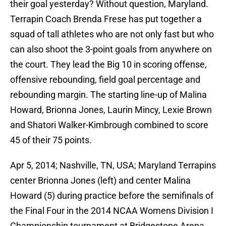
their goal yesterday? Without question, Maryland.
Terrapin Coach Brenda Frese has put together a
squad of tall athletes who are not only fast but who
can also shoot the 3-point goals from anywhere on
the court. They lead the Big 10 in scoring offense,
offensive rebounding, field goal percentage and
rebounding margin. The starting line-up of Malina
Howard, Brionna Jones, Laurin Mincy, Lexie Brown
and Shatori Walker-Kimbrough combined to score
45 of their 75 points.
Apr 5, 2014; Nashville, TN, USA; Maryland Terrapins
center Brionna Jones (left) and center Malina
Howard (5) during practice before the semifinals of
the Final Four in the 2014 NCAA Womens Division I
Championship tournament at Bridgestone Arena.