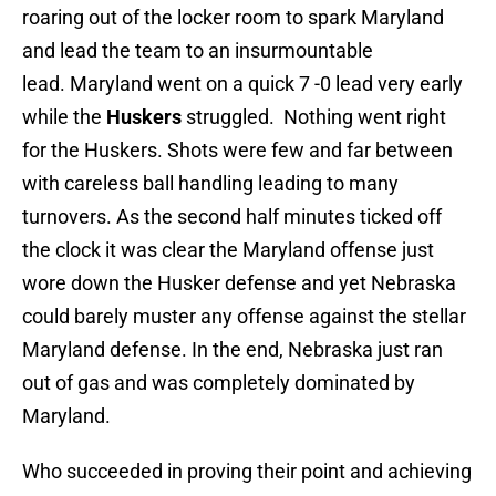
roaring out of the locker room to spark Maryland
and lead the team to an insurmountable
lead. Maryland went on a quick 7 -0 lead very early
while the
Huskers
struggled. Nothing went right
for the Huskers. Shots were few and far between
with careless ball handling leading to many
turnovers. As the second half minutes ticked off
the clock it was clear the Maryland offense just
wore down the Husker defense and yet Nebraska
could barely muster any offense against the stellar
Maryland defense. In the end, Nebraska just ran
out of gas and was completely dominated by
Maryland.
Who succeeded in proving their point and achieving