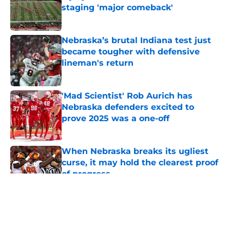
staging 'major comeback'
Published by on Invalid Date
Nebraska’s brutal Indiana test just
became tougher with defensive
lineman's return
Published by on Invalid Date
'Mad Scientist' Rob Aurich has
Nebraska defenders excited to
prove 2025 was a one-off
Published by on Invalid Date
When Nebraska breaks its ugliest
curse, it may hold the clearest proof
of progress
Published by on Invalid Date
5 related articles loaded