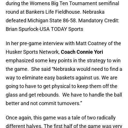
during the Womens Big Ten Tournament semifinal
round at Bankers Life Fieldhouse. Nebraska
defeated Michigan State 86-58. Mandatory Credit:
Brian Spurlock-USA TODAY Sports
In her pre-game interview with Matt Coatney of the
Husker Sports Network,
Coach Connie Yori
emphasized some key points in the strategy to win
the game. She said “Nebraska would need to find a
way to eliminate easy baskets against us. We are
going to have to get physical to keep them off the
glass and get rebounds. We have to handle the ball
better and not commit turnovers.”
Once again, this game was a tale of two radically
different halves. The first half of the game was very