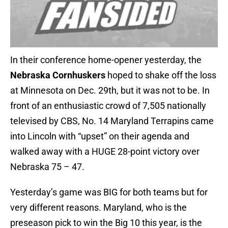
In their conference home-opener yesterday, the
Nebraska Cornhuskers
hoped to shake off the loss
at Minnesota on Dec. 29th, but it was not to be. In
front of an enthusiastic crowd of 7,505 nationally
televised by CBS, No. 14 Maryland Terrapins came
into Lincoln with “upset” on their agenda and
walked away with a HUGE 28-point victory over
Nebraska 75 – 47.
Yesterday’s game was BIG for both teams but for
very different reasons. Maryland, who is the
preseason pick to win the Big 10 this year, is the