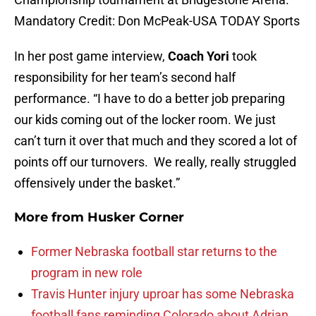
Mandatory Credit: Don McPeak-USA TODAY Sports
In her post game interview,
Coach Yori
took
responsibility for her team’s second half
performance. “I have to do a better job preparing
our kids coming out of the locker room. We just
can’t turn it over that much and they scored a lot of
points off our turnovers. We really, really struggled
offensively under the basket.”
More from
Husker Corner
Former Nebraska football star returns to the
program in new role
Travis Hunter injury uproar has some Nebraska
football fans reminding Colorado about Adrian