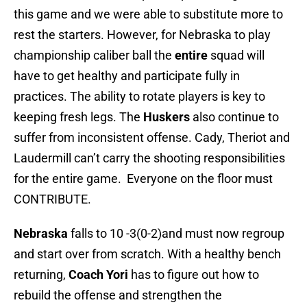
this game and we were able to substitute more to
rest the starters. However, for Nebraska to play
championship caliber ball the
entire
squad will
have to get healthy and participate fully in
practices. The ability to rotate players is key to
keeping fresh legs. The
Huskers
also continue to
suffer from inconsistent offense. Cady, Theriot and
Laudermill can’t carry the shooting responsibilities
for the entire game. Everyone on the floor must
CONTRIBUTE.
Nebraska
falls to 10 -3(0-2)and must now regroup
and start over from scratch. With a healthy bench
returning,
Coach Yori
has to figure out how to
rebuild the offense and strengthen the