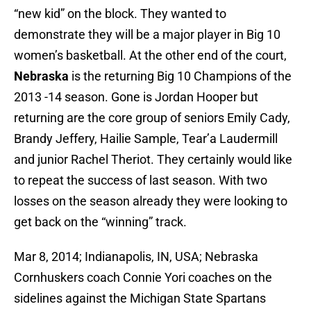
“new kid” on the block. They wanted to
demonstrate they will be a major player in Big 10
women’s basketball. At the other end of the court,
Nebraska
is the returning Big 10 Champions of the
2013 -14 season. Gone is Jordan Hooper but
returning are the core group of seniors Emily Cady,
Brandy Jeffery, Hailie Sample, Tear’a Laudermill
and junior Rachel Theriot. They certainly would like
to repeat the success of last season. With two
losses on the season already they were looking to
get back on the “winning” track.
Mar 8, 2014; Indianapolis, IN, USA; Nebraska
Cornhuskers coach Connie Yori coaches on the
sidelines against the Michigan State Spartans