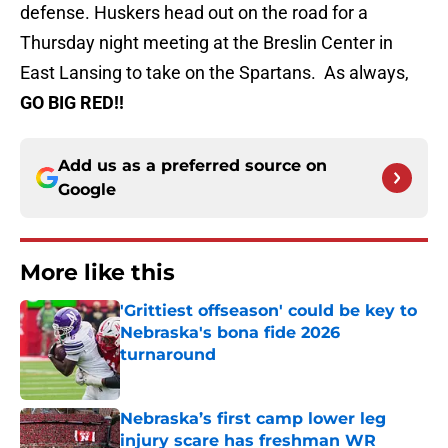
defense. Huskers head out on the road for a
Thursday night meeting at the Breslin Center in
East Lansing to take on the Spartans. As always,
GO BIG RED!!
Add us as a preferred source on
Google
More like this
'Grittiest offseason' could be key to
Nebraska's bona fide 2026
turnaround
Published by on Invalid Date
Nebraska’s first camp lower leg
injury scare has freshman WR