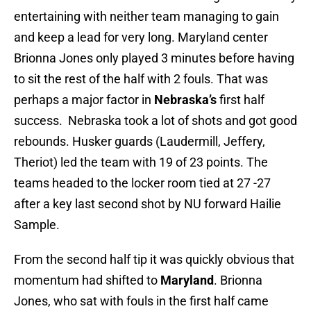
entertaining with neither team managing to gain
and keep a lead for very long. Maryland center
Brionna Jones only played 3 minutes before having
to sit the rest of the half with 2 fouls. That was
perhaps a major factor in
Nebraska’s
first half
success. Nebraska took a lot of shots and got good
rebounds. Husker guards (Laudermill, Jeffery,
Theriot) led the team with 19 of 23 points. The
teams headed to the locker room tied at 27 -27
after a key last second shot by NU forward Hailie
Sample.
From the second half tip it was quickly obvious that
momentum had shifted to
Maryland
. Brionna
Jones, who sat with fouls in the first half came