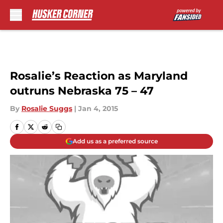
Skip to main content
Rosalie’s Reaction as Maryland
outruns Nebraska 75 – 47
By
Rosalie Suggs
|
Jan 4, 2015
Add us as a preferred source