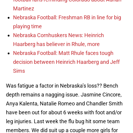
Martinez
Nebraska Football: Freshman RB in line for big
playing time
Nebraska Cornhuskers News: Heinrich
Haarberg has believer in Rhule, more
Nebraska Football: Matt Rhule faces tough
decision between Heinrich Haarberg and Jeff
Sims
Was fatigue a factor in Nebraska’s loss?? Bench
depth remains a nagging issue. Jasmine Cincore,
Anya Kalenta, Natalie Romeo and Chandler Smith
have been out for about 6 weeks with foot and/or
leg injuries. Last week the flu bug hit some team
members. We did suit up a couple more girls for