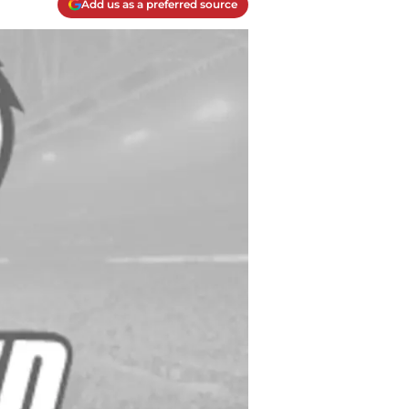
Add us as a preferred source