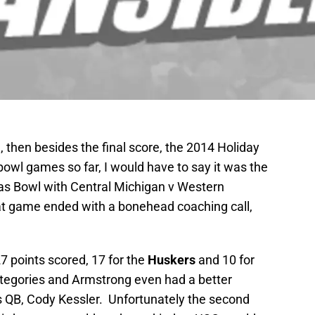
m, then besides the final score, the 2014 Holiday
 bowl games so far, I would have to say it was the
s Bowl with Central Michigan v Western
at game ended with a bonehead coaching call,
7 points scored, 17 for the
Huskers
and 10 for
categories and Armstrong even had a better
 QB, Cody Kessler. Unfortunately the second