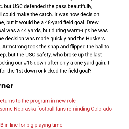
ic, but USC defended the pass beautifully,
l
could make the catch. It was now decision
me, but it would be a 48-yard field goal. Drew
goal was a 44 yards, but during warm-ups he was
 The decision was made quickly and the Huskers
. Armstrong took the snap and flipped the ball to
ep, but the USC safety, who broke up the last
cking our #15 down after only a one yard gain. I
or the 1st down or kicked the field goal?
rner
eturns to the program in new role
s some Nebraska football fans reminding Colorado
in line for big playing time