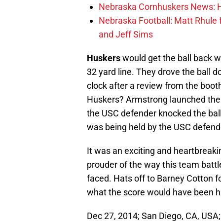
Nebraska Cornhuskers News: He
Nebraska Football: Matt Rhule
and Jeff Sims
Huskers
would get the ball back w
32 yard line. They drove the ball 
clock after a review from the boot
Huskers? Armstrong launched the 
the USC defender knocked the ball 
was being held by the USC defend
It was an exciting and heartbreakin
prouder of the way this team battl
faced. Hats off to Barney Cotton 
what the score would have been ha
Dec 27, 2014; San Diego, CA, USA