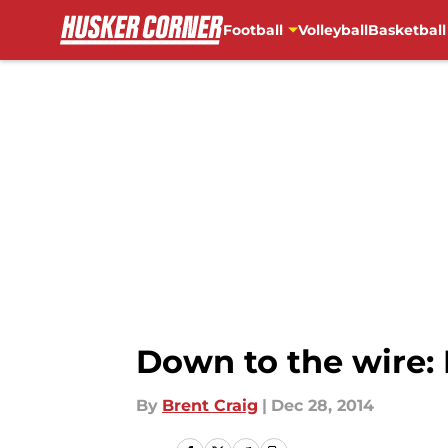
Football
Volleyball
Basketball
Skip to main content
Down to the wire: 
By
Brent Craig
|
Dec 28, 2014