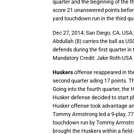
quarter and the beginning of the t
score 21 unanswered points befo
yard touchdown run in the third qu
Dec 27, 2014; San Diego, CA, US
Abdullah (8) carries the ball as U
defends during the first quarter 
Mandatory Credit: Jake Roth-USA
Huskers
offense reappeared in the
second quarter ading 17 points. T
Going into the fourth quarter, the
Husker defense decided to start pl
Husker offense took advantage and 
Tommy Armstrong led a 9-play, 77 
touchdown run by Tommy Armstron
brought the Huskers within a field 