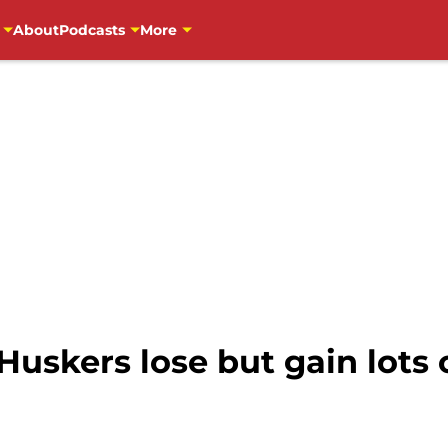
About
Podcasts
More
Huskers lose but gain lots 