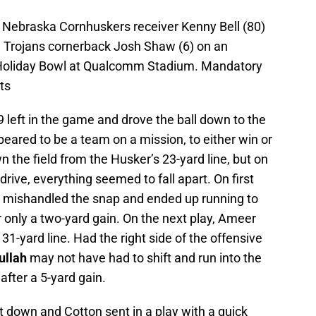
 Nebraska Cornhuskers receiver Kenny Bell (80)
a Trojans cornerback Josh Shaw (6) on an
 Holiday Bowl at Qualcomm Stadium. Mandatory
ts
9 left in the game and drove the ball down to the
eared to be a team on a mission, to either win or
the field from the Husker’s 23-yard line, but on
drive, everything seemed to fall apart. On first
 mishandled the snap and ended up running to
r only a two-yard gain. On the next play, Ameer
 31-yard line. Had the right side of the offensive
ullah
may not have had to shift and run into the
fter a 5-yard gain.
rst down and Cotton sent in a play with a quick