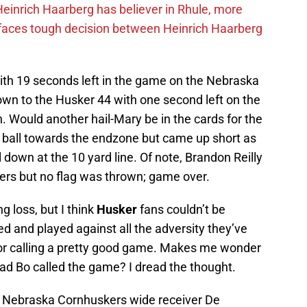
inrich Haarberg has believer in Rhule, more
 faces tough decision between Heinrich Haarberg
ith 19 seconds left in the game on the Nebraska
down to the Husker 44 with one second left on the
h. Would another hail-Mary be in the cards for the
ball towards the endzone but came up short as
down at the 10 yard line. Of note, Brandon Reilly
ers but no flag was thrown; game over.
g loss, but I think
Husker
fans couldn’t be
ed and played against all the adversity they’ve
for calling a pretty good game. Makes me wonder
d Bo called the game? I dread the thought.
; Nebraska Cornhuskers wide receiver De