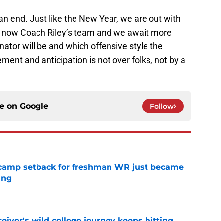
 end. Just like the New Year, we are out with
 is now Coach Riley’s team and we await more
ator will be and which offensive style the
ment and anticipation is not over folks, not by a
ce on
Google
Follow
ll camp setback for freshman WR just became
ing
e
iver's wild college journey keeps hitting