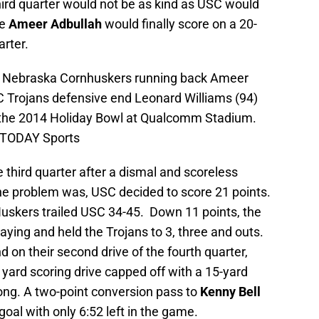
hird quarter would not be as kind as USC would
re
Ameer Adbullah
would finally score on a 20-
arter.
A; Nebraska Cornhuskers running back Ameer
SC Trojans defensive end Leonard Williams (94)
in the 2014 Holiday Bowl at Qualcomm Stadium.
 TODAY Sports
 third quarter after a dismal and scoreless
he problem was, USC decided to score 21 points.
 Huskers trailed USC 34-45. Down 11 points, the
aying and held the Trojans to 3, three and outs.
on their second drive of the fourth quarter,
yard scoring drive capped off with a 15-yard
g. A two-point conversion pass to
Kenny Bell
goal with only 6:52 left in the game.