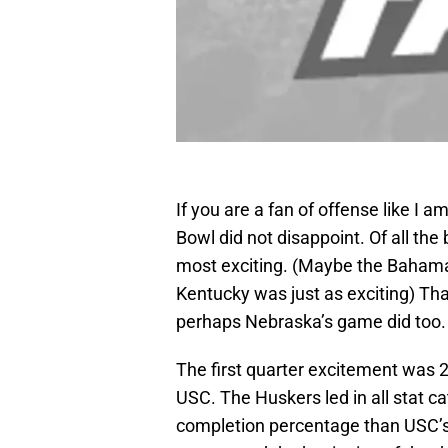
If you are a fan of offense like I a
Bowl did not disappoint. Of all the
most exciting. (Maybe the Bahama
Kentucky was just as exciting) Th
perhaps Nebraska’s game did too.
The first quarter excitement was 2
USC. The Huskers led in all stat 
completion percentage than USC’s