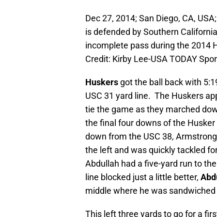
Dec 27, 2014; San Diego, CA, USA;
is defended by Southern Californi
incomplete pass during the 2014
Credit: Kirby Lee-USA TODAY Spor
Huskers
got the ball back with 5:1
USC 31 yard line. The Huskers app
tie the game as they marched down 
the final four downs of the Husker 
down from the USC 38, Armstrong
the left and was quickly tackled fo
Abdullah had a five-yard run to the
line blocked just a little better,
Abd
middle where he was sandwiched a
This left three yards to go for a fi