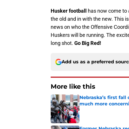
Husker football
has now come to an
the old and in with the new. This
news on who the Offensive Coordin
Huskers will be running. The excite
long shot.
Go Big Red!
Add us as a preferred sour
More like this
Nebraska’s first fa
much more concern
Published by on Invalid Dat
Former Nebraska rece