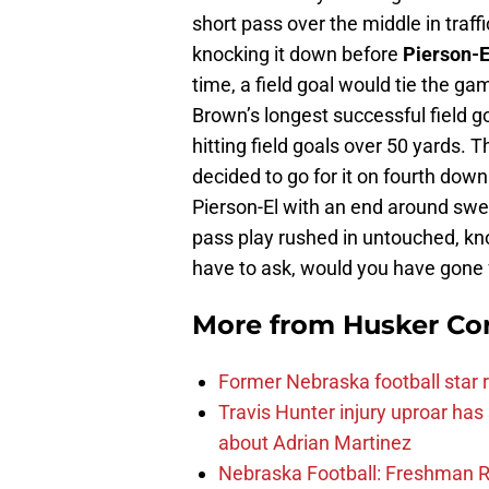
short pass over the middle in traff
knocking it down before
Pierson-E
time, a field goal would tie the ga
Brown’s longest successful field 
hitting field goals over 50 yards.
decided to go for it on fourth down
Pierson-El with an end around swe
pass play rushed in untouched, kno
have to ask, would you have gone f
More from
Husker Co
Former Nebraska football star r
Travis Hunter injury uproar ha
about Adrian Martinez
Nebraska Football: Freshman RB 