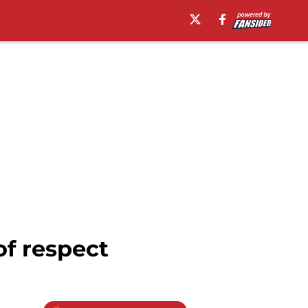
of respect