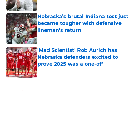
Published by on Invalid Date
Nebraska’s brutal Indiana test just
became tougher with defensive
lineman's return
Published by on Invalid Date
'Mad Scientist' Rob Aurich has
Nebraska defenders excited to
prove 2025 was a one-off
Published by on Invalid Date
5 related articles loaded
Home
/
Nebraska Cornhuskers News
About
Openings