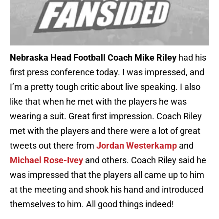
Nebraska Head Football Coach Mike Riley
had his
first press conference today. I was impressed, and
I’m a pretty tough critic about live speaking. I also
like that when he met with the players he was
wearing a suit. Great first impression. Coach Riley
met with the players and there were a lot of great
tweets out there from
Jordan Westerkamp
and
Michael Rose-Ivey
and others. Coach Riley said he
was impressed that the players all came up to him
at the meeting and shook his hand and introduced
themselves to him. All good things indeed!