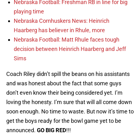
Nebraska Football: Freshman RB in line for big
playing time
Nebraska Cornhuskers News: Heinrich
Haarberg has believer in Rhule, more
Nebraska Football: Matt Rhule faces tough
decision between Heinrich Haarberg and Jeff
Sims
Coach Riley didn’t spill the beans on his assistants
and was honest about the fact that some guys
don’t even know their being considered yet. I’m
loving the honesty. I’m sure that will all come down
soon enough. No time to waste. But now it’s time to
get the boys ready for the bowl game yet to be
announced.
GO BIG RED
!!!