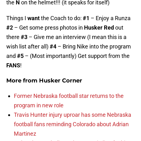
the
N
on the helmet!!! (it speaks for itself)
Things I
want
the Coach to do:
#1
– Enjoy a Runza
#2
– Get some press photos in
Husker Red
out
there
#3
– Give me an interview (I mean this is a
wish list after all)
#4
– Bring Nike into the program
and
#5
– (Most importantly) Get support from the
FANS
!
More from
Husker Corner
Former Nebraska football star returns to the
program in new role
Travis Hunter injury uproar has some Nebraska
football fans reminding Colorado about Adrian
Martinez