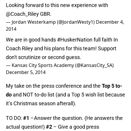
Looking forward to this new experience with
@Coach_Riley
GBR.
— Jordan Westerkamp (@JordanWesty1)
December 4,
2014
We are in good hands
#HuskerNation
full faith In
Coach Riley and his plans for this team! Support
don't scrutinize or second guess.
— Kansas City Sports Academy (@KansasCity_SA)
December 5, 2014
My take on the press conference and the
Top 5 to-
do
and NOT to-do list (and a Top 5 wish list because
it’s Christmas season afterall).
TO DO:
#1
–Answer the question. (He answers the
actual question!)
#2
– Give a good press