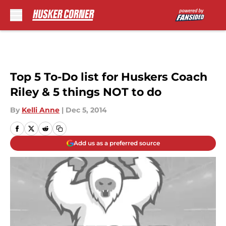
Skip to main content
Top 5 To-Do list for Huskers Coach
Riley & 5 things NOT to do
By
Kelli Anne
|
Dec 5, 2014
Add us as a preferred source