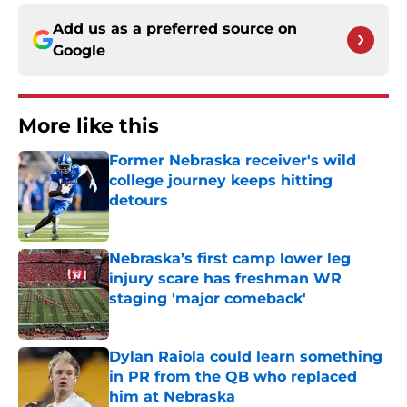
Add us as a preferred source on
Google
More like this
Former Nebraska receiver's wild
college journey keeps hitting
detours
Published by on Invalid Date
Nebraska’s first camp lower leg
injury scare has freshman WR
staging 'major comeback'
Published by on Invalid Date
Dylan Raiola could learn something
in PR from the QB who replaced
him at Nebraska