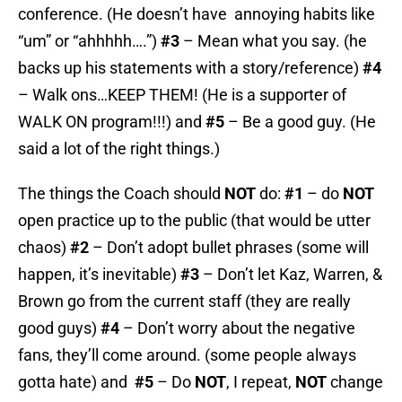
conference. (He doesn’t have annoying habits like
“um” or “ahhhhh….”)
#3
– Mean what you say. (he
backs up his statements with a story/reference)
#4
– Walk ons…KEEP THEM! (He is a supporter of
WALK ON program!!!) and
#5
– Be a good guy. (He
said a lot of the right things.)
The things the Coach should
NOT
do:
#1
– do
NOT
open practice up to the public (that would be utter
chaos)
#2
– Don’t adopt bullet phrases (some will
happen, it’s inevitable)
#3
– Don’t let Kaz, Warren, &
Brown go from the current staff (they are really
good guys)
#4
– Don’t worry about the negative
fans, they’ll come around. (some people always
gotta hate) and
#5
– Do
NOT
, I repeat,
NOT
change