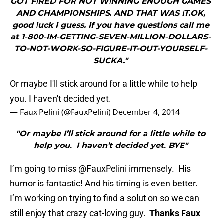
GOT FIRED FOR NOT WINNING ENOUGH GAMES
AND CHAMPIONSHIPS. AND THAT WAS IT.OK,
good luck I guess. If you have questions call me
at 1-800-IM-GETTING-SEVEN-MILLION-DOLLARS-
TO-NOT-WORK-SO-FIGURE-IT-OUT-YOURSELF-
SUCKA."
Or maybe I'll stick around for a little while to help
you. I haven't decided yet.
— Faux Pelini (@FauxPelini)
December 4, 2014
"Or maybe I’ll stick around for a little while to
help you. I haven’t decided yet. BYE"
I’m going to miss @FauxPelini immensely. His
humor is fantastic! And his timing is even better.
I’m working on trying to find a solution so we can
still enjoy that crazy cat-loving guy.
Thanks Faux