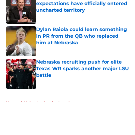
expectations have officially entered
uncharted territory
Published by on Invalid Date
Dylan Raiola could learn something
in PR from the QB who replaced
him at Nebraska
Published by on Invalid Date
Nebraska recruiting push for elite
Texas WR sparks another major LSU
battle
Published by on Invalid Date
5 related articles loaded
Home
/
Nebraska Cornhuskers News