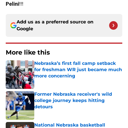
Pelini
!!!
Add us as a preferred source on
Google
More like this
Nebraska’s first fall camp setback
for freshman WR just became much
more concerning
Published by on Invalid Date
Former Nebraska receiver's wild
college journey keeps hitting
detours
Published by on Invalid Date
National Nebraska basketball