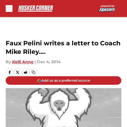
Skip to main content
Faux Pelini writes a letter to Coach
Mike Riley….
By
Kelli Anne
|
Dec 4, 2014
Add us as a preferred source