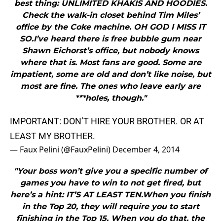
best thing: UNLIMITED KHAKIS AND HOODIES.
Check the walk-in closet behind Tim Miles’
office by the Coke machine. OH GOD I MISS IT
SO.I’ve heard there is free bubble gum near
Shawn Eichorst’s office, but nobody knows
where that is. Most fans are good. Some are
impatient, some are old and don’t like noise, but
most are fine. The ones who leave early are
***holes, though."
IMPORTANT: DON’T HIRE YOUR BROTHER. OR AT
LEAST MY BROTHER.
— Faux Pelini (@FauxPelini)
December 4, 2014
"Your boss won’t give you a specific number of
games you have to win to not get fired, but
here’s a hint: IT’S AT LEAST TEN.When you finish
in the Top 20, they will require you to start
finishing in the Top 15. When you do that, the