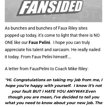
As bunches and bunches of Faux Riley sites
popped up today, it’s come to light that there is NO
ONE like our
Faux Pelini
. I hope you can truly
appreciate his talent and sarcasm. He really nailed
it today. From Faux Pelini himself….
A letter from FauxPelini to Coach Mike Riley:
"Hi. Congratulations on taking my job from me, I
hope you’re happy with yourself. I know it’s not
your fault BUT I HATE YOU ANYWAY.Even
though you are mean, I’ve decided to tell you
what you need to know about your new job. The