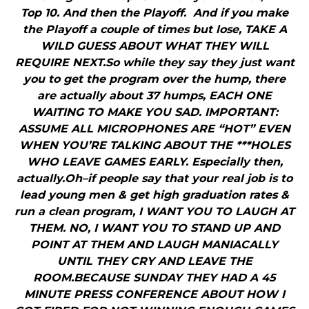
Top 10. And then the Playoff. And if you make
the Playoff a couple of times but lose, TAKE A
WILD GUESS ABOUT WHAT THEY WILL
REQUIRE NEXT.So while they say they just want
you to get the program over the hump, there
are actually about 37 humps, EACH ONE
WAITING TO MAKE YOU SAD. IMPORTANT:
ASSUME ALL MICROPHONES ARE “HOT” EVEN
WHEN YOU’RE TALKING ABOUT THE ***HOLES
WHO LEAVE GAMES EARLY. Especially then,
actually.Oh–if people say that your real job is to
lead young men & get high graduation rates &
run a clean program, I WANT YOU TO LAUGH AT
THEM. NO, I WANT YOU TO STAND UP AND
POINT AT THEM AND LAUGH MANIACALLY
UNTIL THEY CRY AND LEAVE THE
ROOM.BECAUSE SUNDAY THEY HAD A 45
MINUTE PRESS CONFERENCE ABOUT HOW I