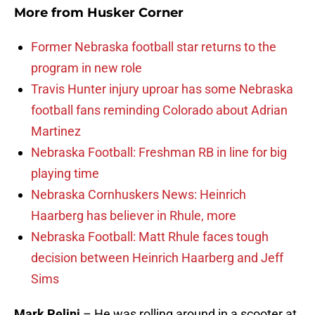
More from
Husker Corner
Former Nebraska football star returns to the
program in new role
Travis Hunter injury uproar has some Nebraska
football fans reminding Colorado about Adrian
Martinez
Nebraska Football: Freshman RB in line for big
playing time
Nebraska Cornhuskers News: Heinrich
Haarberg has believer in Rhule, more
Nebraska Football: Matt Rhule faces tough
decision between Heinrich Haarberg and Jeff
Sims
Mark Pelini
– He was rolling around in a scooter at