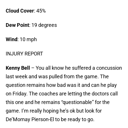
Cloud Cover
: 45%
Dew Point
: 19 degrees
Wind
: 10 mph
INJURY REPORT
Kenny Bell
– You all know he suffered a concussion
last week and was pulled from the game. The
question remains how bad was it and can he play
on Friday. The coaches are letting the doctors call
this one and he remains “questionable” for the
game. I’m really hoping he’s ok but look for
De’Mornay Pierson-El to be ready to go.