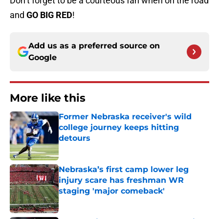
Don’t forget to be a courteous fan when on the road
and
GO BIG RED
!
Add us as a preferred source on
Google
More like this
Former Nebraska receiver's wild
college journey keeps hitting
detours
Published by on Invalid Date
Nebraska’s first camp lower leg
injury scare has freshman WR
staging 'major comeback'
Published by on Invalid Date