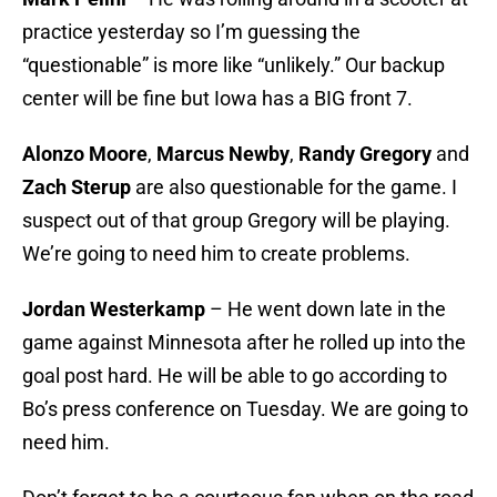
practice yesterday so I’m guessing the
“questionable” is more like “unlikely.” Our backup
center will be fine but Iowa has a BIG front 7.
Alonzo Moore
,
Marcus Newby
,
Randy Gregory
and
Zach Sterup
are also questionable for the game. I
suspect out of that group Gregory will be playing.
We’re going to need him to create problems.
Jordan Westerkamp
– He went down late in the
game against Minnesota after he rolled up into the
goal post hard. He will be able to go according to
Bo’s press conference on Tuesday. We are going to
need him.