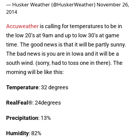
— Husker Weather (@HuskerWeather)
November 26,
2014
Accuweather
is calling for temperatures to be in
the low 20’s at 9am and up to low 30’s at game
time. The good news is that it will be partly sunny.
The bad news is you are in Iowa and it will be a
south wind. (sorry, had to toss one in there). The
morning will be like this:
Temperature
: 32 degrees
RealFeal®
: 24degrees
Precipitation
: 13%
Humidity
: 82%