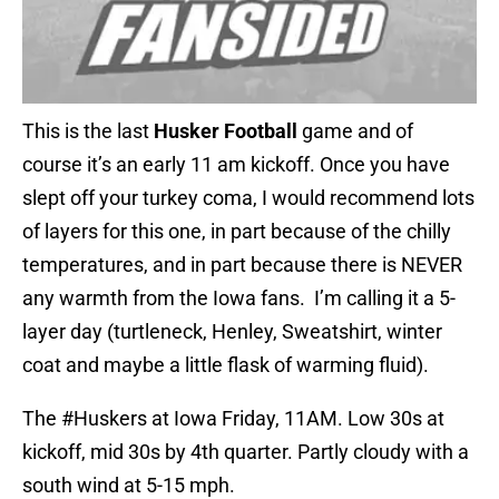
This is the last
Husker Football
game and of
course it’s an early 11 am kickoff. Once you have
slept off your turkey coma, I would recommend lots
of layers for this one, in part because of the chilly
temperatures, and in part because there is NEVER
any warmth from the Iowa fans. I’m calling it a 5-
layer day (turtleneck, Henley, Sweatshirt, winter
coat and maybe a little flask of warming fluid).
The
#Huskers
at Iowa Friday, 11AM. Low 30s at
kickoff, mid 30s by 4th quarter. Partly cloudy with a
south wind at 5-15 mph.