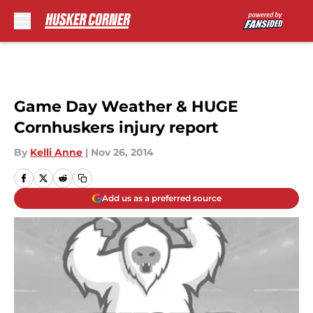
Skip to main content
Game Day Weather & HUGE
Cornhuskers injury report
By
Kelli Anne
|
Nov 26, 2014
Add us as a preferred source