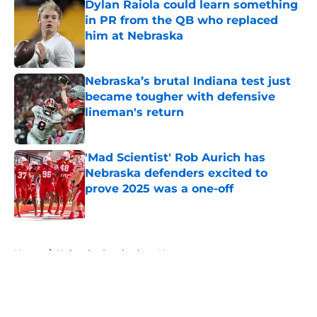
Dylan Raiola could learn something
in PR from the QB who replaced
him at Nebraska
Published by on Invalid Date
Nebraska’s brutal Indiana test just
became tougher with defensive
lineman's return
Published by on Invalid Date
'Mad Scientist' Rob Aurich has
Nebraska defenders excited to
prove 2025 was a one-off
Published by on Invalid Date
5 related articles loaded
Home
/
Nebraska Cornhuskers News