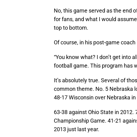
No, this game served as the end of 
for fans, and what I would assum
top to bottom.
Of course, in his post-game coach P
“You know what? I don’t get into all
football game. This program has wo
It’s absolutely true. Several of th
common theme. No. 5 Nebraska lo
48-17 Wisconsin over Nebraska in 
63-38 against Ohio State in 2012.
Championship Game. 41-21 agains
2013 just last year.