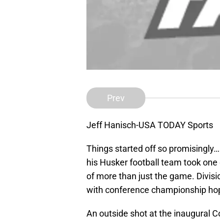
Prev
Jeff Hanisch-USA TODAY Sports
Things started off so promisingly
his Husker football team took one 
of more than just the game. Divisio
with conference championship ho
An outside shot at the inaugural C