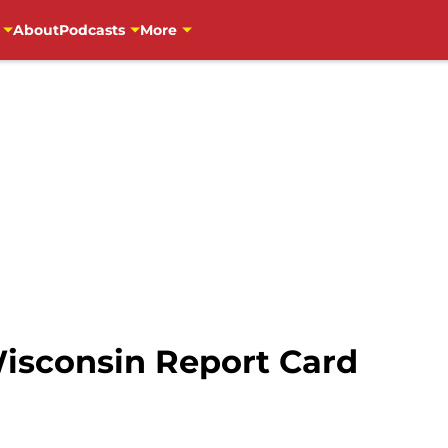
About
Podcasts
More
Wisconsin Report Card