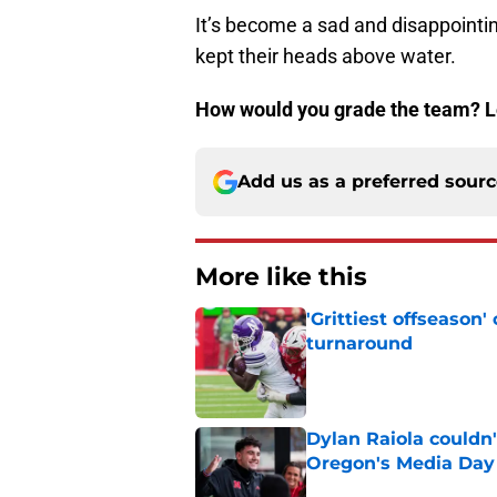
It’s become a sad and disappointing
kept their heads above water.
How would you grade the team? L
Add us as a preferred sour
More like this
'Grittiest offseason
turnaround
Published by on Invalid Dat
Dylan Raiola couldn'
Oregon's Media Day
Published by on Invalid Dat