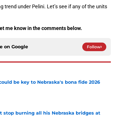
 trend under Pelini. Let’s see if any of the units
et me know in the comments below.
ce on
Google
Follow
' could be key to Nebraska's bona fide 2026
e
t stop burning all his Nebraska bridges at
e