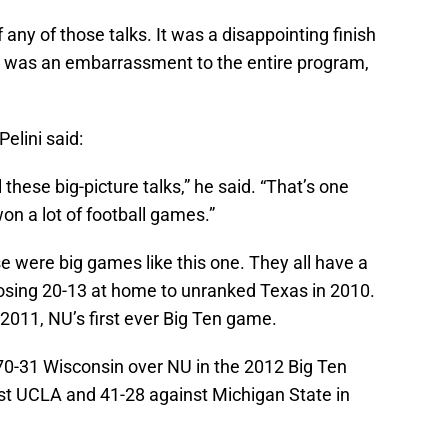
any of those talks. It was a disappointing finish
e was an embarrassment to the entire program,
elini said:
 these big-picture talks,” he said. “That’s one
n a lot of football games.”
ose were big games like this one. They all have a
sing 20-13 at home to unranked Texas in 2010.
2011, NU’s first ever Big Ten game.
 70-31 Wisconsin over NU in the 2012 Big Ten
t UCLA and 41-28 against Michigan State in