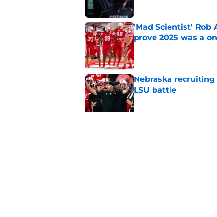
'Mad Scientist' Rob
prove 2025 was a on
Published by on Invalid Dat
Nebraska recruiting
LSU battle
Published by on Invalid Dat
Pat Narduzzi’s lates
math
Published by on Invalid Dat
5 related articles loaded