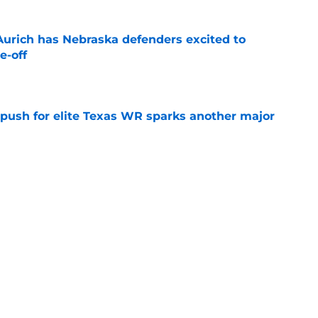
 Aurich has Nebraska defenders excited to
e-off
e
 push for elite Texas WR sparks another major
e
t ACC and Big Ten rant collapses under basic
e
Next