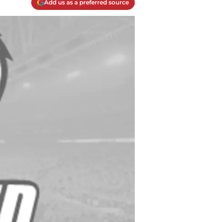
Add us as a preferred source