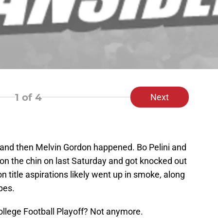
1
of 4
Next
…and then Melvin Gordon happened. Bo Pelini and
on the chin on last Saturday and got knocked out
n title aspirations likely went up in smoke, along
pes.
ollege Football Playoff? Not anymore.