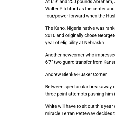
At 6’9″ and 250 pounds Abraham, a 
Walter Pitchford as the center and w
four/power forward when the Huske
The Kano, Nigeria native was ranke
2010 and originally chose Georget
year of eligibility at Nebraska.
Another newcomer who impressed 
6’7″ two guard transfer from Kans
Andrew Bienka-Husker Corner
Between spectacular breakaway du
three point attempts pushing him i
White will have to sit out this yea
miracle Terran Petteway decides t