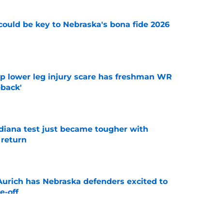
' could be key to Nebraska's bona fide 2026
e
mp lower leg injury scare has freshman WR
back'
e
ndiana test just became tougher with
 return
e
 Aurich has Nebraska defenders excited to
e-off
e