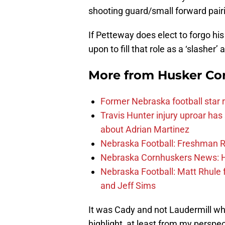
shooting guard/small forward pair
If Petteway does elect to forgo hi
upon to fill that role as a ‘slasher’ 
More from
Husker Co
Former Nebraska football star r
Travis Hunter injury uproar ha
about Adrian Martinez
Nebraska Football: Freshman RB 
Nebraska Cornhuskers News: He
Nebraska Football: Matt Rhule
and Jeff Sims
It was Cady and not Laudermill wh
highlight, at least from my persp