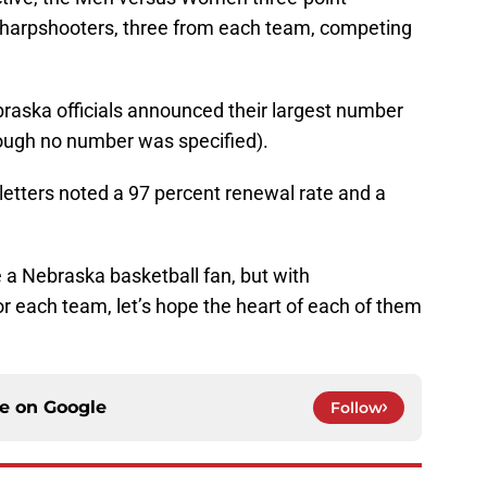
 sharpshooters, three from each team, competing
raska officials announced their largest number
hough no number was specified).
letters noted a 97 percent renewal rate and a
be a Nebraska basketball fan, but with
or each team, let’s hope the heart of each of them
ce on
Google
Follow