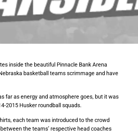
tes inside the beautiful Pinnacle Bank Arena
Nebraska basketball teams scrimmage and have
’ as far as energy and atmosphere goes, but it was
2014-2015 Husker roundball squads.
hirts, each team was introduced to the crowd
h between the teams’ respective head coaches