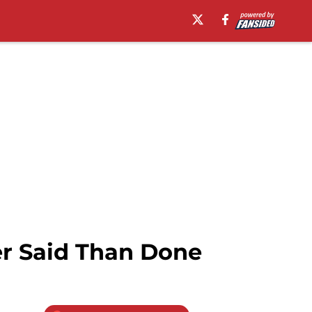
er Said Than Done