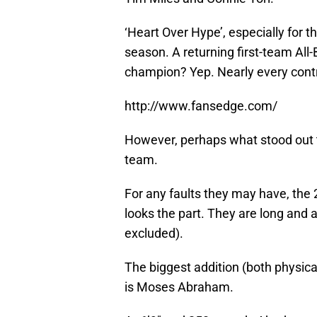
‘Heart Over Hype’, especially for t
season. A returning first-team All
champion? Yep. Nearly every contr
http://www.fansedge.com/
However, perhaps what stood out to
team.
For any faults they may have, th
looks the part. They are long and 
excluded).
The biggest addition (both physical
is Moses Abraham.