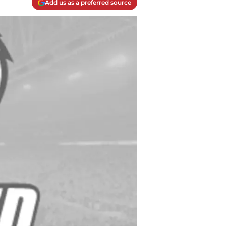
Add us as a preferred source