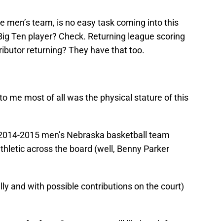
he men’s team, is no easy task coming into this
-Big Ten player? Check. Returning league scoring
ibutor returning? They have that too.
 me most of all was the physical stature of this
e 2014-2015 men’s Nebraska basketball team
athletic across the board (well, Benny Parker
ly and with possible contributions on the court)