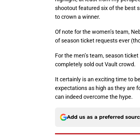
shootout featured six of the best
to crown a winner.
Of note for the women’s team, Neb
of season ticket requests ever (t
For the men’s team, season ticket 
completely sold out Vault crowd.
It certainly is an exciting time to 
expectations as high as they are f
can indeed overcome the hype.
Add us as a preferred sour