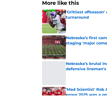
More like this
'Grittiest offseason
turnaround
Published by on Invalid Dat
Nebraska’s first ca
staging 'major come
Published by on Invalid Dat
Nebraska’s brutal I
defensive lineman's
Published by on Invalid Dat
'Mad Scientist' Rob
prove 2025 was a on
Published by on Invalid Dat