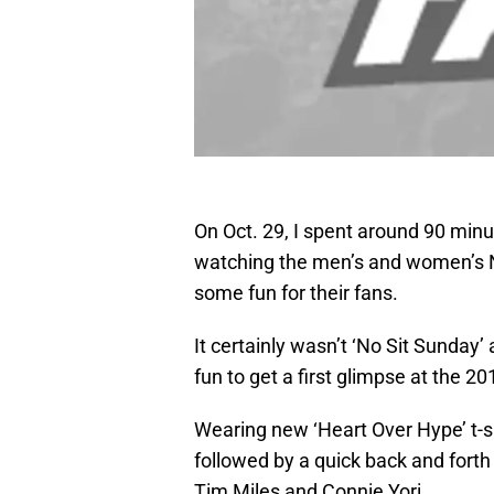
On Oct. 29, I spent around 90 minu
watching the men’s and women’s 
some fun for their fans.
It certainly wasn’t ‘No Sit Sunday
fun to get a first glimpse at the 
Wearing new ‘Heart Over Hype’ t-s
followed by a quick back and fort
Tim Miles and Connie Yori.