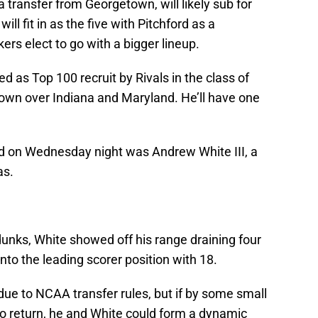
transfer from Georgetown, will likely sub for
ill fit in as the five with Pitchford as a
rs elect to go with a bigger lineup.
d as Top 100 recruit by Rivals in the class of
own over Indiana and Maryland. He’ll have one
on Wednesday night was Andrew White III, a
as.
nks, White showed off his range draining four
nto the leading scorer position with 18.
r due to NCAA transfer rules, but if by some small
o return, he and White could form a dynamic