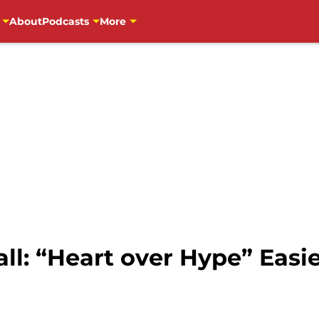
About
Podcasts
More
ll: “Heart over Hype” Easi