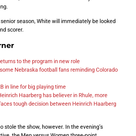
ing.
s senior season, White will immediately be looked
and scorer.
rner
eturns to the program in new role
s some Nebraska football fans reminding Colorado
in line for big playing time
inrich Haarberg has believer in Rhule, more
 faces tough decision between Heinrich Haarberg
o stole the show, however. In the evening’s
ective, the Men versus Women three-point