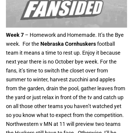
Week 7
– Homework and Homemade. It’s the Bye
week. For the
Nebraska Cornhuskers
football
team it means a time to rest up. Enjoy it because
next year there is no October bye week. For the
fans, it’s time to switch the closet over from
summer to winter, harvest zucchini and apples
from the garden, drain the pool, gather leaves from
the yard or just relax in front of the tv and catch up
on all those other teams you haven’t watched yet
so you know what to expect from the competition.
Northwestern v MN at 11 will preview two teams
the Huskers still have to face. Otherwise, I’ll be