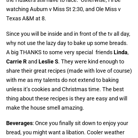
watching Auburn v Miss St 2:30, and Ole Miss v
Texas A&M at 8.
Since you will be inside and in front of the tv all day,
why not use the lazy day to bake up some breads.
A big THANKS to some very special friends
Linda
,
Carrie R
and
Leslie S
. They were kind enough to
share their great recipes (made with love of course)
with me as my talents do not extend to baking
unless it’s cookies and Christmas time. The best
thing about these recipes is they are easy and will
make the house smell amazing.
Beverages
: Once you finally sit down to enjoy your
bread, you might want a libation. Cooler weather