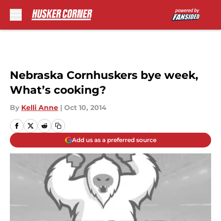
Skip to main content
Nebraska Cornhuskers bye week,
What’s cooking?
By
Kelli Anne
|
Oct 10, 2014
Add us as a preferred source