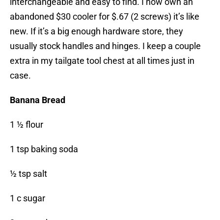
interchangeable and easy to find. I now own an
abandoned $30 cooler for $.67 (2 screws) it’s like
new. If it’s a big enough hardware store, they
usually stock handles and hinges. I keep a couple
extra in my tailgate tool chest at all times just in
case.
Banana Bread
1 ½ flour
1 tsp baking soda
½ tsp salt
1 c sugar