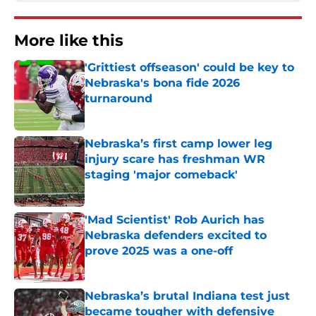
More like this
'Grittiest offseason' could be key to
Nebraska's bona fide 2026
turnaround
Published by on Invalid Date
Nebraska’s first camp lower leg
injury scare has freshman WR
staging 'major comeback'
Published by on Invalid Date
'Mad Scientist' Rob Aurich has
Nebraska defenders excited to
prove 2025 was a one-off
Published by on Invalid Date
Nebraska’s brutal Indiana test just
became tougher with defensive