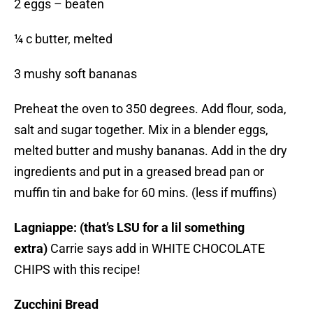
2 eggs – beaten
¼ c butter, melted
3 mushy soft bananas
Preheat the oven to 350 degrees. Add flour, soda,
salt and sugar together. Mix in a blender eggs,
melted butter and mushy bananas. Add in the dry
ingredients and put in a greased bread pan or
muffin tin and bake for 60 mins. (less if muffins)
Lagniappe: (that’s LSU for a lil something
extra)
Carrie says add in WHITE CHOCOLATE
CHIPS with this recipe!
Zucchini Bread