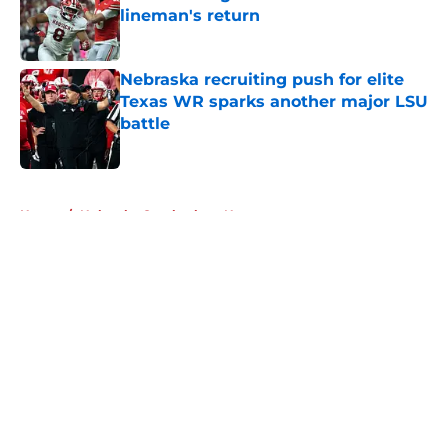
lineman's return
Published by on Invalid Date
Nebraska recruiting push for elite
Texas WR sparks another major LSU
battle
Published by on Invalid Date
5 related articles loaded
Home
/
Nebraska Cornhuskers News
About
Openings
Contact
Our 300+ Sites
FanSided Daily
Pitch a Story