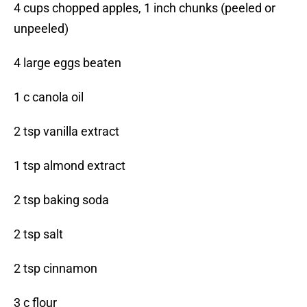
4 cups chopped apples, 1 inch chunks (peeled or
unpeeled)
4 large eggs beaten
1 c canola oil
2 tsp vanilla extract
1 tsp almond extract
2 tsp baking soda
2 tsp salt
2 tsp cinnamon
3 c flour