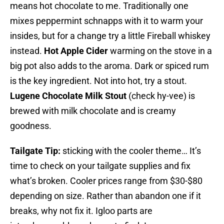
means hot chocolate to me. Traditionally one
mixes peppermint schnapps with it to warm your
insides, but for a change try a little Fireball whiskey
instead.
Hot Apple Cider
warming on the stove in a
big pot also adds to the aroma. Dark or spiced rum
is the key ingredient. Not into hot, try a stout.
Lugene Chocolate Milk Stout
(check hy-vee) is
brewed with milk chocolate and is creamy
goodness.
Tailgate Tip:
sticking with the cooler theme… It’s
time to check on your tailgate supplies and fix
what’s broken. Cooler prices range from $30-$80
depending on size. Rather than abandon one if it
breaks, why not fix it. Igloo parts are