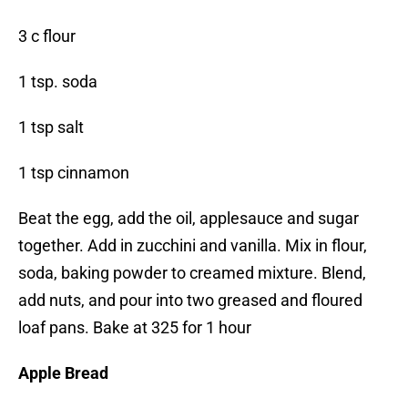
3 c flour
1 tsp. soda
1 tsp salt
1 tsp cinnamon
Beat the egg, add the oil, applesauce and sugar
together. Add in zucchini and vanilla. Mix in flour,
soda, baking powder to creamed mixture. Blend,
add nuts, and pour into two greased and floured
loaf pans. Bake at 325 for 1 hour
Apple Bread