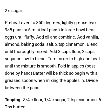
2 c sugar
Preheat oven to 350 degrees, lightly grease two
9×5 pans or 6 mini loaf pans) In large bowl beat
eggs until fluffy. Add oil and combine. Add vanilla,
almond, baking soda, salt, 2 tsp cinnamon. Blend
until thoroughly mixed. Add 3 cups flour, 2 cups
sugar on low to blend. Turn mixer to high and beat
until the mixture is smooth. Fold in apples (best
done by hand) Batter will be thick so begin with a
greased spoon when mixing the apples in. Divide
between the pans.
Topping
: 3/4 c flour, 1/4 c sugar, 2 tsp cinnamon, 6
Tbs butter