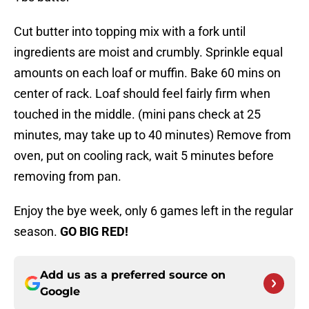
Cut butter into topping mix with a fork until
ingredients are moist and crumbly. Sprinkle equal
amounts on each loaf or muffin. Bake 60 mins on
center of rack. Loaf should feel fairly firm when
touched in the middle. (mini pans check at 25
minutes, may take up to 40 minutes) Remove from
oven, put on cooling rack, wait 5 minutes before
removing from pan.
Enjoy the bye week, only 6 games left in the regular
season.
GO BIG RED!
Add us as a preferred source on
Google