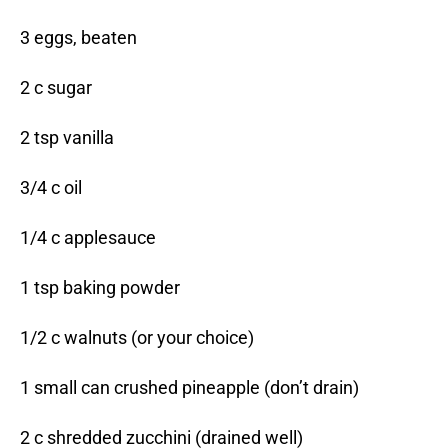
3 eggs, beaten
2 c sugar
2 tsp vanilla
3/4 c oil
1/4 c applesauce
1 tsp baking powder
1/2 c walnuts (or your choice)
1 small can crushed pineapple (don’t drain)
2 c shredded zucchini (drained well)