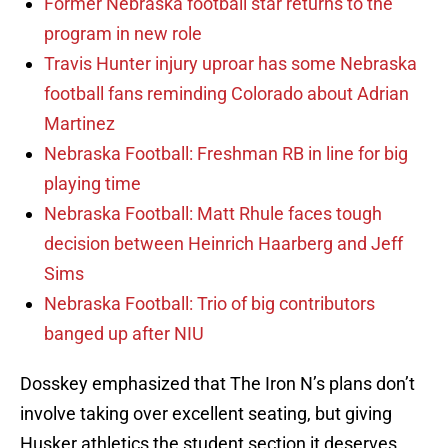
Former Nebraska football star returns to the
program in new role
Travis Hunter injury uproar has some Nebraska
football fans reminding Colorado about Adrian
Martinez
Nebraska Football: Freshman RB in line for big
playing time
Nebraska Football: Matt Rhule faces tough
decision between Heinrich Haarberg and Jeff
Sims
Nebraska Football: Trio of big contributors
banged up after NIU
Dosskey emphasized that The Iron N’s plans don’t
involve taking over excellent seating, but giving
Husker athletics the student section it deserves.