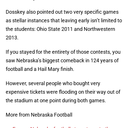
Dosskey also pointed out two very specific games
as stellar instances that leaving early isn’t limited to
the students: Ohio State 2011 and Northwestern
2013.
If you stayed for the entirety of those contests, you
saw Nebraska’s biggest comeback in 124 years of
football and a Hail Mary finish.
However, several people who bought very
expensive tickets were flooding on their way out of
the stadium at one point during both games.
More from Nebraska Football