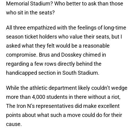
Memorial Stadium? Who better to ask than those
who sit in the seats?
All three empathized with the feelings of long-time
season ticket holders who value their seats, but I
asked what they felt would be a reasonable
compromise. Brus and Dosskey chimed in
regarding a few rows directly behind the
handicapped section in South Stadium.
While the athletic department likely couldn’t wedge
more than 4,000 students in there without a riot,
The Iron N’s representatives did make excellent
points about what such a move could do for their
cause.