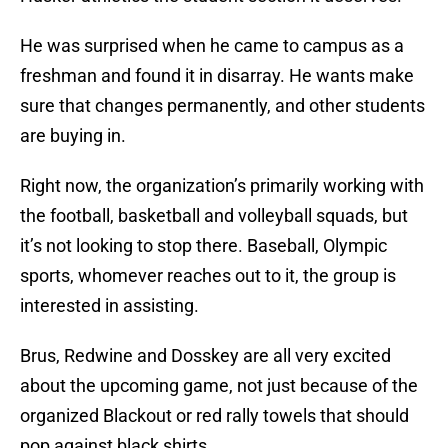
He was surprised when he came to campus as a
freshman and found it in disarray. He wants make
sure that changes permanently, and other students
are buying in.
Right now, the organization’s primarily working with
the football, basketball and volleyball squads, but
it’s not looking to stop there. Baseball, Olympic
sports, whomever reaches out to it, the group is
interested in assisting.
Brus, Redwine and Dosskey are all very excited
about the upcoming game, not just because of the
organized Blackout or red rally towels that should
pop against black shirts.