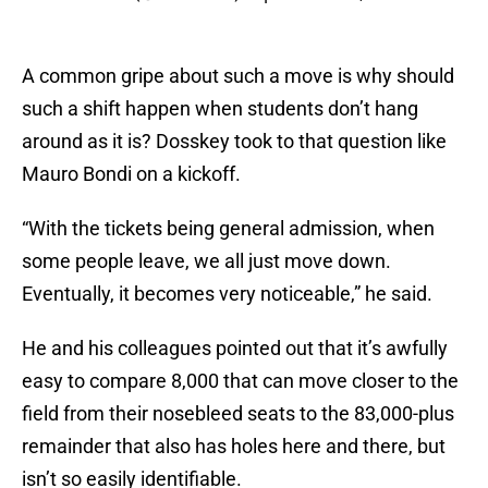
A common gripe about such a move is why should
such a shift happen when students don’t hang
around as it is? Dosskey took to that question like
Mauro Bondi on a kickoff.
“With the tickets being general admission, when
some people leave, we all just move down.
Eventually, it becomes very noticeable,” he said.
He and his colleagues pointed out that it’s awfully
easy to compare 8,000 that can move closer to the
field from their nosebleed seats to the 83,000-plus
remainder that also has holes here and there, but
isn’t so easily identifiable.