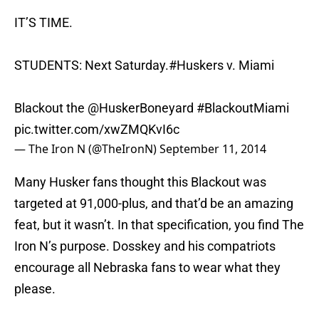
IT’S TIME.
STUDENTS: Next Saturday.
#Huskers
v. Miami
Blackout the
@HuskerBoneyard
#BlackoutMiami
pic.twitter.com/xwZMQKvI6c
— The Iron N (@TheIronN)
September 11, 2014
Many Husker fans thought this Blackout was
targeted at 91,000-plus, and that’d be an amazing
feat, but it wasn’t. In that specification, you find The
Iron N’s purpose. Dosskey and his compatriots
encourage all Nebraska fans to wear what they
please.