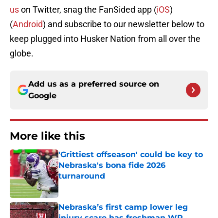
us
on Twitter, snag the FanSided app (
iOS
)
(
Android
) and subscribe to our newsletter below to
keep plugged into Husker Nation from all over the
globe.
Add us as a preferred source on
Google
More like this
'Grittiest offseason' could be key to
Nebraska's bona fide 2026
turnaround
Published by on Invalid Date
Nebraska’s first camp lower leg
injury scare has freshman WR