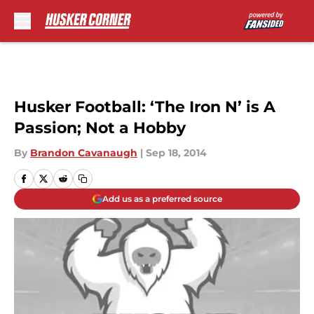
Skip to main content
Husker Football: ‘The Iron N’ is A
Passion; Not a Hobby
By
Brandon Cavanaugh
|
Sep 18, 2014
Add us as a preferred source