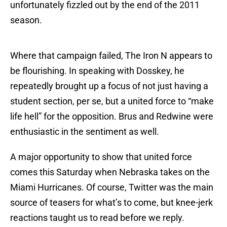
unfortunately fizzled out by the end of the 2011
season.
Where that campaign failed, The Iron N appears to
be flourishing. In speaking with Dosskey, he
repeatedly brought up a focus of not just having a
student section, per se, but a united force to “make
life hell” for the opposition. Brus and Redwine were
enthusiastic in the sentiment as well.
A major opportunity to show that united force
comes this Saturday when Nebraska takes on the
Miami Hurricanes. Of course, Twitter was the main
source of teasers for what’s to come, but knee-jerk
reactions taught us to read before we reply.