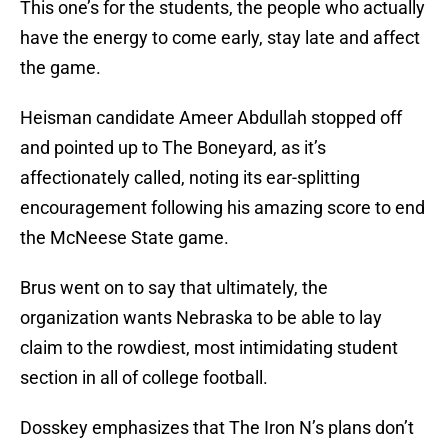
This one’s for the students, the people who actually
have the energy to come early, stay late and affect
the game.
Heisman candidate Ameer Abdullah stopped off
and pointed up to The Boneyard, as it’s
affectionately called, noting its ear-splitting
encouragement following his amazing score to end
the McNeese State game.
Brus went on to say that ultimately, the
organization wants Nebraska to be able to lay
claim to the rowdiest, most intimidating student
section in all of college football.
Dosskey emphasizes that The Iron N’s plans don’t