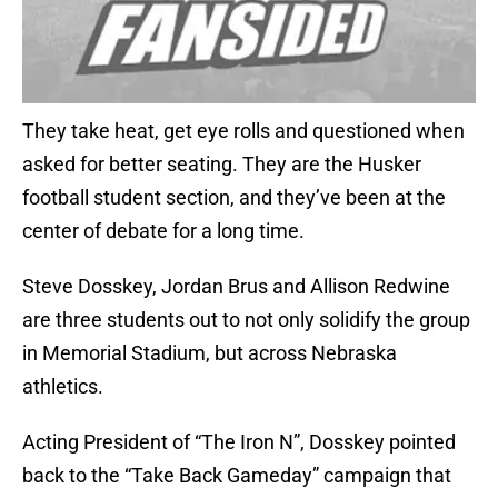
They take heat, get eye rolls and questioned when
asked for better seating. They are the Husker
football student section, and they’ve been at the
center of debate for a long time.
Steve Dosskey, Jordan Brus and Allison Redwine
are three students out to not only solidify the group
in Memorial Stadium, but across Nebraska
athletics.
Acting President of “The Iron N”, Dosskey pointed
back to the “Take Back Gameday” campaign that