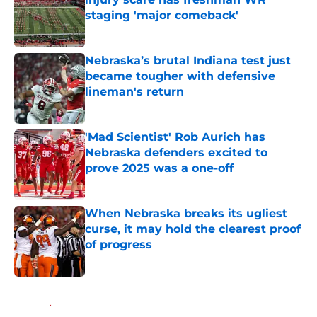
staging 'major comeback'
Published by on Invalid Date
Nebraska’s brutal Indiana test just
became tougher with defensive
lineman's return
Published by on Invalid Date
'Mad Scientist' Rob Aurich has
Nebraska defenders excited to
prove 2025 was a one-off
Published by on Invalid Date
When Nebraska breaks its ugliest
curse, it may hold the clearest proof
of progress
Published by on Invalid Date
5 related articles loaded
Home
/
Nebraska Football