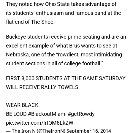
They noted how Ohio State takes advantage of
its students’ enthusiasm and famous band at the
flat end of The Shoe.
Buckeye students receive prime seating and are an
excellent example of what Brus wants to see at
Nebraska, one of the “rowdiest, most intimidating
student sections in all of college football.”
FIRST 8,000 STUDENTS AT THE GAME SATURDAY
WILL RECEIVE RALLY TOWELS.
WEAR BLACK.
BE LOUD.
#BlackoutMiami
#getRowdy
pic.twitter.com/IrtQM8LkZW
— The Iron N (@TheIronN)
September 16, 2014