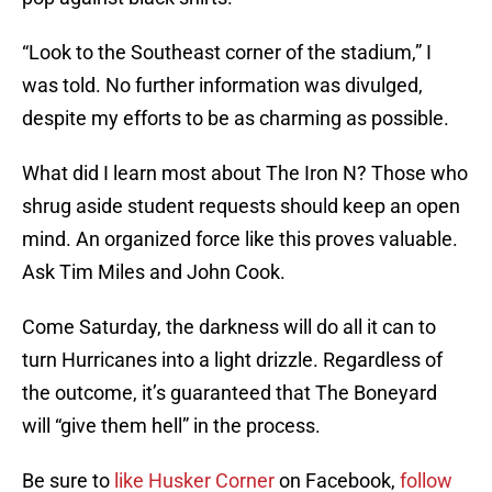
“Look to the Southeast corner of the stadium,” I
was told. No further information was divulged,
despite my efforts to be as charming as possible.
What did I learn most about The Iron N? Those who
shrug aside student requests should keep an open
mind. An organized force like this proves valuable.
Ask Tim Miles and John Cook.
Come Saturday, the darkness will do all it can to
turn Hurricanes into a light drizzle. Regardless of
the outcome, it’s guaranteed that The Boneyard
will “give them hell” in the process.
Be sure to
like Husker Corner
on Facebook,
follow