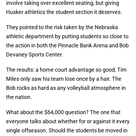
involve taking over excellent seating, but giving
Husker athletics the student section it deserves.
They pointed to the risk taken by the Nebraska
athletic department by putting students so close to
the action in both the Pinnacle Bank Arena and Bob
Devaney Sports Center.
The results: a home court advantage so good, Tim
Miles only saw his team lose once by a hair. The
Bob rocks as hard as any volleyball atmosphere in
the nation.
What about the $64,000 question? The one that
everyone talks about whether for or against it every
single offseason. Should the students be moved in