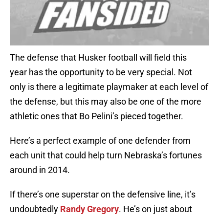
The defense that Husker football will field this
year has the opportunity to be very special. Not
only is there a legitimate playmaker at each level of
the defense, but this may also be one of the more
athletic ones that Bo Pelini’s pieced together.
Here’s a perfect example of one defender from
each unit that could help turn Nebraska’s fortunes
around in 2014.
If there’s one superstar on the defensive line, it’s
undoubtedly
Randy Gregory
. He’s on just about