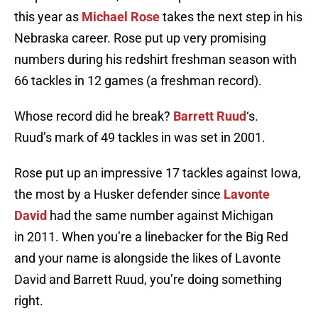
this year as
Michael Rose
takes the next step in his
Nebraska career. Rose put up very promising
numbers during his redshirt freshman season with
66 tackles in 12 games (a freshman record).
Whose record did he break?
Barrett Ruud
‘s.
Ruud’s mark of 49 tackles in was set in 2001.
Rose put up an impressive 17 tackles against Iowa,
the most by a Husker defender since
Lavonte
David
had the same number against Michigan
in 2011. When you’re a linebacker for the Big Red
and your name is alongside the likes of Lavonte
David and Barrett Ruud, you’re doing something
right.