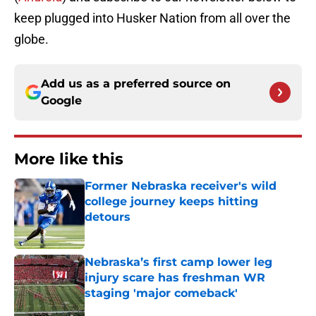
keep
plugged
into
Husker Nation
from all over the
globe.
Add us as a preferred source on
Google
More like this
Former Nebraska receiver's wild
college journey keeps hitting
detours
Published by on Invalid Date
Nebraska’s first camp lower leg
injury scare has freshman WR
staging 'major comeback'
Published by on Invalid Date