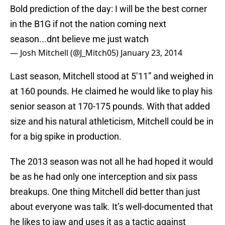
Bold prediction of the day: I will be the best corner
in the B1G if not the nation coming next
season...dnt believe me just watch
— Josh Mitchell (@J_Mitch05)
January 23, 2014
Last season, Mitchell stood at 5’11” and weighed in
at 160 pounds. He claimed he would like to play his
senior season at 170-175 pounds. With that added
size and his natural athleticism, Mitchell could be in
for a big spike in production.
The 2013 season was not all he had hoped it would
be as he had only one interception and six pass
breakups. One thing Mitchell did better than just
about everyone was talk. It’s well-documented that
he likes to jaw and uses it as a tactic against