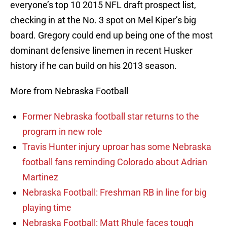
everyone’s top 10 2015 NFL draft prospect list,
checking in at the No. 3 spot on Mel Kiper’s big
board. Gregory could end up being one of the most
dominant defensive linemen in recent Husker
history if he can build on his 2013 season.
More from Nebraska Football
Former Nebraska football star returns to the
program in new role
Travis Hunter injury uproar has some Nebraska
football fans reminding Colorado about Adrian
Martinez
Nebraska Football: Freshman RB in line for big
playing time
Nebraska Football: Matt Rhule faces tough