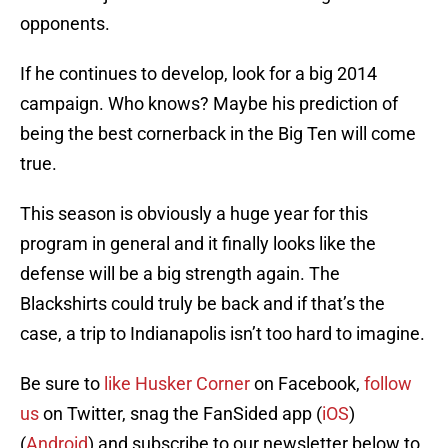
opponents.
If he continues to develop, look for a big 2014
campaign. Who knows? Maybe his prediction of
being the best cornerback in the Big Ten will come
true.
This season is obviously a huge year for this
program in general and it finally looks like the
defense will be a big strength again. The
Blackshirts could truly be back and if that’s the
case, a trip to Indianapolis isn’t too hard to imagine.
Be sure to
like Husker Corner
on Facebook,
follow
us
on Twitter, snag the FanSided app (
iOS
)
(
Android
) and subscribe to our newsletter below to