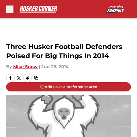
Skip to main content
Three Husker Football Defenders
Poised For Big Things In 2014
By
Mike Snow
|
Jun 26, 2014
Add us as a preferred source