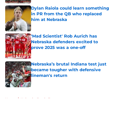
Dylan Raiola could learn something
in PR from the QB who replaced
him at Nebraska
Published by on Invalid Date
'Mad Scientist' Rob Aurich has
Nebraska defenders excited to
prove 2025 was a one-off
Published by on Invalid Date
Nebraska’s brutal Indiana test just
became tougher with defensive
lineman's return
Published by on Invalid Date
5 related articles loaded
Home
/
Nebraska Football