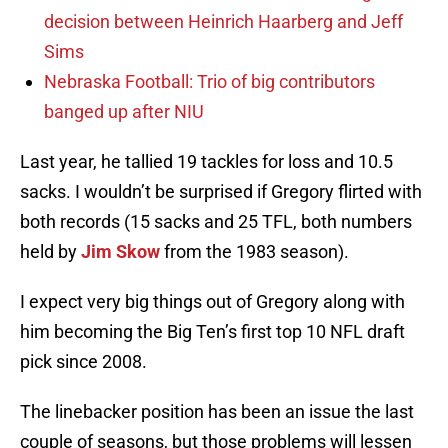
decision between Heinrich Haarberg and Jeff
Sims
Nebraska Football: Trio of big contributors
banged up after NIU
Last year, he tallied 19 tackles for loss and 10.5
sacks. I wouldn’t be surprised if Gregory flirted with
both records (15 sacks and 25 TFL, both numbers
held by
Jim Skow
from the 1983 season).
I expect very big things out of Gregory along with
him becoming the Big Ten’s first top 10 NFL draft
pick since 2008.
The linebacker position has been an issue the last
couple of seasons, but those problems will lessen