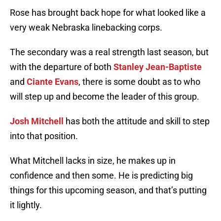
Rose has brought back hope for what looked like a
very weak Nebraska linebacking corps.
The secondary was a real strength last season, but
with the departure of both
Stanley Jean-Baptiste
and
Ciante Evans
, there is some doubt as to who
will step up and become the leader of this group.
Josh Mitchell
has both the attitude and skill to step
into that position.
What Mitchell lacks in size, he makes up in
confidence and then some. He is predicting big
things for this upcoming season, and that’s putting
it lightly.