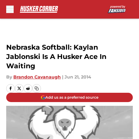
Skip to main content
Nebraska Softball: Kaylan
Jablonski Is A Husker Ace In
Waiting
By
Brandon Cavanaugh
|
Jun 21, 2014
Add us as a preferred source