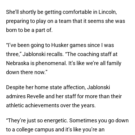
She’ll shortly be getting comfortable in Lincoln,
preparing to play on a team that it seems she was
born to be a part of.
“I’ve been going to Husker games since I was
three,” Jablonski recalls. “The coaching staff at
Nebraska is phenomenal. It’s like we’re all family
down there now.”
Despite her home state affection, Jablonski
admires Revelle and her staff for more than their
athletic achievements over the years.
“They’re just so energetic. Sometimes you go down
to a college campus and it’s like you’re an