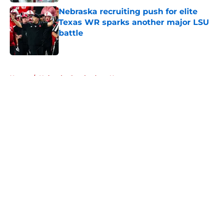
Nebraska recruiting push for elite
Texas WR sparks another major LSU
battle
Published by on Invalid Date
5 related articles loaded
Home
/
Nebraska Cornhuskers News
About
Openings
Contact
Our 300+ Sites
FanSided Daily
Pitch a Story
Privacy Policy
Terms of Use
Cookie Policy
Legal Disclaimer