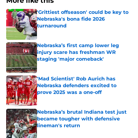
More like this
'Grittiest offseason' could be key to
Nebraska's bona fide 2026
turnaround
Published by on Invalid Date
Nebraska’s first camp lower leg
injury scare has freshman WR
staging 'major comeback'
Published by on Invalid Date
'Mad Scientist' Rob Aurich has
Nebraska defenders excited to
prove 2025 was a one-off
Published by on Invalid Date
Nebraska’s brutal Indiana test just
became tougher with defensive
lineman's return
Published by on Invalid Date