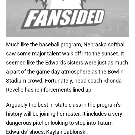
Much like the baseball program, Nebraska softball
saw some major talent walk off into the sunset. It
seemed like the Edwards sisters were just as much
a part of the game day atmosphere as the Bowlin
Stadium crowd. Fortunately, head coach Rhonda
Revelle has reinforcements lined up
Arguably the best in-state class in the program’s
history will be joining her roster. It includes a very
dangerous pitcher looking to step into Tatum
Edwards’ shoes: Kaylan Jablonski.