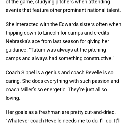
of the game, studying pitchers when attending
events that feature other prominent national talent.
She interacted with the Edwards sisters often when
tripping down to Lincoln for camps and credits
Nebraska’s ace from last season for giving her
guidance. “Tatum was always at the pitching
camps and always had something constructive.”
Coach Sippel is a genius and coach Revelle is so
caring. She does everything with such passion and
coach Miller’s so energetic. They’re just all so
loving.
Her goals as a freshman are pretty cut-and-dried.
“Whatever coach Revelle needs me to do, I’ll do. It’ll