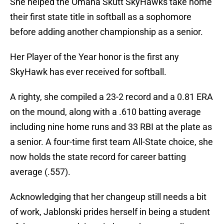
She helped the Omaha Skutt SkyHawks take home
their first state title in softball as a sophomore
before adding another championship as a senior.
Her Player of the Year honor is the first any
SkyHawk has ever received for softball.
A righty, she compiled a 23-2 record and a 0.81 ERA
on the mound, along with a .610 batting average
including nine home runs and 33 RBI at the plate as
a senior. A four-time first team All-State choice, she
now holds the state record for career batting
average (
.
557).
Acknowledging that her changeup still needs a bit
of work, Jablonski prides herself in being a student