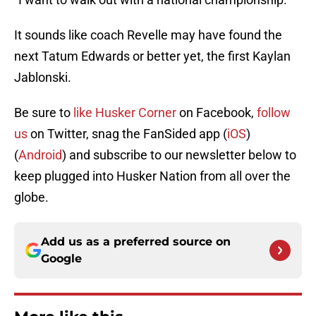
It sounds like coach Revelle may have found the
next Tatum Edwards or better yet, the first Kaylan
Jablonski.
Be sure to
like Husker Corner
on Facebook,
follow
us
on Twitter, snag the FanSided app (
iOS
)
(
Android
) and subscribe to our newsletter below to
keep
plugged
into
Husker Nation
from all over the
globe.
Add us as a preferred source on
Google