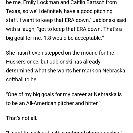
be me, Emily Lockman and Caitlin Bartsch from
Texas, so we’ll definitely have a good pitching
staff. I want to keep that ERA down,” Jablonski said
with a laugh, “got to keep that ERA down. That’s a
big goal for me. 1.8 would be acceptable.”
She hasn’t even stepped on the mound for the
Huskers once, but Jablonski has already
determined what she wants her mark on Nebraska
softball to be.
“One of my big goals for my career at Nebraska is
to be an All-American pitcher and hitter.”
That’s not all.
“I want to walk out with a national championship.”