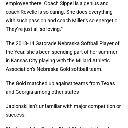
employee there. Coach Sippel is a genius and
coach Revelle is so caring. She does everything
with such passion and coach Miller’s so energetic.
They’re just all so loving.”
The 2013-14 Gatorade Nebraska Softball Player of
the Year, she’s been spending part of her summer
in Kansas City playing with the Millard Athletic
Association’s Nebraska Gold softball team.
The Gold matched up against teams from Texas
and Georgia among other states
Jablonski isn’t unfamiliar with major competition or
success.