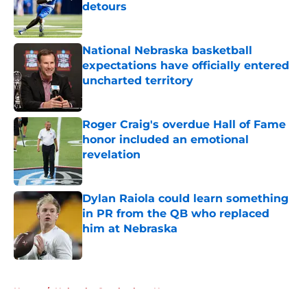
detours
Published by on Invalid Date
National Nebraska basketball
expectations have officially entered
uncharted territory
Published by on Invalid Date
Roger Craig's overdue Hall of Fame
honor included an emotional
revelation
Published by on Invalid Date
Dylan Raiola could learn something
in PR from the QB who replaced
him at Nebraska
Published by on Invalid Date
5 related articles loaded
Home
/
Nebraska Cornhuskers News