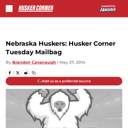
Skip to main content
Nebraska Huskers: Husker Corner
Tuesday Mailbag
By
Brandon Cavanaugh
|
May 27, 2014
Add us as a preferred source