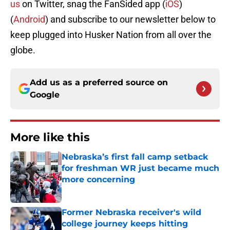
us
on Twitter, snag the FanSided app (
iOS
)
(
Android
) and subscribe to our newsletter below to
keep
plugged
into
Husker Nation
from all over the
globe.
Add us as a preferred source on
Google
More like this
Nebraska’s first fall camp setback
for freshman WR just became much
more concerning
Published by on Invalid Date
Former Nebraska receiver's wild
college journey keeps hitting