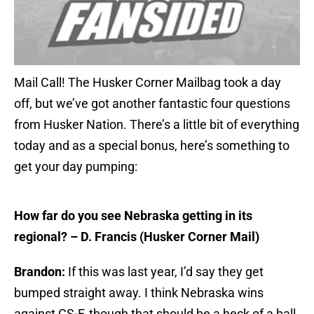
Mail Call! The Husker Corner Mailbag took a day
off, but we’ve got another fantastic four questions
from Husker Nation. There’s a little bit of everything
today and as a special bonus, here’s something to
get your day pumping:
How far do you see Nebraska getting in its
regional? – D. Francis (Husker Corner Mail)
Brandon:
If this was last year, I’d say they get
bumped straight away. I think Nebraska wins
against CS-F, though that should be a heck of a ball