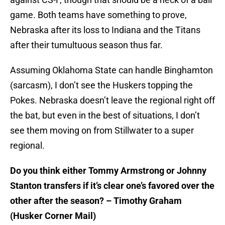
game. Both teams have something to prove,
Nebraska after its loss to Indiana and the Titans
after their tumultuous season thus far.
Assuming Oklahoma State can handle Binghamton
(sarcasm), I don’t see the Huskers topping the
Pokes. Nebraska doesn’t leave the regional right off
the bat, but even in the best of situations, I don’t
see them moving on from Stillwater to a super
regional.
Do you think either Tommy Armstrong or Johnny
Stanton transfers if it’s clear one’s favored over the
other after the season? – Timothy Graham
(Husker Corner Mail)