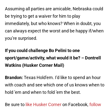
Assuming all parties are amicable, Nebraska could
be trying to get a waiver for him to play
immediately, but who knows? When in doubt, you
can always expect the worst and be happy if/when
you’re surprised.
If you could challenge Bo Pelini to one
sport/game/activity, what would it be? – Dontrell
Watkins (Husker Corner Mail)
Brandon:
Texas Hold’em. I’d like to spend an hour
with coach and see which one of us knows when to
hold ’em and when to fold ’em the best.
Be sure to
like Husker Corner
on Facebook,
follow