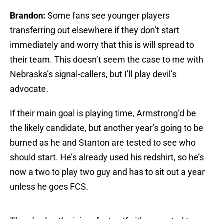
Brandon:
Some fans see younger players
transferring out elsewhere if they don’t start
immediately and worry that this is will spread to
their team. This doesn’t seem the case to me with
Nebraska’s signal-callers, but I’ll play devil’s
advocate.
If their main goal is playing time, Armstrong’d be
the likely candidate, but another year’s going to be
burned as he and Stanton are tested to see who
should start. He’s already used his redshirt, so he’s
now a two to play two guy and has to sit out a year
unless he goes FCS.