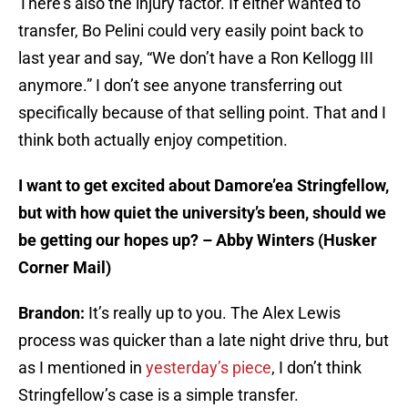
There’s also the injury factor. If either wanted to
transfer, Bo Pelini could very easily point back to
last year and say, “We don’t have a Ron Kellogg III
anymore.” I don’t see anyone transferring out
specifically because of that selling point. That and I
think both actually enjoy competition.
I want to get excited about Damore’ea Stringfellow,
but with how quiet the university’s been, should we
be getting our hopes up? – Abby Winters (Husker
Corner Mail)
Brandon:
It’s really up to you. The Alex Lewis
process was quicker than a late night drive thru, but
as I mentioned in
yesterday’s piece
, I don’t think
Stringfellow’s case is a simple transfer.