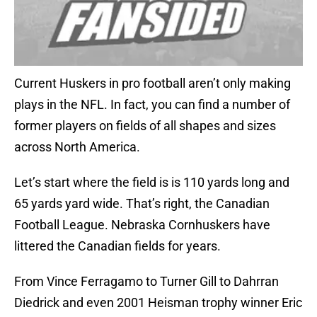
Current Huskers in pro football aren’t only making
plays in the NFL. In fact, you can find a number of
former players on fields of all shapes and sizes
across North America.
Let’s start where the field is is 110 yards long and
65 yards yard wide. That’s right, the Canadian
Football League. Nebraska Cornhuskers have
littered the Canadian fields for years.
From Vince Ferragamo to Turner Gill to Dahrran
Diedrick and even 2001 Heisman trophy winner Eric