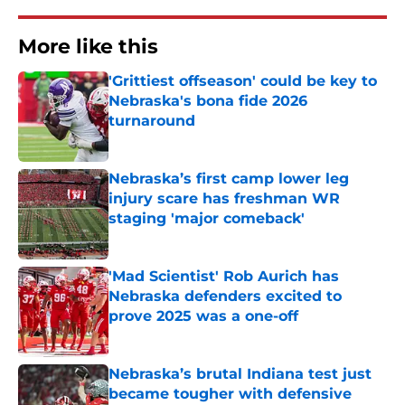
More like this
'Grittiest offseason' could be key to
Nebraska's bona fide 2026
turnaround
Published by on Invalid Date
Nebraska’s first camp lower leg
injury scare has freshman WR
staging 'major comeback'
Published by on Invalid Date
'Mad Scientist' Rob Aurich has
Nebraska defenders excited to
prove 2025 was a one-off
Published by on Invalid Date
Nebraska’s brutal Indiana test just
became tougher with defensive