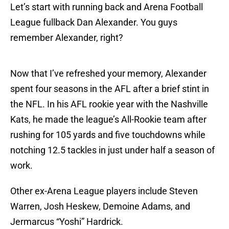
Let’s start with running back and Arena Football
League fullback Dan Alexander. You guys
remember Alexander, right?
Now that I’ve refreshed your memory, Alexander
spent four seasons in the AFL after a brief stint in
the NFL. In his AFL rookie year with the Nashville
Kats, he made the league’s All-Rookie team after
rushing for 105 yards and five touchdowns while
notching 12.5 tackles in just under half a season of
work.
Other ex-Arena League players include Steven
Warren, Josh Heskew, Demoine Adams, and
Jermarcus “Yoshi” Hardrick.