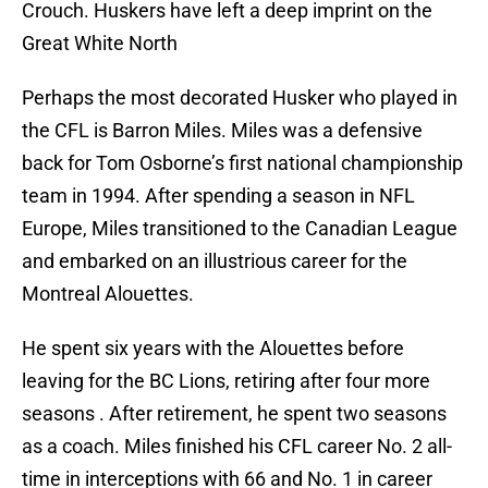
Crouch. Huskers have left a deep imprint on the
Great White North
Perhaps the most decorated Husker who played in
the CFL is Barron Miles. Miles was a defensive
back for Tom Osborne’s first national championship
team in 1994. After spending a season in NFL
Europe, Miles transitioned to the Canadian League
and embarked on an illustrious career for the
Montreal Alouettes.
He spent six years with the Alouettes before
leaving for the BC Lions, retiring after four more
seasons . After retirement, he spent two seasons
as a coach. Miles finished his CFL career No. 2 all-
time in interceptions with 66 and No. 1 in career