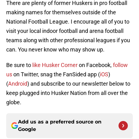
There are plenty of former Huskers in pro football
making names for themselves outside of the
National Football League. I encourage all of you to
visit your local indoor football and arena football
teams along with other professional leagues if you
can. You never know who may show up.
Be sure to
like Husker Corner
on Facebook,
follow
us
on Twitter, snag the FanSided app (
iOS
)
(
Android
) and subscribe to our newsletter below to
keep
plugged
into
Husker Nation
from all over the
globe.
Add us as a preferred source on
Google