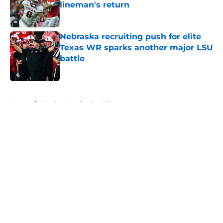
lineman's return
Published by on Invalid Date
Nebraska recruiting push for elite
Texas WR sparks another major LSU
battle
Published by on Invalid Date
5 related articles loaded
Home
/
Cornhuskers in the NFL
About
Openings
Contact
Our 300+ Sites
FanSided Daily
Pitch a Story