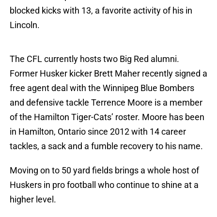
blocked kicks with 13, a favorite activity of his in
Lincoln.
The CFL currently hosts two Big Red alumni.
Former Husker kicker Brett Maher recently signed a
free agent deal with the Winnipeg Blue Bombers
and defensive tackle Terrence Moore is a member
of the Hamilton Tiger-Cats’ roster. Moore has been
in Hamilton, Ontario since 2012 with 14 career
tackles, a sack and a fumble recovery to his name.
Moving on to 50 yard fields brings a whole host of
Huskers in pro football who continue to shine at a
higher level.