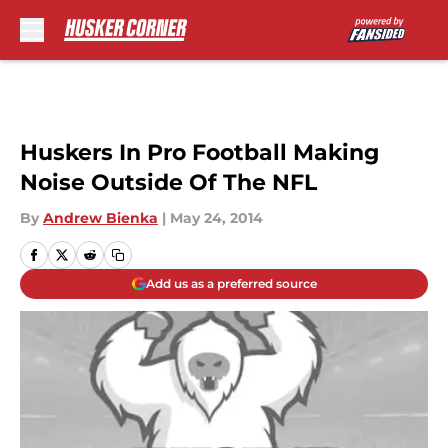
Skip to main content
Huskers In Pro Football Making
Noise Outside Of The NFL
By
Andrew Bienka
|
May 24, 2014
Add us as a preferred source