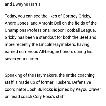
and Dwayne Harris.
Today, you can see the likes of Cortney Grixby,
Andre Jones, and Antonio Bell on the fields of the
Champions Professional Indoor Football League.
Grixby has been a standout for both the Beef and
more recently the Lincoln Haymakers, having
earned numerous All-League honors during his
seven year career.
Speaking of the Haymakers, the entire coaching
staff is made up of former Huskers. Defensive
coordinator Josh Bullocks is joined by Keyou Craver
on head coach Cory Ross’s staff.