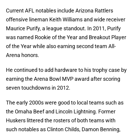
Current AFL notables include Arizona Rattlers
offensive lineman Keith Williams and wide receiver
Maurice Purify, a league standout. In 2011, Purify
was named Rookie of the Year and Breakout Player
of the Year while also earning second team All-
Arena honors.
He continued to add hardware to his trophy case by
earning the Arena Bowl MVP award after scoring
seven touchdowns in 2012.
The early 2000s were good to local teams such as
the Omaha Beef and Lincoln Lightning. Former
Huskers littered the rosters of both teams with
such notables as Clinton Childs, Damon Benning,