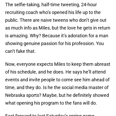
The selfie-taking, half-time tweeting, 24-hour
recruiting coach who’s opened his life up to the
public. There are naive tweens who don’t give out
as much info as Miles, but the love he gets in return
is amazing. Why? Because it’s adoration for a man
showing genuine passion for his profession. You
can’t fake that.
Now, everyone expects Miles to keep them abreast
of his schedule, and he does. He says he’ll attend
events and invite people to come see him ahead of
time, and they do. Is he the social media master of
Nebraska sports? Maybe, but he definitely showed
what opening his program to the fans will do.
Fast forward to last Saturday’s spring game.