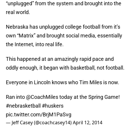
“unplugged” from the system and brought into the
real world.
Nebraska has unplugged college football from it’s
own “Matrix” and brought social media, essentially
the Internet, into real life.
This happened at an amazingly rapid pace and
oddly enough, it began with basketball, not football.
Everyone in Lincoln knows who Tim Miles is now.
Ran into
@CoachMiles
today at the Spring Game!
#nebrasketball
#huskers
pic.twitter.com/BrjM1PaSvg
— Jeff Casey (@coachcasey14)
April 12, 2014