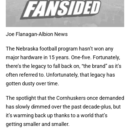
Joe Flanagan-Albion News
The Nebraska football program hasn’t won any
major hardware in 15 years. One-five. Fortunately,
there’s the legacy to fall back on, “the brand” as it’s
often referred to. Unfortunately, that legacy has
gotten dusty over time.
The spotlight that the Cornhuskers once demanded
has slowly dimmed over the past decade-plus, but
it’s warming back up thanks to a world that’s
getting smaller and smaller.