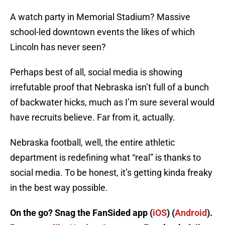
A watch party in Memorial Stadium? Massive
school-led downtown events the likes of which
Lincoln has never seen?
Perhaps best of all, social media is showing
irrefutable proof that Nebraska isn’t full of a bunch
of backwater hicks, much as I’m sure several would
have recruits believe. Far from it, actually.
Nebraska football, well, the entire athletic
department is redefining what “real” is thanks to
social media. To be honest, it’s getting kinda freaky
in the best way possible.
On the go? Snag the FanSided app (
iOS
) (
Android
).