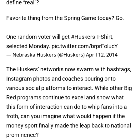
define “real”?
Favorite thing from the Spring Game today? Go.
One random voter will get
#Huskers
T-Shirt,
selected Monday.
pic.twitter.com/brprFolucY
— Nebraska Huskers (@Huskers)
April 12, 2014
The Huskers’ networks now swarm with hashtags,
Instagram photos and coaches pouring onto
various social platforms to interact. While other Big
Red programs continue to excel and show what
this form of interaction can do to whip fans into a
froth, can you imagine what would happen if the
money sport finally made the leap back to national
prominence?