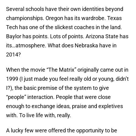
Several schools have their own identities beyond
championships. Oregon has its wardrobe. Texas
Tech has one of the slickest coaches in the land.
Baylor has points. Lots of points. Arizona State has
its…atmosphere. What does Nebraska have in
2014?
When the movie “The Matrix” originally came out in
1999 (I just made you feel really old or young, didn’t
I?), the basic premise of the system to give
“people” interaction. People that were close
enough to exchange ideas, praise and expletives
with. To live life with, really.
A lucky few were offered the opportunity to be