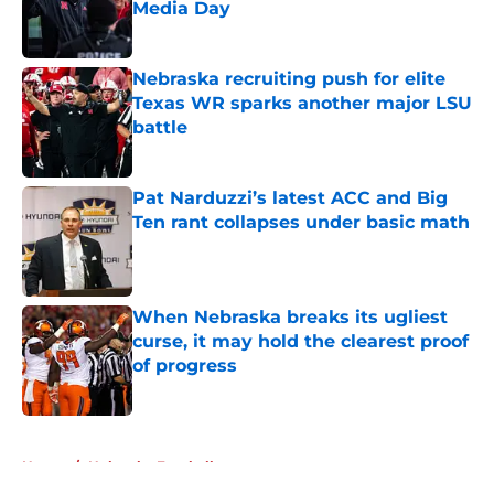
Media Day
Published by on Invalid Date
Nebraska recruiting push for elite
Texas WR sparks another major LSU
battle
Published by on Invalid Date
Pat Narduzzi’s latest ACC and Big
Ten rant collapses under basic math
Published by on Invalid Date
When Nebraska breaks its ugliest
curse, it may hold the clearest proof
of progress
Published by on Invalid Date
5 related articles loaded
Home
/
Nebraska Football