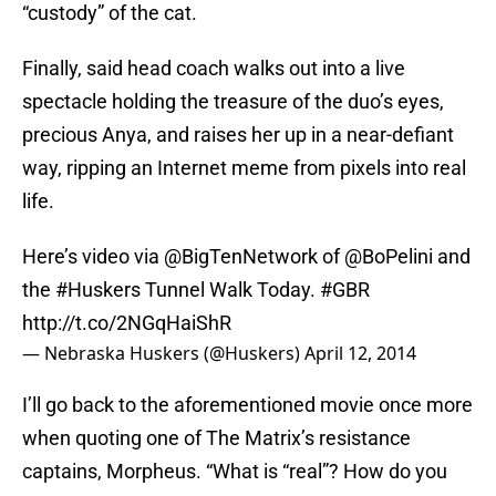
“custody” of the cat.
Finally, said head coach walks out into a live
spectacle holding the treasure of the duo’s eyes,
precious Anya, and raises her up in a near-defiant
way, ripping an Internet meme from pixels into real
life.
Here’s video via
@BigTenNetwork
of
@BoPelini
and
the
#Huskers
Tunnel Walk Today.
#GBR
http://t.co/2NGqHaiShR
— Nebraska Huskers (@Huskers)
April 12, 2014
I’ll go back to the aforementioned movie once more
when quoting one of The Matrix’s resistance
captains, Morpheus. “What is “real”? How do you