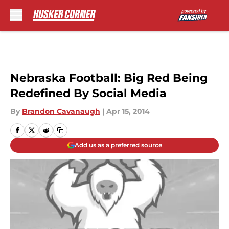
Skip to main content
Nebraska Football: Big Red Being
Redefined By Social Media
By
Brandon Cavanaugh
|
Apr 15, 2014
Add us as a preferred source