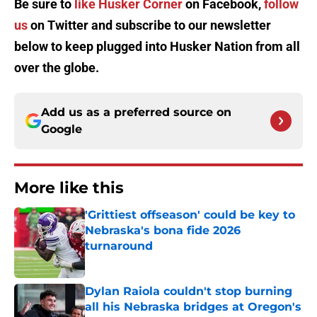
Be sure to
like Husker Corner
on Facebook,
follow
us
on Twitter and subscribe to our newsletter
below to keep plugged into Husker Nation from all
over the globe.
Add us as a preferred source on
Google
More like this
'Grittiest offseason' could be key to
Nebraska's bona fide 2026
turnaround
Published by on Invalid Date
Dylan Raiola couldn't stop burning
all his Nebraska bridges at Oregon's