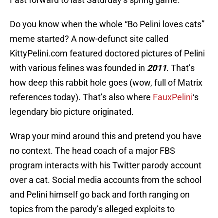
Do you know when the whole “Bo Pelini loves cats”
meme started? A now-defunct site called
KittyPelini.com featured doctored pictures of Pelini
with various felines was founded in
2011
. That’s
how deep this rabbit hole goes (wow, full of Matrix
references today). That’s also where
FauxPelini
‘s
legendary bio picture originated.
Wrap your mind around this and pretend you have
no context. The head coach of a major FBS
program interacts with his Twitter parody account
over a cat. Social media accounts from the school
and Pelini himself go back and forth ranging on
topics from the parody’s alleged exploits to