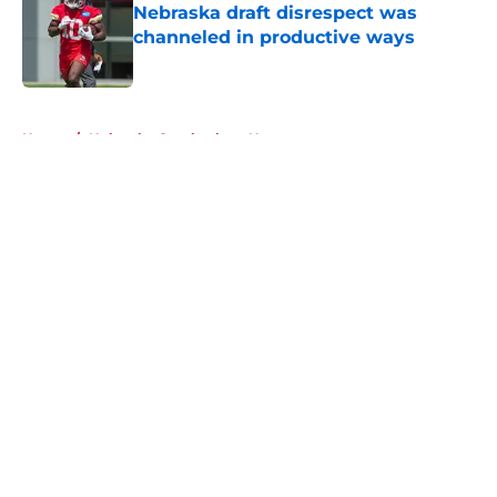
Nebraska draft disrespect was
channeled in productive ways
Published by on Invalid Date
5 related articles loaded
Home
/
Nebraska Cornhuskers News
About
Openings
Contact
Our 300+ Sites
FanSided Daily
Pitch a Story
Privacy Policy
Terms of Use
Cookie Policy
Legal Disclaimer