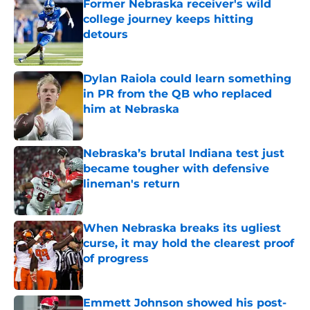
Former Nebraska receiver's wild
college journey keeps hitting
detours
Published by on Invalid Date
Dylan Raiola could learn something
in PR from the QB who replaced
him at Nebraska
Published by on Invalid Date
Nebraska’s brutal Indiana test just
became tougher with defensive
lineman's return
Published by on Invalid Date
When Nebraska breaks its ugliest
curse, it may hold the clearest proof
of progress
Published by on Invalid Date
Emmett Johnson showed his post-