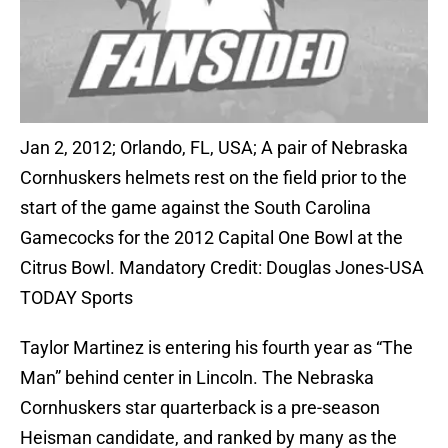
Jan 2, 2012; Orlando, FL, USA; A pair of Nebraska
Cornhuskers helmets rest on the field prior to the
start of the game against the South Carolina
Gamecocks for the 2012 Capital One Bowl at the
Citrus Bowl. Mandatory Credit: Douglas Jones-USA
TODAY Sports
Taylor Martinez is entering his fourth year as “The
Man” behind center in Lincoln. The Nebraska
Cornhuskers star quarterback is a pre-season
Heisman candidate, and ranked by many as the