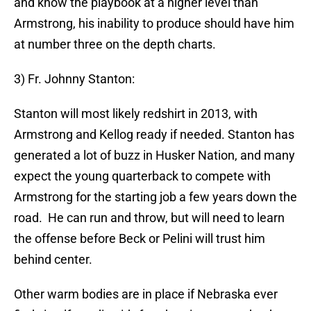
and know the playbook at a higher level than
Armstrong, his inability to produce should have him
at number three on the depth charts.
3) Fr. Johnny Stanton:
Stanton will most likely redshirt in 2013, with
Armstrong and Kellog ready if needed. Stanton has
generated a lot of buzz in Husker Nation, and many
expect the young quarterback to compete with
Armstrong for the starting job a few years down the
road. He can run and throw, but will need to learn
the offense before Beck or Pelini will trust him
behind center.
Other warm bodies are in place if Nebraska ever