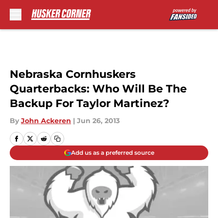
Skip to main content
Nebraska Cornhuskers
Quarterbacks: Who Will Be The
Backup For Taylor Martinez?
By
John Ackeren
|
Jun 26, 2013
Add us as a preferred source