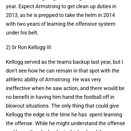
year. Expect Armstrong to get clean up duties in
2013, as he is prepped to take the helm in 2014
with two years of learning the offensive system
under his belt.
2) Sr Ron Kellogg III:
Kellogg served as the teams backup last year, but I
don’t see how he can remain in that spot with the
athletic ability of Armstrong. He was very
ineffective when he saw action, and there would be
no benefit in having him hand the football off in
blowout situations. The only thing that could give
Kellogg the edge is the time he has spent learning
the offense. While he might understand the offense