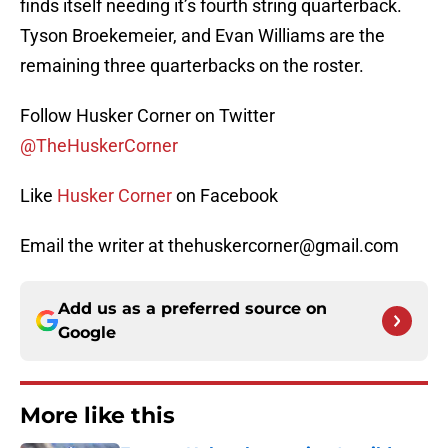
finds itself needing it’s fourth string quarterback.
Tyson Broekemeier, and Evan Williams are the
remaining three quarterbacks on the roster.
Follow Husker Corner on Twitter
@TheHuskerCorner
Like
Husker Corner
on Facebook
Email the writer at thehuskercorner@gmail.com
Add us as a preferred source on
Google
More like this