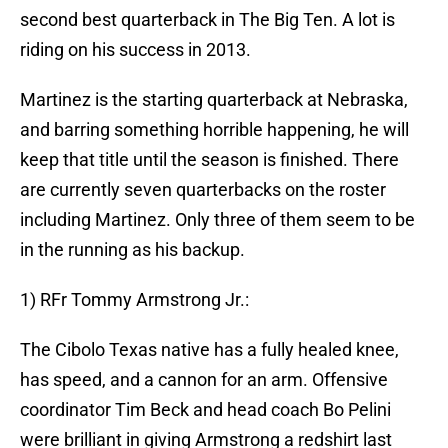
second best quarterback in The Big Ten. A lot is
riding on his success in 2013.
Martinez is the starting quarterback at Nebraska,
and barring something horrible happening, he will
keep that title until the season is finished. There
are currently seven quarterbacks on the roster
including Martinez. Only three of them seem to be
in the running as his backup.
1) RFr Tommy Armstrong Jr.:
The Cibolo Texas native has a fully healed knee,
has speed, and a cannon for an arm. Offensive
coordinator Tim Beck and head coach Bo Pelini
were brilliant in giving Armstrong a redshirt last