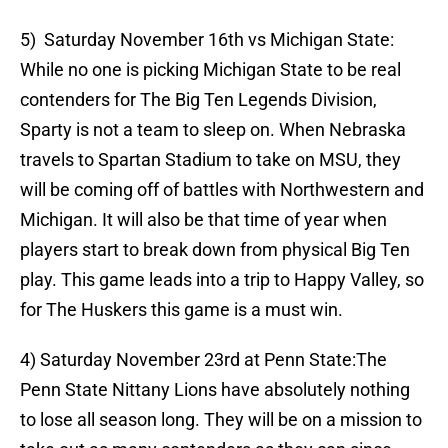
5) Saturday November 16th vs Michigan State:
While no one is picking Michigan State to be real
contenders for The Big Ten Legends Division,
Sparty is not a team to sleep on. When Nebraska
travels to Spartan Stadium to take on MSU, they
will be coming off of battles with Northwestern and
Michigan. It will also be that time of year when
players start to break down from physical Big Ten
play. This game leads into a trip to Happy Valley, so
for The Huskers this game is a must win.
4) Saturday November 23rd at Penn State:The
Penn State Nittany Lions have absolutely nothing
to lose all season long. They will be on a mission to