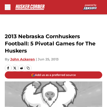
Skip to main content
2013 Nebraska Cornhuskers
Football: 5 Pivotal Games for The
Huskers
By
John Ackeren
|
Jun 25, 2013
Add us as a preferred source