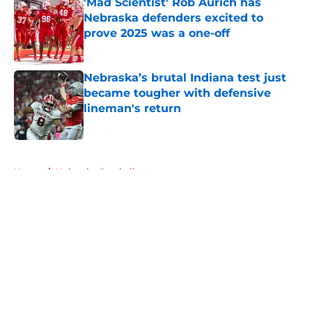
'Mad Scientist' Rob Aurich has
Nebraska defenders excited to
prove 2025 was a one-off
Published by on Invalid Date
Nebraska’s brutal Indiana test just
became tougher with defensive
lineman's return
Published by on Invalid Date
5 related articles loaded
Home
/
Nebraska Football
About
Openings
Contact
Our 300+ Sites