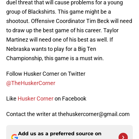
duel threat that will cause problems for a young
group of Blackshirts. This game might be a
shootout. Offensive Coordinator Tim Beck will need
to draw up the best game of his career. Taylor
Martinez will need one of his best as well. If
Nebraska wants to play for a Big Ten
Championship, this game is a must win.
Follow Husker Corner on Twitter
@TheHuskerCorner
Like
Husker Corner
on Facebook
Contact the writer at thehuskercorner@gmail.com
Add us as a preferred source on