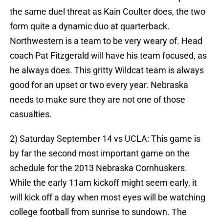
the same duel threat as Kain Coulter does, the two
form quite a dynamic duo at quarterback.
Northwestern is a team to be very weary of. Head
coach Pat Fitzgerald will have his team focused, as
he always does. This gritty Wildcat team is always
good for an upset or two every year. Nebraska
needs to make sure they are not one of those
casualties.
2) Saturday September 14 vs UCLA: This game is
by far the second most important game on the
schedule for the 2013 Nebraska Cornhuskers.
While the early 11am kickoff might seem early, it
will kick off a day when most eyes will be watching
college football from sunrise to sundown. The