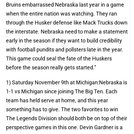
Bruins embarrassed Nebraska last year in a game
when the entire nation was watching. They ran
through the Husker defense like Mack Trucks down
the interstate. Nebraska need to make a statement
early in the season if they want to build credibility
with football pundits and pollsters late in the year.
This game could seal the fate of the Huskers
before the season really gets started.”
1) Saturday November 9th at Michigan:Nebraska is
1-1 vs Michigan since joining The Big Ten. Each
team has held serve at home, and this year
something has to give. The two favorites to win
The Legends Division should both be on top of their
perspective games in this one. Devin Gardner is a