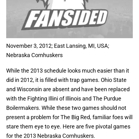
November 3, 2012; East Lansing, MI, USA;
Nebraska Cornhuskers
While the 2013 schedule looks much easier than it
did in 2012, it is filled with trap games. Ohio State
and Wisconsin are absent and have been replaced
with the Fighting Illini of Illinois and The Purdue
Boilermakers. While these two games should not
present a problem for The Big Red, familiar foes will
stare them eye to eye. Here are five pivotal games
for the 2013 Nebraska Cornhuskers.