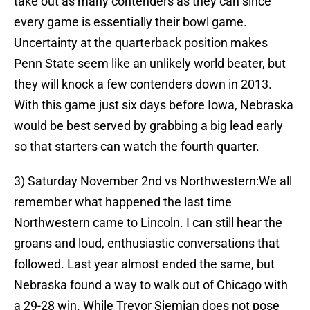
take out as many contenders as they can since
every game is essentially their bowl game.
Uncertainty at the quarterback position makes
Penn State seem like an unlikely world beater, but
they will knock a few contenders down in 2013.
With this game just six days before Iowa, Nebraska
would be best served by grabbing a big lead early
so that starters can watch the fourth quarter.
3) Saturday November 2nd vs Northwestern:We all
remember what happened the last time
Northwestern came to Lincoln. I can still hear the
groans and loud, enthusiastic conversations that
followed. Last year almost ended the same, but
Nebraska found a way to walk out of Chicago with
a 29-28 win. While Trevor Siemian does not pose