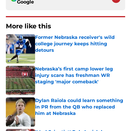
Google
More like this
Former Nebraska receiver's wild
college journey keeps hitting
detours
Published by on Invalid Date
Nebraska’s first camp lower leg
injury scare has freshman WR
staging 'major comeback'
Published by on Invalid Date
Dylan Raiola could learn something
in PR from the QB who replaced
him at Nebraska
Published by on Invalid Date