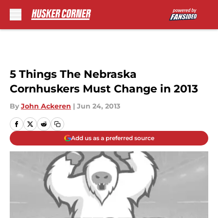
Skip to main content
5 Things The Nebraska
Cornhuskers Must Change in 2013
By
John Ackeren
|
Jun 24, 2013
Add us as a preferred source