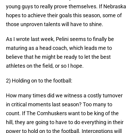
young guys to really prove themselves. If Nebraska
hopes to achieve their goals this season, some of
those unproven talents will have to shine.
As I wrote last week, Pelini seems to finally be
maturing as a head coach, which leads me to
believe that he might be ready to let the best
athletes on the field, or so I hope.
2) Holding on to the football:
How many times did we witness a costly turnover
in critical moments last season? Too many to
count. If The Cornhuskers want to be king of the
hill, they are going to have to do everything in their
power to hold on to the football. Interceptions will