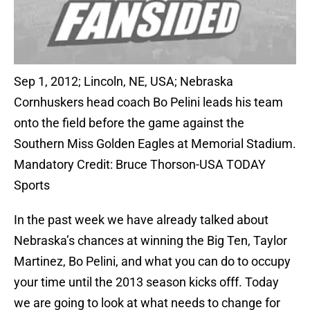
Sep 1, 2012; Lincoln, NE, USA; Nebraska
Cornhuskers head coach Bo Pelini leads his team
onto the field before the game against the
Southern Miss Golden Eagles at Memorial Stadium.
Mandatory Credit: Bruce Thorson-USA TODAY
Sports
In the past week we have already talked about
Nebraska’s chances at winning the Big Ten, Taylor
Martinez, Bo Pelini, and what you can do to occupy
your time until the 2013 season kicks offf. Today
we are going to look at what needs to change for