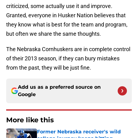
criticized, some actually use it and improve.
Granted, everyone in Husker Nation believes that
they know what is best for the team and program,
but often we share the same thoughts.
The Nebraska Cornhuskers are in complete control
of their 2013 season, if they can bury mistakes
from the past, they will be just fine.
Add us as a preferred source on
Google
More like this
Former Nebraska receiver's wild