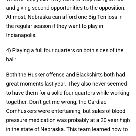
and giving second opportunities to the opposition.
At most, Nebraska can afford one Big Ten loss in
the regular season if they want to play in
Indianapolis.
4) Playing a full four quarters on both sides of the
ball:
Both the Husker offense and Blackshirts both had
great moments last year. They also never seemed
to have them for a solid four quarters while working
together. Don’t get me wrong, the Cardiac
Cornhuskers were entertaining, but sales of blood
pressure medication was probably at a 20 year high
in the state of Nebraska. This team learned how to