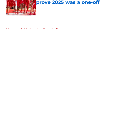
prove 2025 was a one-off
Published by on Invalid Date
5 related articles loaded
Home
/
Nebraska Football
About
Openings
Contact
Our 300+ Sites
FanSided Daily
Pitch a Story
Privacy Policy
Terms of Use
Cookie Policy
Legal Disclaimer
Accessibility Statement
A-Z Index