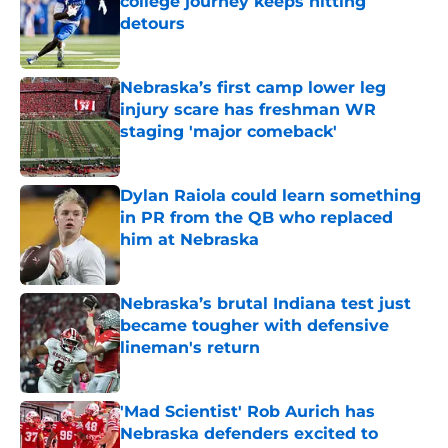
college journey keeps hitting
detours
Published by on Invalid Date
Nebraska’s first camp lower leg
injury scare has freshman WR
staging 'major comeback'
Published by on Invalid Date
Dylan Raiola could learn something
in PR from the QB who replaced
him at Nebraska
Published by on Invalid Date
Nebraska’s brutal Indiana test just
became tougher with defensive
lineman's return
Published by on Invalid Date
'Mad Scientist' Rob Aurich has
Nebraska defenders excited to