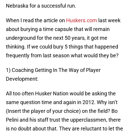
Nebraska for a successful run.
When I read the article on
Huskers.com
last week
about burying a time capsule that will remain
underground for the next 50 years, it got me
thinking. If we could bury 5 things that happened
frequently from last season what would they be?
1) Coaching Getting In The Way of Player
Development:
All too often Husker Nation would be asking the
same question time and again in 2012. Why isn’t
(Insert the player of your choice) on the field? Bo
Pelini and his staff trust the upperclassmen, there
is no doubt about that. They are reluctant to let the