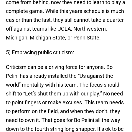
come from behind, now they need to learn to play a
complete game. While this years schedule is much
easier than the last, they still cannot take a quarter
off against teams like UCLA, Northwestern,
Michigan, Michigan State, or Penn State.
5) Embracing public criticism:
Criticism can be a driving force for anyone. Bo
Pelini has already installed the “Us against the
world” mentality with his team. The focus should
shift to “Let’s shut them up with our play.” No need
to point fingers or make excuses. This team needs
to perform on the field, and when they don’t. they
need to own it. That goes for Bo Pelini all the way
down to the fourth string long snapper. It’s ok to be