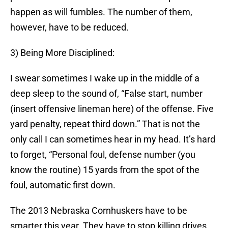
happen as will fumbles. The number of them,
however, have to be reduced.
3) Being More Disciplined:
I swear sometimes I wake up in the middle of a
deep sleep to the sound of, “False start, number
(insert offensive lineman here) of the offense. Five
yard penalty, repeat third down.” That is not the
only call I can sometimes hear in my head. It’s hard
to forget, “Personal foul, defense number (you
know the routine) 15 yards from the spot of the
foul, automatic first down.
The 2013 Nebraska Cornhuskers have to be
smarter this year. They have to stop killing drives