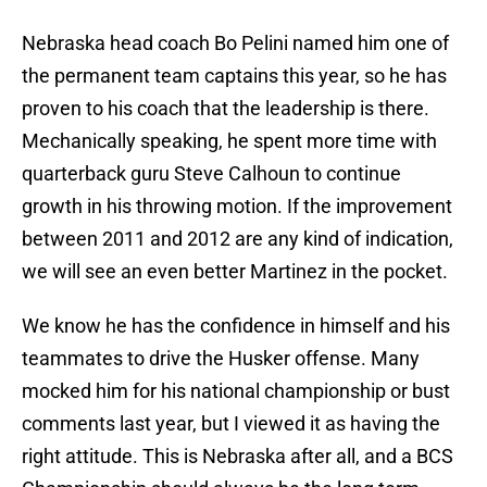
Nebraska head coach Bo Pelini named him one of
the permanent team captains this year, so he has
proven to his coach that the leadership is there.
Mechanically speaking, he spent more time with
quarterback guru Steve Calhoun to continue
growth in his throwing motion. If the improvement
between 2011 and 2012 are any kind of indication,
we will see an even better Martinez in the pocket.
We know he has the confidence in himself and his
teammates to drive the Husker offense. Many
mocked him for his national championship or bust
comments last year, but I viewed it as having the
right attitude. This is Nebraska after all, and a BCS