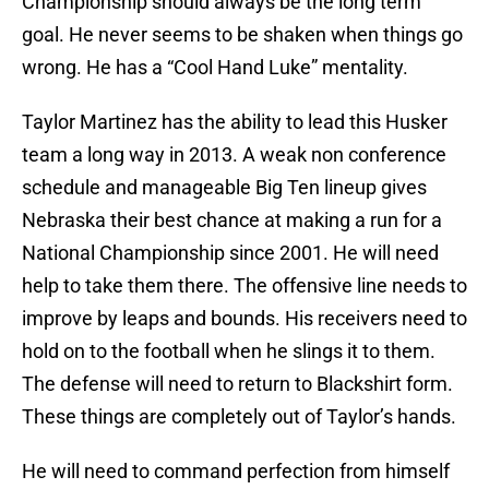
Championship should always be the long term
goal. He never seems to be shaken when things go
wrong. He has a “Cool Hand Luke” mentality.
Taylor Martinez has the ability to lead this Husker
team a long way in 2013. A weak non conference
schedule and manageable Big Ten lineup gives
Nebraska their best chance at making a run for a
National Championship since 2001. He will need
help to take them there. The offensive line needs to
improve by leaps and bounds. His receivers need to
hold on to the football when he slings it to them.
The defense will need to return to Blackshirt form.
These things are completely out of Taylor’s hands.
He will need to command perfection from himself