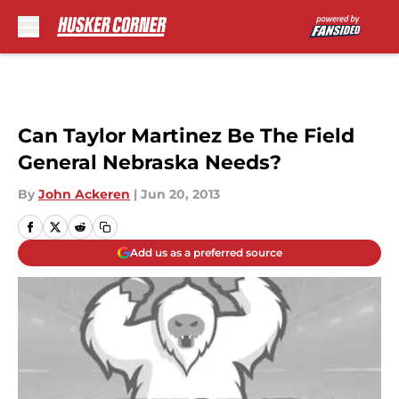
Skip to main content
Can Taylor Martinez Be The Field
General Nebraska Needs?
By
John Ackeren
|
Jun 20, 2013
Add us as a preferred source