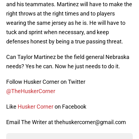
and his teammates. Martinez will have to make the
right throws at the right times and to players
wearing the same jersey as he is. He will have to
tuck and sprint when necessary, and keep
defenses honest by being a true passing threat.
Can Taylor Martinez be the field general Nebraska
needs? Yes he can. Now he just needs to do it.
Follow Husker Corner on Twitter
@TheHuskerCorner
Like
Husker Corner
on Facebook
Email The Writer at thehuskercorner@gmail.com