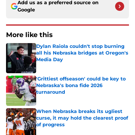
Add us as a preferred source on
Google
More like this
Dylan Raiola couldn't stop burning
all his Nebraska bridges at Oregon's
Media Day
Published by on Invalid Date
'Grittiest offseason' could be key to
Nebraska's bona fide 2026
turnaround
Published by on Invalid Date
When Nebraska breaks its ugliest
curse, it may hold the clearest proof
of progress
Published by on Invalid Date