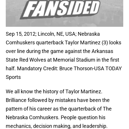
Sep 15, 2012; Lincoln, NE, USA; Nebraska
Cornhuskers quarterback Taylor Martinez (3) looks
over line during the game against the Arkansas
State Red Wolves at Memorial Stadium in the first
half. Mandatory Credit: Bruce Thorson-USA TODAY
Sports
We all know the history of Taylor Martinez.
Brilliance followed by mistakes have been the
pattern of his career as the quarterback of The
Nebraska Cornhuskers. People question his
mechanics, decision making, and leadership.