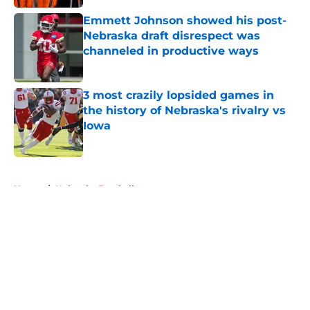
Emmett Johnson showed his post-
Nebraska draft disrespect was
channeled in productive ways
Published by on Invalid Date
3 most crazily lopsided games in
the history of Nebraska's rivalry vs
Iowa
Published by on Invalid Date
5 related articles loaded
Home
/
Nebraska Football
About
Openings