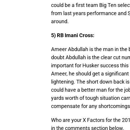
could be a first team Big Ten selec
from last years performance and S
around.
5) RB Imani Cross:
Ameer Abdullah is the man in the b
doubt Abdullah is the clear cut num
important for Husker success this
Ameer, he should get a significant
lightening. The short down back is
could have a better man for the job
yards worth of tough situation carr
compensate for any shortcomings 
Who are your X Factors for the 2
in the comments section below.