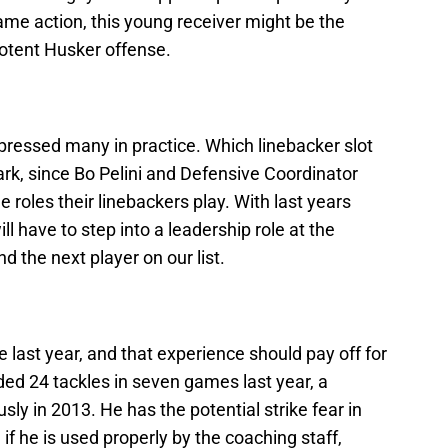
ame action, this young receiver might be the
potent Husker offense.
ressed many in practice. Which linebacker slot
 mark, since Bo Pelini and Defensive Coordinator
 roles their linebackers play. With last years
l have to step into a leadership role at the
d the next player on our list.
 last year, and that experience should pay off for
ded 24 tackles in seven games last year, a
y in 2013. He has the potential strike fear in
 if he is used properly by the coaching staff,