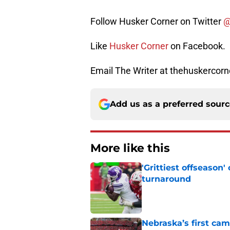
Follow Husker Corner on Twitter
@
Like
Husker Corner
on Facebook.
Email The Writer at thehuskerco
Add us as a preferred sour
More like this
'Grittiest offseason
turnaround
Published by on Invalid Dat
Nebraska’s first ca