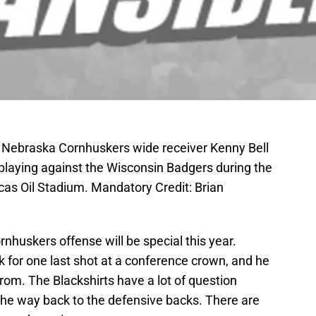
A; Nebraska Cornhuskers wide receiver Kenny Bell
 playing against the Wisconsin Badgers during the
as Oil Stadium. Mandatory Credit: Brian
huskers offense will be special this year.
 for one last shot at a conference crown, and he
om. The Blackshirts have a lot of question
 the way back to the defensive backs. There are