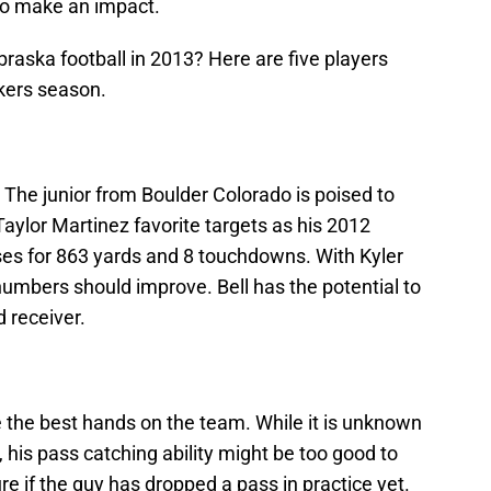
to make an impact.
braska football in 2013? Here are five players
kers season.
 The junior from Boulder Colorado is poised to
aylor Martinez favorite targets as his 2012
s for 863 yards and 8 touchdowns. With Kyler
umbers should improve. Bell has the potential to
 receiver.
 the best hands on the team. While it is unknown
 his pass catching ability might be too good to
ure if the guy has dropped a pass in practice yet.