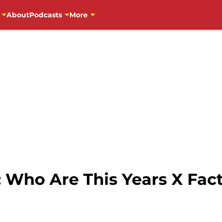
About
Podcasts
More
: Who Are This Years X Fac