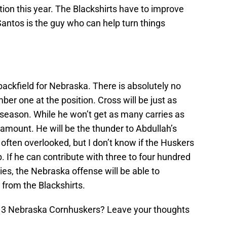
tion this year. The Blackshirts have to improve
antos is the guy who can help turn things
ackfield for Nebraska. There is absolutely no
ber one at the position. Cross will be just as
 season. While he won’t get as many carries as
 amount. He will be the thunder to Abdullah’s
 often overlooked, but I don’t know if the Huskers
. If he can contribute with three to four hundred
ies, the Nebraska offense will be able to
from the Blackshirts.
013 Nebraska Cornhuskers? Leave your thoughts