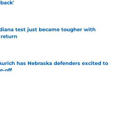
back'
e
ndiana test just became tougher with
 return
e
 Aurich has Nebraska defenders excited to
e-off
e
 its ugliest curse, it may hold the clearest
e