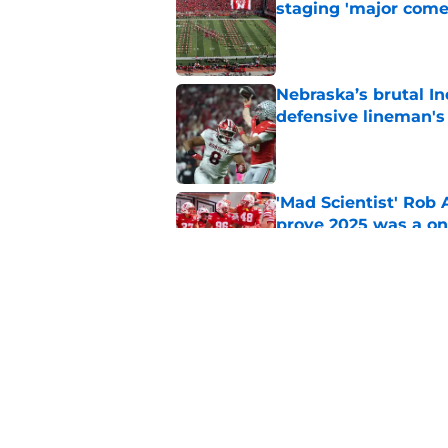
staging 'major come
Published by on Invalid Dat
Nebraska’s brutal I
defensive lineman's
Published by on Invalid Dat
'Mad Scientist' Rob
prove 2025 was a on
Published by on Invalid Dat
When Nebraska breaks
proof of progress
Published by on Invalid Dat
5 related articles loaded
Home
/
Nebraska Football