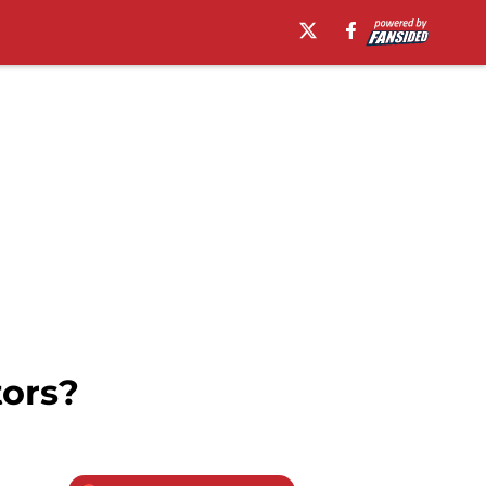
tors?