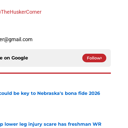
TheHuskerCorner
rner@gmail.com
ce on
Google
Follow
' could be key to Nebraska's bona fide 2026
e
mp lower leg injury scare has freshman WR