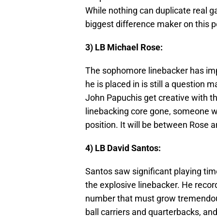
While nothing can duplicate real g
biggest difference maker on this 
3) LB Michael Rose:
The sophomore linebacker has imp
he is placed in is still a question
John Papuchis get creative with the
linebacking core gone, someone wil
position. It will be between Rose an
4) LB David Santos:
Santos saw significant playing time
the explosive linebacker. He recor
number that must grow tremendousl
ball carriers and quarterbacks, and