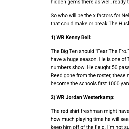
hidden gems there as well, ready 
So who will be the x factors for Ne
that could make or break The Hus
1) WR Kenny Bell:
The Big Ten should “Fear The Fro.”
have a huge season. He is one of T
numbers show. He caught 50 passe
Reed gone from the roster, these n
become the schools first 1000 yard
2) WR Jordan Westerkamp:
The red shirt freshman might have
how much playing time he will see,
keep him off of the field. I’m not s