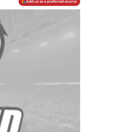
Add us as a preferred source