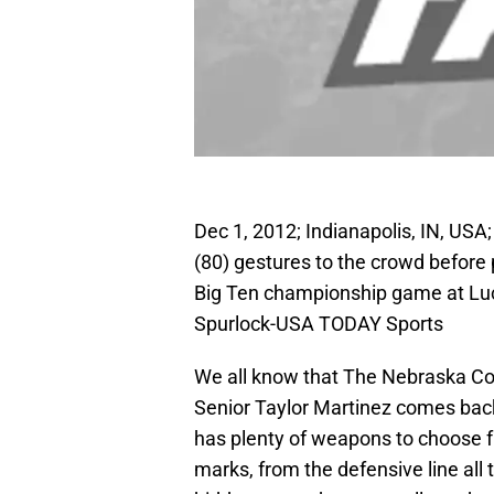
Dec 1, 2012; Indianapolis, IN, US
(80) gestures to the crowd before
Big Ten championship game at Luc
Spurlock-USA TODAY Sports
We all know that The Nebraska Corn
Senior Taylor Martinez comes back
has plenty of weapons to choose fr
marks, from the defensive line all