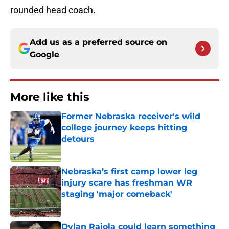
rounded head coach.
Add us as a preferred source on
Google
More like this
Former Nebraska receiver's wild
college journey keeps hitting
detours
Published by on Invalid Date
Nebraska’s first camp lower leg
injury scare has freshman WR
staging 'major comeback'
Published by on Invalid Date
Dylan Raiola could learn something