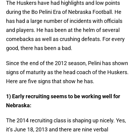
The Huskers have had highlights and low points
during the Bo Pelini Era of Nebraska Football. He
has had a large number of incidents with officials
and players. He has been at the helm of several
comebacks as well as crushing defeats. For every
good, there has been a bad.
Since the end of the 2012 season, Pelini has shown
signs of maturity as the head coach of the Huskers.
Here are five signs that show he has.
1) Early recruiting seems to be working well for
Nebraska:
The 2014 recruiting class is shaping up nicely. Yes,
it’s June 18, 2013 and there are nine verbal