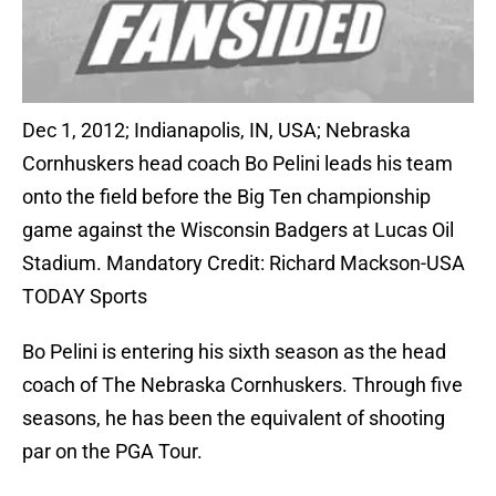
Dec 1, 2012; Indianapolis, IN, USA; Nebraska
Cornhuskers head coach Bo Pelini leads his team
onto the field before the Big Ten championship
game against the Wisconsin Badgers at Lucas Oil
Stadium. Mandatory Credit: Richard Mackson-USA
TODAY Sports
Bo Pelini is entering his sixth season as the head
coach of The Nebraska Cornhuskers. Through five
seasons, he has been the equivalent of shooting
par on the PGA Tour.