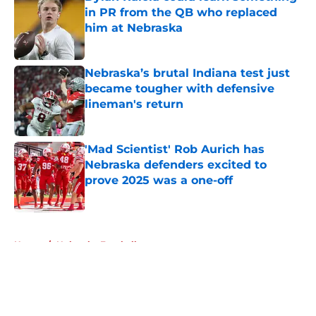
in PR from the QB who replaced
him at Nebraska
Published by on Invalid Date
Nebraska’s brutal Indiana test just
became tougher with defensive
lineman's return
Published by on Invalid Date
'Mad Scientist' Rob Aurich has
Nebraska defenders excited to
prove 2025 was a one-off
Published by on Invalid Date
5 related articles loaded
Home
/
Nebraska Football