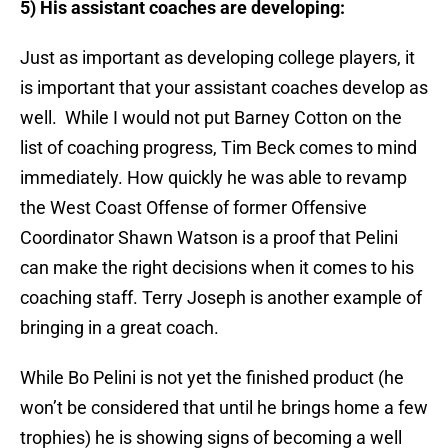
5) His assistant coaches are developing:
Just as important as developing college players, it
is important that your assistant coaches develop as
well. While I would not put Barney Cotton on the
list of coaching progress, Tim Beck comes to mind
immediately. How quickly he was able to revamp
the West Coast Offense of former Offensive
Coordinator Shawn Watson is a proof that Pelini
can make the right decisions when it comes to his
coaching staff. Terry Joseph is another example of
bringing in a great coach.
While Bo Pelini is not yet the finished product (he
won’t be considered that until he brings home a few
trophies) he is showing signs of becoming a well