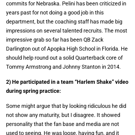
commits for Nebraska. Pelini has been criticized in
years past for not doing a good job in this
department, but the coaching staff has made big
impressions on several talented recruits. The most
impressive grab so far has been QB Zack
Darlington out of Apopka High School in Florida. He
should help round out a solid Quarterback core of
Tommy Armstrong and Johnny Stanton in 2014.
2) He participated in a team “Harlem Shake” video
during spring practice:
Some might argue that by looking ridiculous he did
not show any maturity, but I disagree. It showed
personality that the fan base and media are not
used to seeing. He was loose, having fun, and it