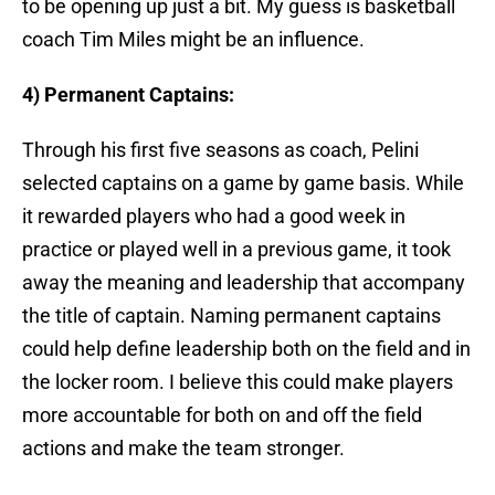
to be opening up just a bit. My guess is basketball
coach Tim Miles might be an influence.
4) Permanent Captains:
Through his first five seasons as coach, Pelini
selected captains on a game by game basis. While
it rewarded players who had a good week in
practice or played well in a previous game, it took
away the meaning and leadership that accompany
the title of captain. Naming permanent captains
could help define leadership both on the field and in
the locker room. I believe this could make players
more accountable for both on and off the field
actions and make the team stronger.