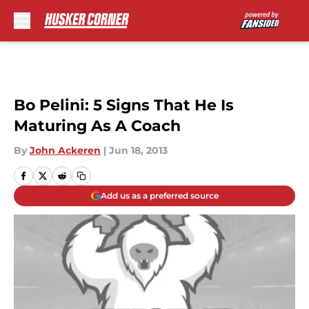
Skip to main content
Bo Pelini: 5 Signs That He Is
Maturing As A Coach
By
John Ackeren
|
Jun 18, 2013
Add us as a preferred source