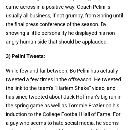
came across in a positive way. Coach Pelini is
usually all business, if not grumpy, from Spring until
the final press conference of the season. By
showing a little personality he displayed his non
angry human side that should be applauded.
3) Pelini Tweets:
While few and far between, Bo Pelini has actually
tweeted a few times in the offseason. He tweeted
the link to the team’s “Harlem Shake” video, and
has since tweeted about Jack Hoffman’s big run in
the spring game as well as Tommie Frazier on his
induction to the College Football Hall of Fame. For
a guy who seems to hate social media, he seems