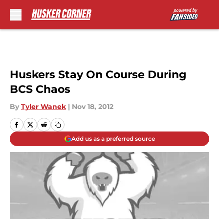
Skip to main content
Huskers Stay On Course During
BCS Chaos
By
Tyler Wanek
|
Nov 18, 2012
Add us as a preferred source