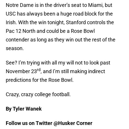
Notre Dame is in the driver’s seat to Miami, but
USC has always been a huge road block for the
Irish. With the win tonight, Stanford controls the
Pac 12 North and could be a Rose Bowl
contender as long as they win out the rest of the
season.
See? I’m trying with all my will not to look past
rd
November 23
, and I’m still making indirect
predictions for the Rose Bowl.
Crazy, crazy college football.
By Tyler Wanek
Follow us on Twitter @Husker Corner