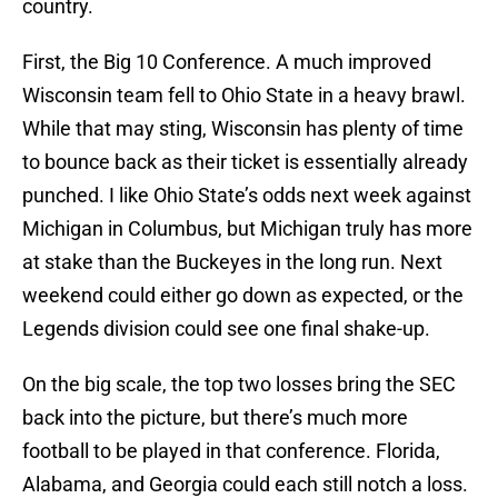
country.
First, the Big 10 Conference. A much improved
Wisconsin team fell to Ohio State in a heavy brawl.
While that may sting, Wisconsin has plenty of time
to bounce back as their ticket is essentially already
punched. I like Ohio State’s odds next week against
Michigan in Columbus, but Michigan truly has more
at stake than the Buckeyes in the long run. Next
weekend could either go down as expected, or the
Legends division could see one final shake-up.
On the big scale, the top two losses bring the SEC
back into the picture, but there’s much more
football to be played in that conference. Florida,
Alabama, and Georgia could each still notch a loss.