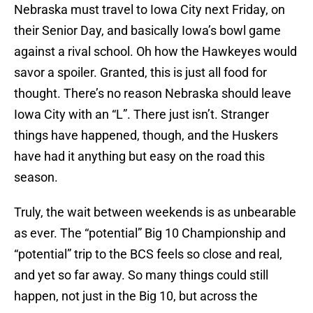
Nebraska must travel to Iowa City next Friday, on
their Senior Day, and basically Iowa’s bowl game
against a rival school. Oh how the Hawkeyes would
savor a spoiler. Granted, this is just all food for
thought. There’s no reason Nebraska should leave
Iowa City with an “L”. There just isn’t. Stranger
things have happened, though, and the Huskers
have had it anything but easy on the road this
season.
Truly, the wait between weekends is as unbearable
as ever. The “potential” Big 10 Championship and
“potential” trip to the BCS feels so close and real,
and yet so far away. So many things could still
happen, not just in the Big 10, but across the