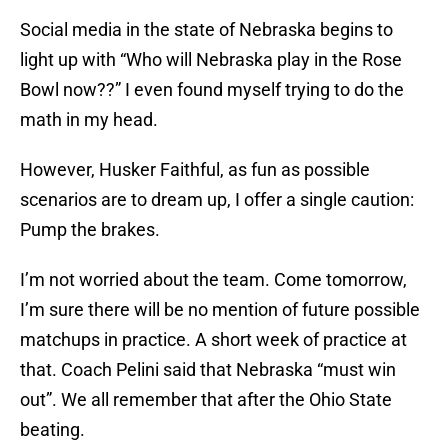
Social media in the state of Nebraska begins to
light up with “Who will Nebraska play in the Rose
Bowl now??” I even found myself trying to do the
math in my head.
However, Husker Faithful, as fun as possible
scenarios are to dream up, I offer a single caution:
Pump the brakes.
I’m not worried about the team. Come tomorrow,
I’m sure there will be no mention of future possible
matchups in practice. A short week of practice at
that. Coach Pelini said that Nebraska “must win
out”. We all remember that after the Ohio State
beating.