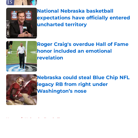
National Nebraska basketball
expectations have officially entered
uncharted territory
Published by on Invalid Date
Roger Craig's overdue Hall of Fame
honor included an emotional
revelation
Published by on Invalid Date
Nebraska could steal Blue Chip NFL
legacy RB from right under
Washington’s nose
Published by on Invalid Date
5 related articles loaded
Home
/
Nebraska Football