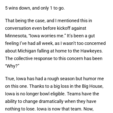
5 wins down, and only 1 to go.
That being the case, and I mentioned this in
conversation even before kickoff against
Minnesota, “Iowa worries me.” It’s been a gut
feeling I’ve had all week, as I wasn’t too concerned
about Michigan falling at home to the Hawkeyes.
The collective response to this concern has been
“Why?”
True, Iowa has had a rough season but humor me
on this one. Thanks to a big loss in the Big House,
Iowa is no longer bowl eligible. Teams have the
ability to change dramatically when they have
nothing to lose. Iowa is now that team. Now,