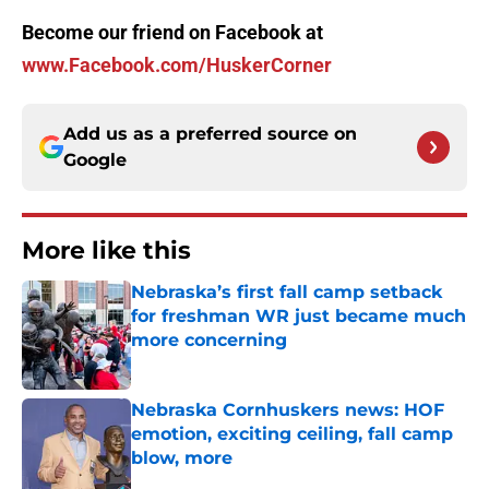
Become our friend on Facebook at
www.Facebook.com/HuskerCorner
Add us as a preferred source on
Google
More like this
Nebraska’s first fall camp setback
for freshman WR just became much
more concerning
Published by on Invalid Date
Nebraska Cornhuskers news: HOF
emotion, exciting ceiling, fall camp
blow, more
Published by on Invalid Date