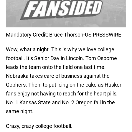
Mandatory Credit: Bruce Thorson-US PRESSWIRE
Wow, what a night. This is why we love college
football. It’s Senior Day in Lincoln. Tom Osborne
leads the team onto the field one last time.
Nebraska takes care of business against the
Gophers. Then, to put icing on the cake as Husker
fans enjoy not having to reach for the heart pills,
No. 1 Kansas State and No. 2 Oregon fall in the
same night.
Crazy, crazy college football.