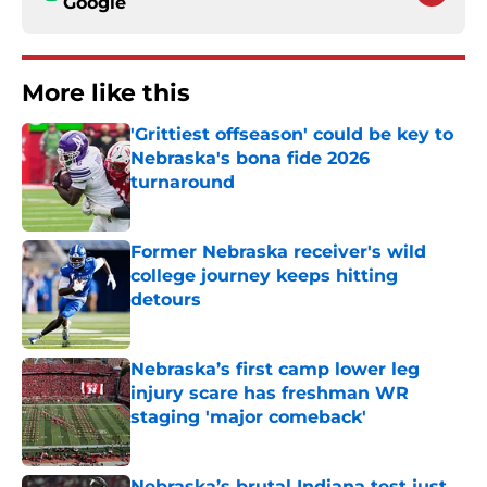
Google
More like this
'Grittiest offseason' could be key to
Nebraska's bona fide 2026
turnaround
Published by on Invalid Date
Former Nebraska receiver's wild
college journey keeps hitting
detours
Published by on Invalid Date
Nebraska’s first camp lower leg
injury scare has freshman WR
staging 'major comeback'
Published by on Invalid Date
Nebraska’s brutal Indiana test just