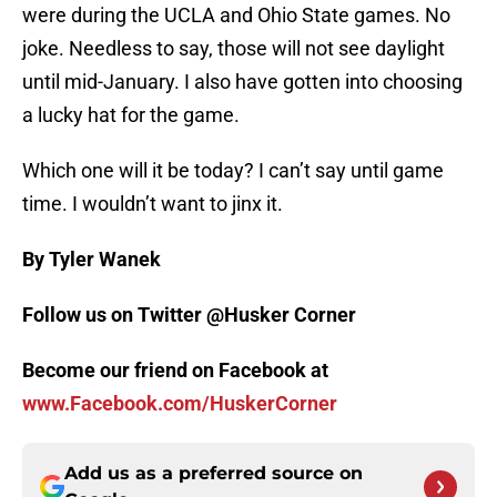
were during the UCLA and Ohio State games. No
joke. Needless to say, those will not see daylight
until mid-January. I also have gotten into choosing
a lucky hat for the game.
Which one will it be today? I can’t say until game
time. I wouldn’t want to jinx it.
By Tyler Wanek
Follow us on Twitter @Husker Corner
Become our friend on Facebook at
www.Facebook.com/HuskerCorner
Add us as a preferred source on