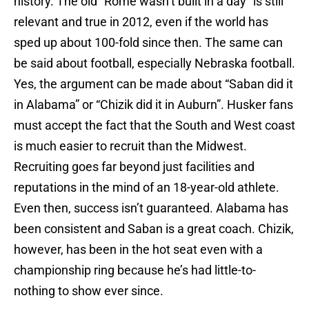
history. The old “Rome wasn’t built in a day” is still
relevant and true in 2012, even if the world has
sped up about 100-fold since then. The same can
be said about football, especially Nebraska football.
Yes, the argument can be made about “Saban did it
in Alabama” or “Chizik did it in Auburn”. Husker fans
must accept the fact that the South and West coast
is much easier to recruit than the Midwest.
Recruiting goes far beyond just facilities and
reputations in the mind of an 18-year-old athlete.
Even then, success isn’t guaranteed. Alabama has
been consistent and Saban is a great coach. Chizik,
however, has been in the hot seat even with a
championship ring because he’s had little-to-
nothing to show ever since.