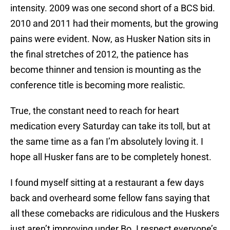
intensity. 2009 was one second short of a BCS bid.
2010 and 2011 had their moments, but the growing
pains were evident. Now, as Husker Nation sits in
the final stretches of 2012, the patience has
become thinner and tension is mounting as the
conference title is becoming more realistic.
True, the constant need to reach for heart
medication every Saturday can take its toll, but at
the same time as a fan I’m absolutely loving it. I
hope all Husker fans are to be completely honest.
I found myself sitting at a restaurant a few days
back and overheard some fellow fans saying that
all these comebacks are ridiculous and the Huskers
just aren’t improving under Bo. I respect everyone’s