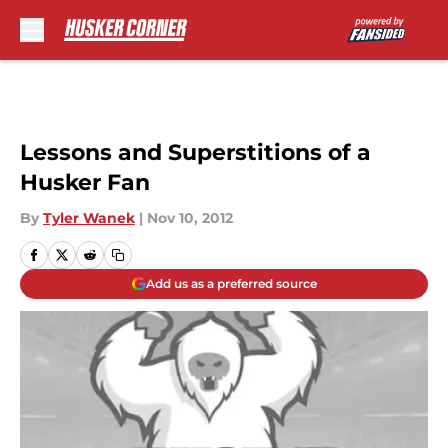
Skip to main content
Lessons and Superstitions of a
Husker Fan
By
Tyler Wanek
|
Nov 10, 2012
Add us as a preferred source