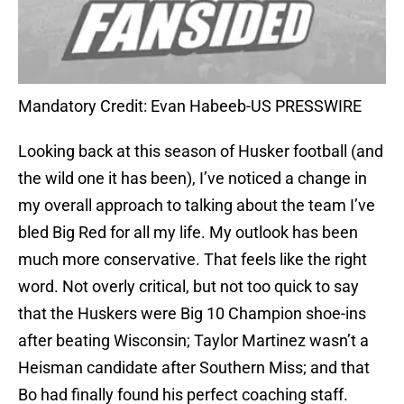
Mandatory Credit: Evan Habeeb-US PRESSWIRE
Looking back at this season of Husker football (and
the wild one it has been), I’ve noticed a change in
my overall approach to talking about the team I’ve
bled Big Red for all my life. My outlook has been
much more conservative. That feels like the right
word. Not overly critical, but not too quick to say
that the Huskers were Big 10 Champion shoe-ins
after beating Wisconsin; Taylor Martinez wasn’t a
Heisman candidate after Southern Miss; and that
Bo had finally found his perfect coaching staff.