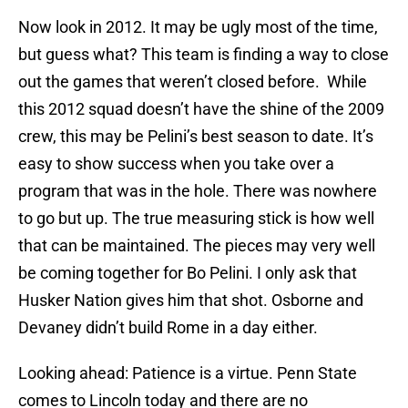
Now look in 2012. It may be ugly most of the time,
but guess what? This team is finding a way to close
out the games that weren’t closed before. While
this 2012 squad doesn’t have the shine of the 2009
crew, this may be Pelini’s best season to date. It’s
easy to show success when you take over a
program that was in the hole. There was nowhere
to go but up. The true measuring stick is how well
that can be maintained. The pieces may very well
be coming together for Bo Pelini. I only ask that
Husker Nation gives him that shot. Osborne and
Devaney didn’t build Rome in a day either.
Looking ahead: Patience is a virtue. Penn State
comes to Lincoln today and there are no