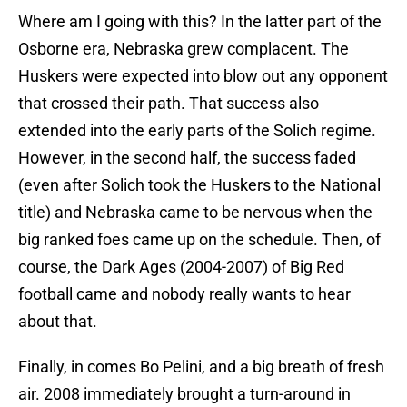
Where am I going with this? In the latter part of the
Osborne era, Nebraska grew complacent. The
Huskers were expected into blow out any opponent
that crossed their path. That success also
extended into the early parts of the Solich regime.
However, in the second half, the success faded
(even after Solich took the Huskers to the National
title) and Nebraska came to be nervous when the
big ranked foes came up on the schedule. Then, of
course, the Dark Ages (2004-2007) of Big Red
football came and nobody really wants to hear
about that.
Finally, in comes Bo Pelini, and a big breath of fresh
air. 2008 immediately brought a turn-around in