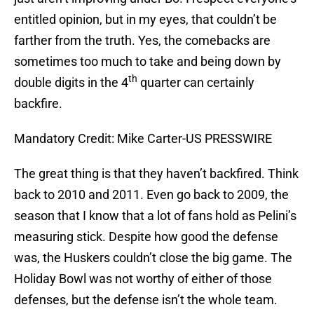
entitled opinion, but in my eyes, that couldn’t be
farther from the truth. Yes, the comebacks are
sometimes too much to take and being down by
th
double digits in the 4
quarter can certainly
backfire.
Mandatory Credit: Mike Carter-US PRESSWIRE
The great thing is that they haven’t backfired. Think
back to 2010 and 2011. Even go back to 2009, the
season that I know that a lot of fans hold as Pelini’s
measuring stick. Despite how good the defense
was, the Huskers couldn’t close the big game. The
Holiday Bowl was not worthy of either of those
defenses, but the defense isn’t the whole team.