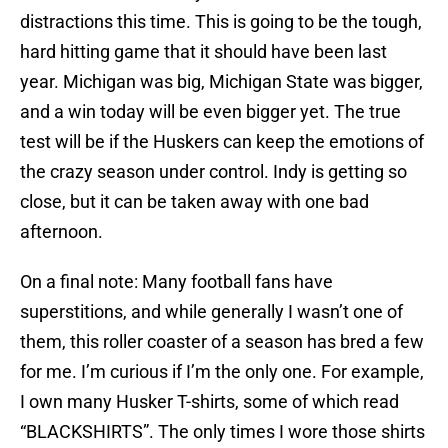
distractions this time. This is going to be the tough,
hard hitting game that it should have been last
year. Michigan was big, Michigan State was bigger,
and a win today will be even bigger yet. The true
test will be if the Huskers can keep the emotions of
the crazy season under control. Indy is getting so
close, but it can be taken away with one bad
afternoon.
On a final note: Many football fans have
superstitions, and while generally I wasn’t one of
them, this roller coaster of a season has bred a few
for me. I’m curious if I’m the only one. For example,
I own many Husker T-shirts, some of which read
“BLACKSHIRTS”. The only times I wore those shirts