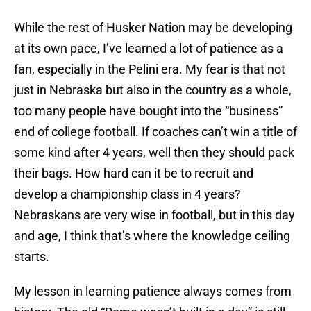
While the rest of Husker Nation may be developing
at its own pace, I’ve learned a lot of patience as a
fan, especially in the Pelini era. My fear is that not
just in Nebraska but also in the country as a whole,
too many people have bought into the “business”
end of college football. If coaches can’t win a title of
some kind after 4 years, well then they should pack
their bags. How hard can it be to recruit and
develop a championship class in 4 years?
Nebraskans are very wise in football, but in this day
and age, I think that’s where the knowledge ceiling
starts.
My lesson in learning patience always comes from