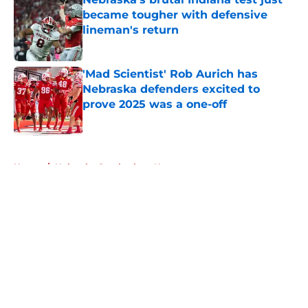
became tougher with defensive
lineman's return
Published by on Invalid Date
'Mad Scientist' Rob Aurich has
Nebraska defenders excited to
prove 2025 was a one-off
Published by on Invalid Date
5 related articles loaded
Home
/
Nebraska Cornhuskers News
About
Openings
Contact
Our 300+ Sites