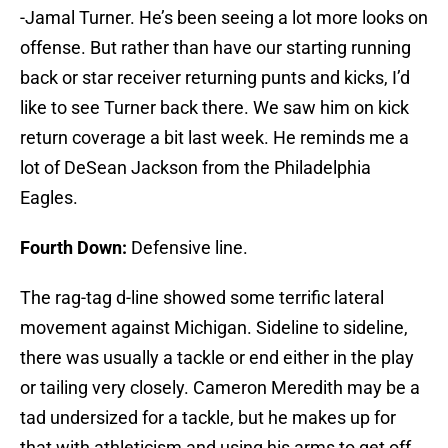
-Jamal Turner. He’s been seeing a lot more looks on
offense. But rather than have our starting running
back or star receiver returning punts and kicks, I’d
like to see Turner back there. We saw him on kick
return coverage a bit last week. He reminds me a
lot of DeSean Jackson from the Philadelphia
Eagles.
Fourth Down:
Defensive line.
The rag-tag d-line showed some terrific lateral
movement against Michigan. Sideline to sideline,
there was usually a tackle or end either in the play
or tailing very closely. Cameron Meredith may be a
tad undersized for a tackle, but he makes up for
that with athleticism and using his arms to get off