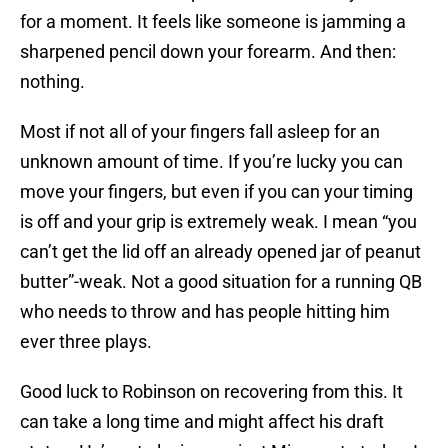
for a moment. It feels like someone is jamming a
sharpened pencil down your forearm. And then:
nothing.
Most if not all of your fingers fall asleep for an
unknown amount of time. If you’re lucky you can
move your fingers, but even if you can your timing
is off and your grip is extremely weak. I mean “you
can’t get the lid off an already opened jar of peanut
butter”-weak. Not a good situation for a running QB
who needs to throw and has people hitting him
ever three plays.
Good luck to Robinson on recovering from this. It
can take a long time and might affect his draft