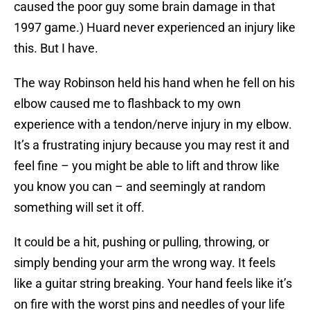
caused the poor guy some brain damage in that
1997 game.) Huard never experienced an injury like
this. But I have.
The way Robinson held his hand when he fell on his
elbow caused me to flashback to my own
experience with a tendon/nerve injury in my elbow.
It’s a frustrating injury because you may rest it and
feel fine – you might be able to lift and throw like
you know you can – and seemingly at random
something will set it off.
It could be a hit, pushing or pulling, throwing, or
simply bending your arm the wrong way. It feels
like a guitar string breaking. Your hand feels like it’s
on fire with the worst pins and needles of your life