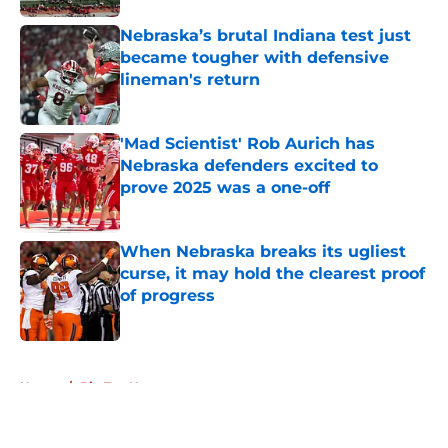
Nebraska’s brutal Indiana test just
became tougher with defensive
lineman's return
Published by on Invalid Date
'Mad Scientist' Rob Aurich has
Nebraska defenders excited to
prove 2025 was a one-off
Published by on Invalid Date
When Nebraska breaks its ugliest
curse, it may hold the clearest proof
of progress
Published by on Invalid Date
5 related articles loaded
Home
/
Big Ten News