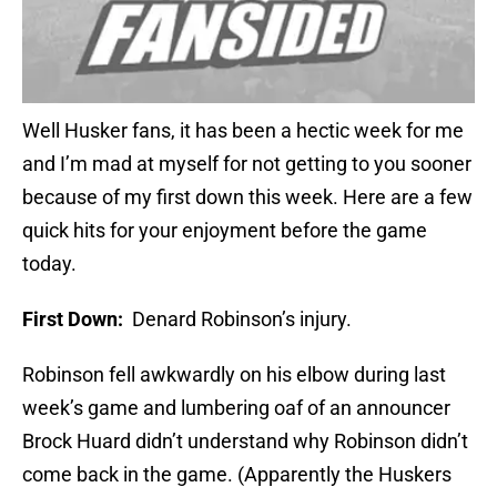
Well Husker fans, it has been a hectic week for me
and I’m mad at myself for not getting to you sooner
because of my first down this week. Here are a few
quick hits for your enjoyment before the game
today.
First Down:
Denard Robinson’s injury.
Robinson fell awkwardly on his elbow during last
week’s game and lumbering oaf of an announcer
Brock Huard didn’t understand why Robinson didn’t
come back in the game. (Apparently the Huskers