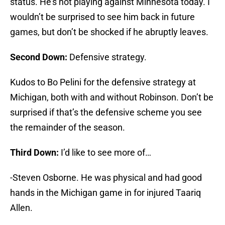
status. He’s not playing against Minnesota today. I
wouldn’t be surprised to see him back in future
games, but don’t be shocked if he abruptly leaves.
Second Down:
Defensive strategy.
Kudos to Bo Pelini for the defensive strategy at
Michigan, both with and without Robinson. Don’t be
surprised if that’s the defensive scheme you see
the remainder of the season.
Third Down:
I’d like to see more of…
-Steven Osborne. He was physical and had good
hands in the Michigan game in for injured Taariq
Allen.