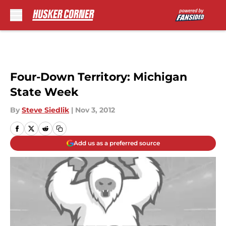
Skip to main content
Four-Down Territory: Michigan
State Week
By
Steve Siedlik
|
Nov 3, 2012
Add us as a preferred source