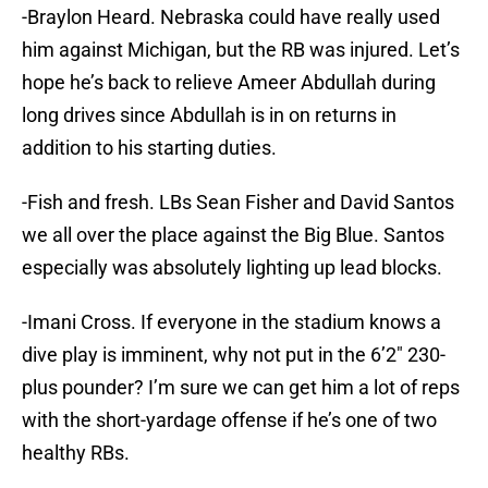
-Braylon Heard. Nebraska could have really used
him against Michigan, but the RB was injured. Let’s
hope he’s back to relieve Ameer Abdullah during
long drives since Abdullah is in on returns in
addition to his starting duties.
-Fish and fresh. LBs Sean Fisher and David Santos
we all over the place against the Big Blue. Santos
especially was absolutely lighting up lead blocks.
-Imani Cross. If everyone in the stadium knows a
dive play is imminent, why not put in the 6’2″ 230-
plus pounder? I’m sure we can get him a lot of reps
with the short-yardage offense if he’s one of two
healthy RBs.