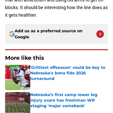
blocks. It should be interesting how the line does as
it gets healthier.
Add us as a preferred source on
Google
More like this
'Grittiest offseason' could be key to
Nebraska's bona fide 2026
turnaround
Published by on Invalid Date
Nebraska’s first camp lower leg
injury scare has freshman WR
staging 'major comeback'
Published by on Invalid Date