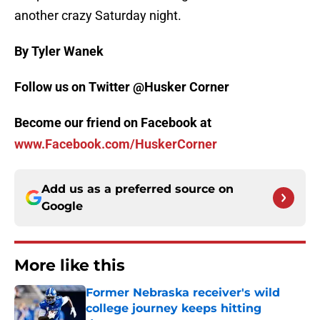
another crazy Saturday night.
By Tyler Wanek
Follow us on Twitter @Husker Corner
Become our friend on Facebook at
www.Facebook.com/HuskerCorner
Add us as a preferred source on
Google
More like this
Former Nebraska receiver's wild
college journey keeps hitting