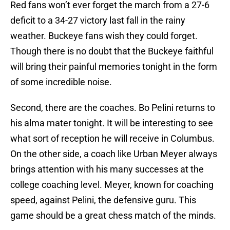
Red fans won’t ever forget the march from a 27-6
deficit to a 34-27 victory last fall in the rainy
weather. Buckeye fans wish they could forget.
Though there is no doubt that the Buckeye faithful
will bring their painful memories tonight in the form
of some incredible noise.
Second, there are the coaches. Bo Pelini returns to
his alma mater tonight. It will be interesting to see
what sort of reception he will receive in Columbus.
On the other side, a coach like Urban Meyer always
brings attention with his many successes at the
college coaching level. Meyer, known for coaching
speed, against Pelini, the defensive guru. This
game should be a great chess match of the minds.