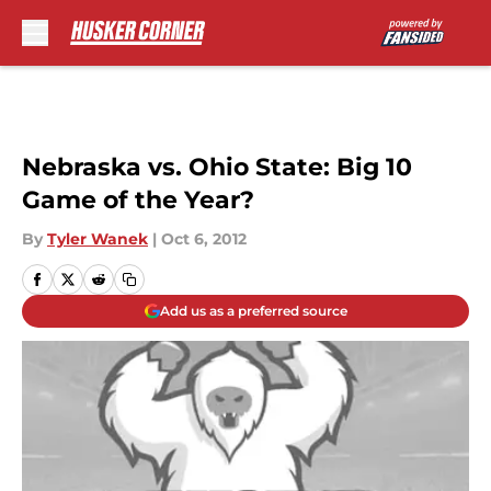
Skip to main content
Nebraska vs. Ohio State: Big 10
Game of the Year?
By
Tyler Wanek
|
Oct 6, 2012
Add us as a preferred source