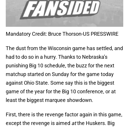
Mandatory Credit: Bruce Thorson-US PRESSWIRE
The dust from the Wisconsin game has settled, and
had to do so in a hurry. Thanks to Nebraska’s
punishing Big 10 schedule, the buzz for the next
matchup started on Sunday for the game today
against Ohio State. Some say this is the biggest
game of the year for the Big 10 conference, or at
least the biggest marquee showdown.
First, there is the revenge factor again in this game,
except the revenge is aimed
at
the Huskers. Big