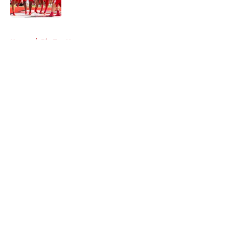
Published by on Invalid Date
5 related articles loaded
Home
/
Big Ten News
About
Openings
Contact
Our 300+ Sites
FanSided Daily
Pitch a Story
Privacy Policy
Terms of Use
Cookie Policy
Legal Disclaimer
Accessibility Statement
A-Z Index
Cookies Settings