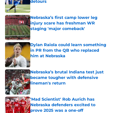
detours
Published by on Invalid Date
Nebraska’s first camp lower leg
injury scare has freshman WR
staging 'major comeback'
Published by on Invalid Date
Dylan Raiola could learn something
in PR from the QB who replaced
him at Nebraska
Published by on Invalid Date
Nebraska’s brutal Indiana test just
became tougher with defensive
lineman's return
Published by on Invalid Date
'Mad Scientist' Rob Aurich has
Nebraska defenders excited to
prove 2025 was a one-off