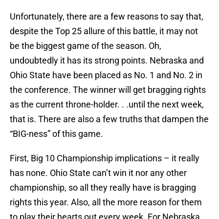
Unfortunately, there are a few reasons to say that,
despite the Top 25 allure of this battle, it may not
be the biggest game of the season. Oh,
undoubtedly it has its strong points. Nebraska and
Ohio State have been placed as No. 1 and No. 2 in
the conference. The winner will get bragging rights
as the current throne-holder. . .until the next week,
that is. There are also a few truths that dampen the
“BIG-ness” of this game.
First, Big 10 Championship implications – it really
has none. Ohio State can’t win it nor any other
championship, so all they really have is bragging
rights this year. Also, all the more reason for them
to play their hearts out every week. For Nebraska,