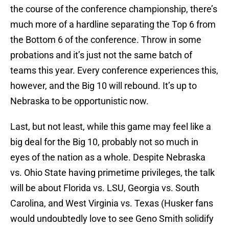
the course of the conference championship, there’s
much more of a hardline separating the Top 6 from
the Bottom 6 of the conference. Throw in some
probations and it’s just not the same batch of
teams this year. Every conference experiences this,
however, and the Big 10 will rebound. It’s up to
Nebraska to be opportunistic now.
Last, but not least, while this game may feel like a
big deal for the Big 10, probably not so much in
eyes of the nation as a whole. Despite Nebraska
vs. Ohio State having primetime privileges, the talk
will be about Florida vs. LSU, Georgia vs. South
Carolina, and West Virginia vs. Texas (Husker fans
would undoubtedly love to see Geno Smith solidify