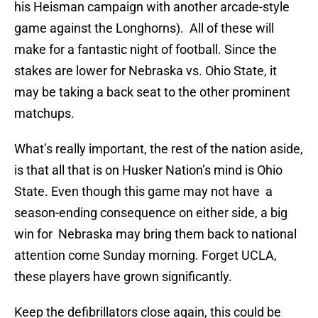
his Heisman campaign with another arcade-style
game against the Longhorns). All of these will
make for a fantastic night of football. Since the
stakes are lower for Nebraska vs. Ohio State, it
may be taking a back seat to the other prominent
matchups.
What’s really important, the rest of the nation aside,
is that all that is on Husker Nation’s mind is Ohio
State. Even though this game may not have a
season-ending consequence on either side, a big
win for Nebraska may bring them back to national
attention come Sunday morning. Forget UCLA,
these players have grown significantly.
Keep the defibrillators close again, this could be