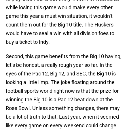
while losing this game would make every other
game this year a must win situation, it wouldn’t
count them out for the Big 10 title. The Huskers
would have to seal a win with all division foes to
buy a ticket to Indy.
Second, this game benefits from the Big 10 having,
let’s be honest, a really rough year so far. In the
eyes of the Pac 12, Big 12, and SEC, the Big 10 is
looking a little limp. The joke floating around the
football sports world right now is that the prize for
winning the Big 10 is a Pac 12 beat down at the
Rose Bowl. Unless something changes, there may
be a lot of truth to that. Last year, when it seemed
like every game on every weekend could change