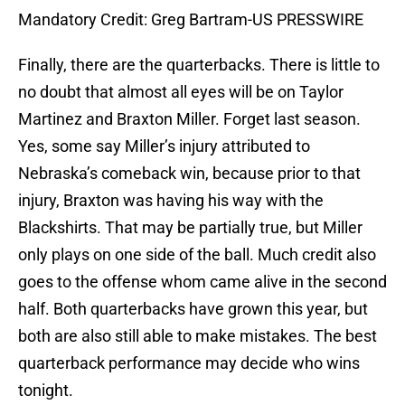
Mandatory Credit: Greg Bartram-US PRESSWIRE
Finally, there are the quarterbacks. There is little to
no doubt that almost all eyes will be on Taylor
Martinez and Braxton Miller. Forget last season.
Yes, some say Miller’s injury attributed to
Nebraska’s comeback win, because prior to that
injury, Braxton was having his way with the
Blackshirts. That may be partially true, but Miller
only plays on one side of the ball. Much credit also
goes to the offense whom came alive in the second
half. Both quarterbacks have grown this year, but
both are also still able to make mistakes. The best
quarterback performance may decide who wins
tonight.