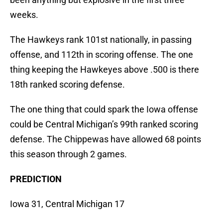
weeks.
The Hawkeys rank 101st nationally, in passing
offense, and 112th in scoring offense. The one
thing keeping the Hawkeyes above .500 is there
18th ranked scoring defense.
The one thing that could spark the Iowa offense
could be Central Michigan’s 99th ranked scoring
defense. The Chippewas have allowed 68 points
this season through 2 games.
PREDICTION
Iowa 31, Central Michigan 17