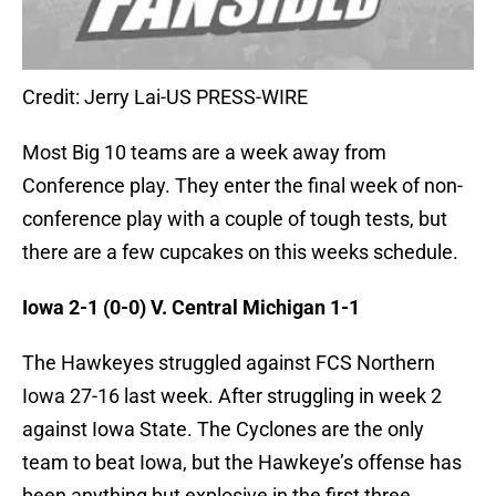
Credit: Jerry Lai-US PRESS-WIRE
Most Big 10 teams are a week away from
Conference play. They enter the final week of non-
conference play with a couple of tough tests, but
there are a few cupcakes on this weeks schedule.
Iowa 2-1 (0-0) V. Central Michigan 1-1
The Hawkeyes struggled against FCS Northern
Iowa 27-16 last week. After struggling in week 2
against Iowa State. The Cyclones are the only
team to beat Iowa, but the Hawkeye’s offense has
been anything but explosive in the first three