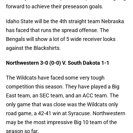
forward to achieve their preseason goals.
Idaho State will be the 4th straight team Nebraska
has faced that runs the spread offense. The
Bengals will show a lot of 5 wide receiver looks
against the Blackshirts.
Northwestern 3-0 (0-0) V. South Dakota 1-1
The Wildcats have faced some very tough
competition this season. They have played a Big
East team, an SEC team, and an ACC team. The
only game that was close was the Wildcats only
road game, a 42-41 win at Syracuse. Northwestern
may be the most impressive Big 10 team of the
season so far.