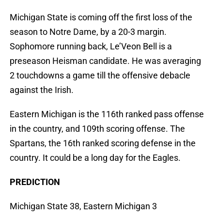
Michigan State is coming off the first loss of the
season to Notre Dame, by a 20-3 margin.
Sophomore running back, Le’Veon Bell is a
preseason Heisman candidate. He was averaging
2 touchdowns a game till the offensive debacle
against the Irish.
Eastern Michigan is the 116th ranked pass offense
in the country, and 109th scoring offense. The
Spartans, the 16th ranked scoring defense in the
country. It could be a long day for the Eagles.
PREDICTION
Michigan State 38, Eastern Michigan 3