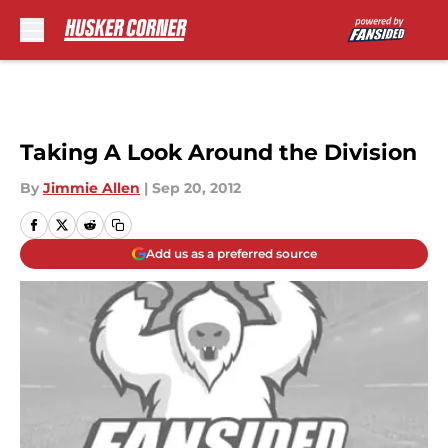
Skip to main content
Taking A Look Around the Division
By
Jimmie Allen
|
Sep 20, 2012
Add us as a preferred source