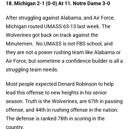
18. Michigan 2-1 (0-0) At 11. Notre Dame 3-0
After struggling against Alabama, and Air Force,
Michigan routed UMASS 63-13 last week. The
Wolverines got back on track against the
Minutemen. No UMASS is not FBS school, and
they are not a power rushing team like Alabama or
Air Force, but sometime a confidence builder is all a
struggling team needs.
Most people expected Denard Robinson to help
lead this offense to new heights in his senior
season. Truth is the Wolverines, are 67th in passing
offense, and 44th in rushing offense in the nation.
The defense is ranked 78th in scoring in the
country.