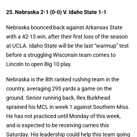
25. Nebraska 2-1 (0-0) V. Idaho State 1-1
Nebraska bounced back against Arkansas State
with a 42-13 win, after their first loss of the season
at UCLA. Idaho State will be the last “warmup” test
before a struggling Wisconsin team comes to
Lincoln to open Big 10 play.
Nebraska is the 8th ranked rushing team in the
country, averaging 295 yards a game on the
ground. Senior running back, Rex Burkhead
sprained his MCL in week 1 against Southern Miss.
He has not practiced until Monday of this week,
and is expected to be receiving carries this
Saturday. His leadership could help this team going