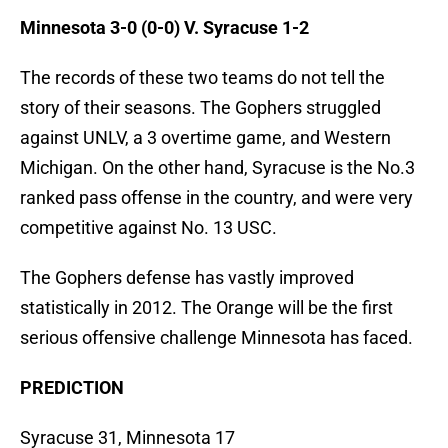
Minnesota 3-0 (0-0) V. Syracuse 1-2
The records of these two teams do not tell the
story of their seasons. The Gophers struggled
against UNLV, a 3 overtime game, and Western
Michigan. On the other hand, Syracuse is the No.3
ranked pass offense in the country, and were very
competitive against No. 13 USC.
The Gophers defense has vastly improved
statistically in 2012. The Orange will be the first
serious offensive challenge Minnesota has faced.
PREDICTION
Syracuse 31, Minnesota 17