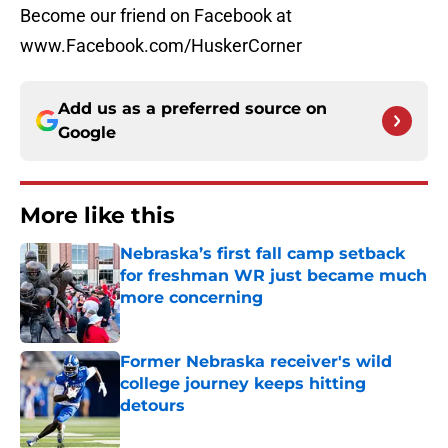
Become our friend on Facebook at
www.Facebook.com/HuskerCorner
Add us as a preferred source on
Google
More like this
Nebraska’s first fall camp setback
for freshman WR just became much
more concerning
Published by on Invalid Date
Former Nebraska receiver's wild
college journey keeps hitting
detours
Published by on Invalid Date