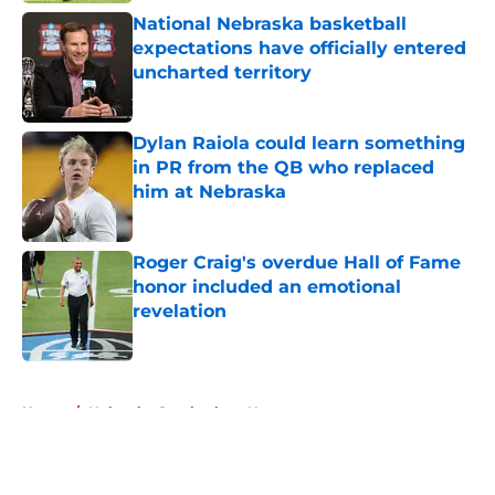
National Nebraska basketball
expectations have officially entered
uncharted territory
Published by on Invalid Date
Dylan Raiola could learn something
in PR from the QB who replaced
him at Nebraska
Published by on Invalid Date
Roger Craig's overdue Hall of Fame
honor included an emotional
revelation
Published by on Invalid Date
5 related articles loaded
Home
/
Nebraska Cornhuskers News