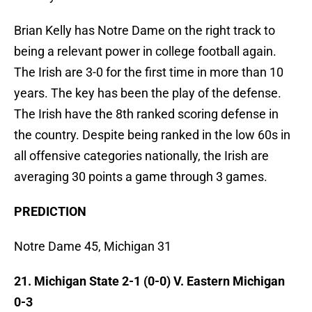
Brian Kelly has Notre Dame on the right track to
being a relevant power in college football again.
The Irish are 3-0 for the first time in more than 10
years. The key has been the play of the defense.
The Irish have the 8th ranked scoring defense in
the country. Despite being ranked in the low 60s in
all offensive categories nationally, the Irish are
averaging 30 points a game through 3 games.
PREDICTION
Notre Dame 45, Michigan 31
21. Michigan State 2-1 (0-0) V. Eastern Michigan
0-3