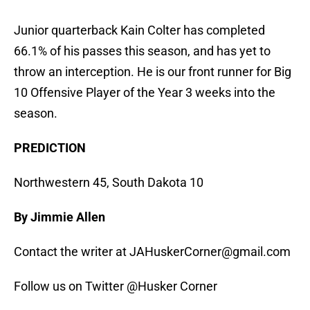
Junior quarterback Kain Colter has completed
66.1% of his passes this season, and has yet to
throw an interception. He is our front runner for Big
10 Offensive Player of the Year 3 weeks into the
season.
PREDICTION
Northwestern 45, South Dakota 10
By Jimmie Allen
Contact the writer at JAHuskerCorner@gmail.com
Follow us on Twitter @Husker Corner