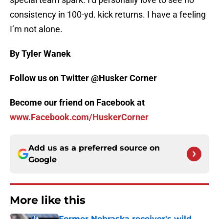
consistency in 100-yd. kick returns. I have a feeling
I’m not alone.
By Tyler Wanek
Follow us on Twitter @Husker Corner
Become our friend on Facebook at
www.Facebook.com/HuskerCorner
Add us as a preferred source on
Google
More like this
Former Nebraska receiver's wild