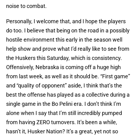
noise to combat.
Personally, I welcome that, and I hope the players
do too. I believe that being on the road in a possibly
hostile environment this early in the season well
help show and prove what I’d really like to see from
the Huskers this Saturday, which is consistency.
Offensively, Nebraska is coming off a huge high
from last week, as well as it should be. “First game”
and “quality of opponent” aside, I think that’s the
best the offense has played as a collective during a
single game in the Bo Pelini era. I don’t think I’m
alone when I say that I’m still incredibly pumped
from having ZERO turnovers. It’s been a while,
hasn’t it, Husker Nation? It’s a great, yet not so