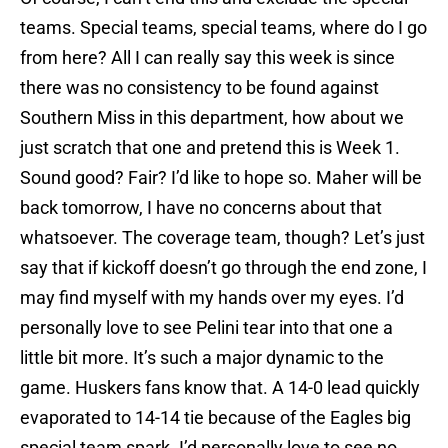
teams. Special teams, special teams, where do I go
from here? All I can really say this week is since
there was no consistency to be found against
Southern Miss in this department, how about we
just scratch that one and pretend this is Week 1.
Sound good? Fair? I’d like to hope so. Maher will be
back tomorrow, I have no concerns about that
whatsoever. The coverage team, though? Let’s just
say that if kickoff doesn’t go through the end zone, I
may find myself with my hands over my eyes. I’d
personally love to see Pelini tear into that one a
little bit more. It’s such a major dynamic to the
game. Huskers fans know that. A 14-0 lead quickly
evaporated to 14-14 tie because of the Eagles big
special team spark. I’d personally love to see no