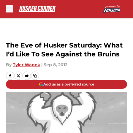
Skip to main content
The Eve of Husker Saturday: What
I’d Like To See Against the Bruins
By
Tyler Wanek
|
Sep 8, 2012
Add us as a preferred source