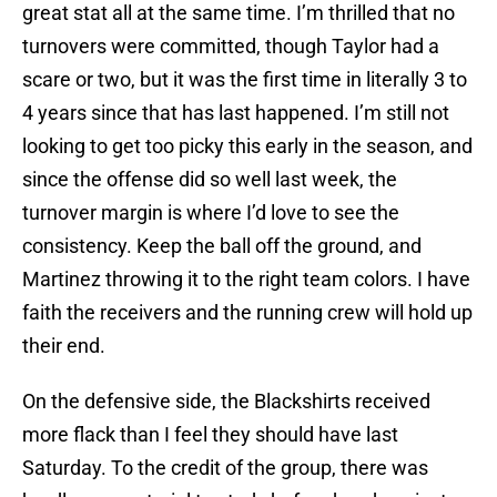
great stat all at the same time. I’m thrilled that no
turnovers were committed, though Taylor had a
scare or two, but it was the first time in literally 3 to
4 years since that has last happened. I’m still not
looking to get too picky this early in the season, and
since the offense did so well last week, the
turnover margin is where I’d love to see the
consistency. Keep the ball off the ground, and
Martinez throwing it to the right team colors. I have
faith the receivers and the running crew will hold up
their end.
On the defensive side, the Blackshirts received
more flack than I feel they should have last
Saturday. To the credit of the group, there was