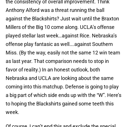
the consistency of overall improvement. Think
Anthony Alford was a threat running the ball
against the Blackshirts? Just wait until the Braxton
Millers of the Big 10 come along. UCLA’s offense
played stellar last week…against Rice. Nebraska’s
offense play fantasic as well….against Southern
Miss. (By the way, easily not the same 12 win team
as last year. That comparison needs to stop in
favor of reality.) In an honest outlook, both
Nebraska and UCLA are looking about the same
coming into this matchup. Defense is going to play
a big part of which side ends up with the “W”. Here’s
to hoping the Blackshirts gained some teeth this
week.
Of course, I can’t end this and exclude the special