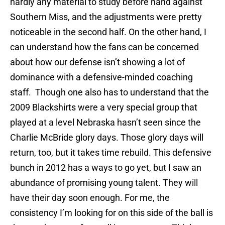
hardly any material to study before hand against
Southern Miss, and the adjustments were pretty
noticeable in the second half. On the other hand, I
can understand how the fans can be concerned
about how our defense isn’t showing a lot of
dominance with a defensive-minded coaching
staff. Though one also has to understand that the
2009 Blackshirts were a very special group that
played at a level Nebraska hasn’t seen since the
Charlie McBride glory days. Those glory days will
return, too, but it takes time rebuild. This defensive
bunch in 2012 has a ways to go yet, but I saw an
abundance of promising young talent. They will
have their day soon enough. For me, the
consistency I’m looking for on this side of the ball is