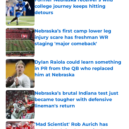
college journey keeps hitting
detours
Published by on Invalid Date
Nebraska’s first camp lower leg
injury scare has freshman WR
staging 'major comeback'
Published by on Invalid Date
Dylan Raiola could learn something
in PR from the QB who replaced
him at Nebraska
Published by on Invalid Date
Nebraska’s brutal Indiana test just
became tougher with defensive
lineman's return
Published by on Invalid Date
'Mad Scientist' Rob Aurich has