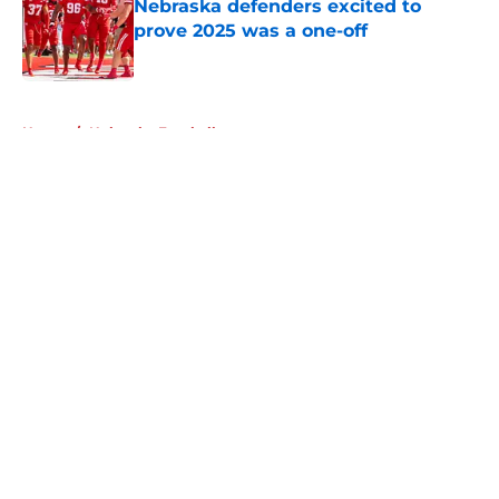
Nebraska defenders excited to
prove 2025 was a one-off
Published by on Invalid Date
5 related articles loaded
Home
/
Nebraska Football
About
Openings
Contact
Our 300+ Sites
FanSided Daily
Pitch a Story
Privacy Policy
Terms of Use
Cookie Policy
Legal Disclaimer
Accessibility Statement
A-Z Index