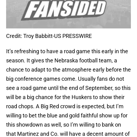
Credit: Troy Babbitt-US PRESSWIRE
It’s refreshing to have a road game this early in the
season. It gives the Nebraska football team, a
chance to adapt to the atmosphere early before the
big conference games come. Usually fans do not
see a road game until the end of September, so this
will be a big chance for the Huskers to show their
road chops. A Big Red crowd is expected, but I’m
willing to bet the blue and gold faithful show up for
this showdown as well, so I’m willing to bank on
that Martinez and Co. will have a decent amount of