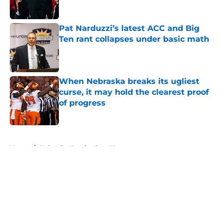
Published by on Invalid Date
Pat Narduzzi’s latest ACC and Big
Ten rant collapses under basic math
Published by on Invalid Date
When Nebraska breaks its ugliest
curse, it may hold the clearest proof
of progress
Published by on Invalid Date
5 related articles loaded
Home
/
Nebraska Cornhuskers News
About
Openings