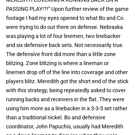
PASSING PLAY!?!” Upon further review of the game
footage I had my eyes opened to what Bo and Co.
were trying to do out there on defense. Nebraska
was playing a lot of four linemen, two linebacker
and six defensive back sets. Not necessarily true.
The defensive front did more than a little zone
blitzing. Zone blitzing is where a lineman or
linemen drop off of the line into coverage and other
players blitz. Meredith got the short end of the stick
with this strategy, being repeatedly asked to cover
running backs and receivers in the flat. They were
using him more as a linebacker in a 3-3-5 set rather
than a traditional nickel. Bo and defensive
coordinator, John Papuchis, usually had Meredith