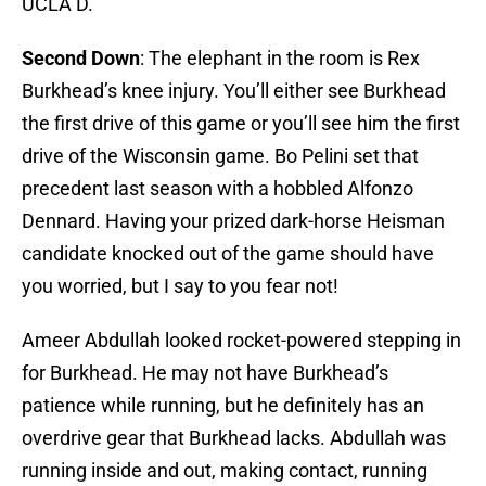
UCLA D.
Second Down
: The elephant in the room is Rex
Burkhead’s knee injury. You’ll either see Burkhead
the first drive of this game or you’ll see him the first
drive of the Wisconsin game. Bo Pelini set that
precedent last season with a hobbled Alfonzo
Dennard. Having your prized dark-horse Heisman
candidate knocked out of the game should have
you worried, but I say to you fear not!
Ameer Abdullah looked rocket-powered stepping in
for Burkhead. He may not have Burkhead’s
patience while running, but he definitely has an
overdrive gear that Burkhead lacks. Abdullah was
running inside and out, making contact, running