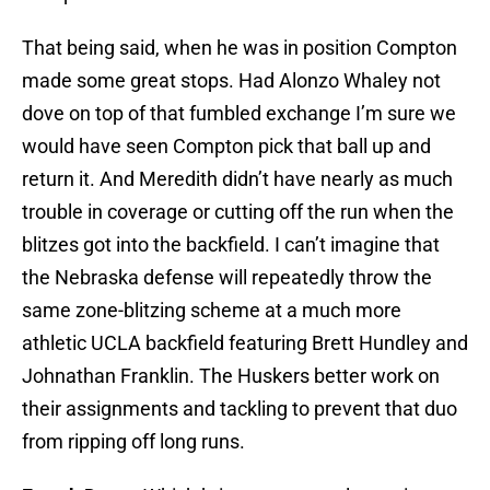
That being said, when he was in position Compton
made some great stops. Had Alonzo Whaley not
dove on top of that fumbled exchange I’m sure we
would have seen Compton pick that ball up and
return it. And Meredith didn’t have nearly as much
trouble in coverage or cutting off the run when the
blitzes got into the backfield. I can’t imagine that
the Nebraska defense will repeatedly throw the
same zone-blitzing scheme at a much more
athletic UCLA backfield featuring Brett Hundley and
Johnathan Franklin. The Huskers better work on
their assignments and tackling to prevent that duo
from ripping off long runs.