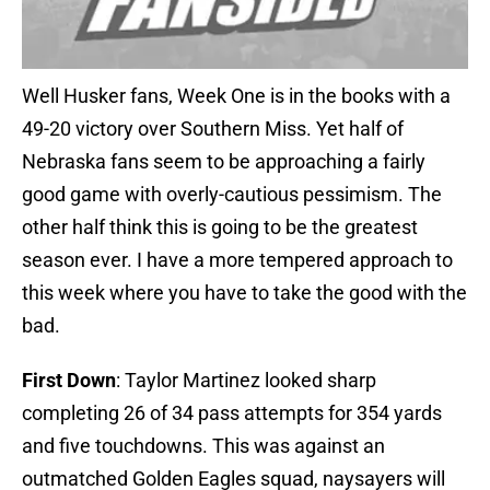
Well Husker fans, Week One is in the books with a
49-20 victory over Southern Miss. Yet half of
Nebraska fans seem to be approaching a fairly
good game with overly-cautious pessimism. The
other half think this is going to be the greatest
season ever. I have a more tempered approach to
this week where you have to take the good with the
bad.
First Down
: Taylor Martinez looked sharp
completing 26 of 34 pass attempts for 354 yards
and five touchdowns. This was against an
outmatched Golden Eagles squad, naysayers will