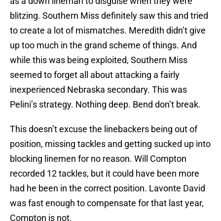
as a down lineman to disguise when they were
blitzing. Southern Miss definitely saw this and tried
to create a lot of mismatches. Meredith didn’t give
up too much in the grand scheme of things. And
while this was being exploited, Southern Miss
seemed to forget all about attacking a fairly
inexperienced Nebraska secondary. This was
Pelini’s strategy. Nothing deep. Bend don’t break.
This doesn’t excuse the linebackers being out of
position, missing tackles and getting sucked up into
blocking linemen for no reason. Will Compton
recorded 12 tackles, but it could have been more
had he been in the correct position. Lavonte David
was fast enough to compensate for that last year,
Compton is not.