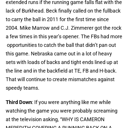
extended runs if the running game falls flat with the
lack of Burkhead. Beck finally called on the fullback
to carry the ball in 2011 for the first time since
2004. Mike Marrow and C.J. Zimmerer got the rock
a few times in this year’s opener. The FBs had more
opportunities to catch the ball that didn’t pan out
this game. Nebraska came out in a lot of heavy
sets with loads of backs and tight ends lined up at
the line and in the backfield at TE, FB and H-back.
That will continue to create mismatches against
speedy teams.
Third Down
: If you were anything like me while
watching the game you were probably screaming
at the television asking, “WHY IS CAMERON
MEREDITH COVERING A RUNNING BACK ON A