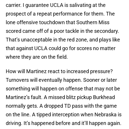
carrier. I guarantee UCLA is salivating at the
prospect of a repeat performance for them. The
lone offensive touchdown that Southern Miss
scored came off of a poor tackle in the secondary.
That’s unacceptable in the red zone, and plays like
that against UCLA could go for scores no matter
where they are on the field.
How will Martinez react to increased pressure?
Turnovers will eventually happen. Sooner or later
something will happen on offense that may not be
Martinez’s fault. A missed blitz pickup Burkhead
normally gets. A dropped TD pass with the game
on the line. A tipped interception when Nebraska is
driving. It’s happened before and it’ll happen again.