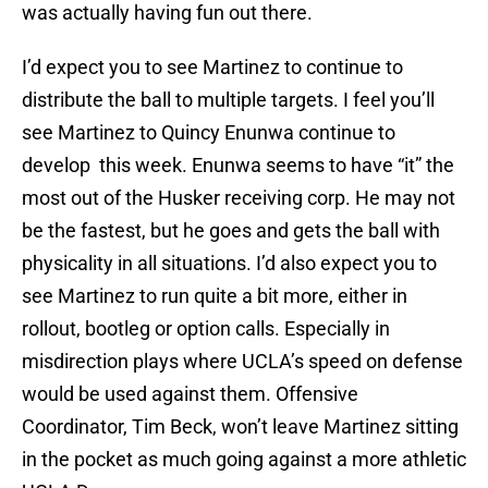
was actually having fun out there.
I’d expect you to see Martinez to continue to
distribute the ball to multiple targets. I feel you’ll
see Martinez to Quincy Enunwa continue to
develop this week. Enunwa seems to have “it” the
most out of the Husker receiving corp. He may not
be the fastest, but he goes and gets the ball with
physicality in all situations. I’d also expect you to
see Martinez to run quite a bit more, either in
rollout, bootleg or option calls. Especially in
misdirection plays where UCLA’s speed on defense
would be used against them. Offensive
Coordinator, Tim Beck, won’t leave Martinez sitting
in the pocket as much going against a more athletic