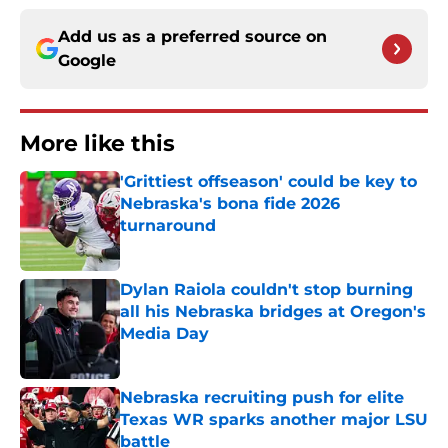
Add us as a preferred source on
Google
More like this
'Grittiest offseason' could be key to
Nebraska's bona fide 2026
turnaround
Published by on Invalid Date
Dylan Raiola couldn't stop burning
all his Nebraska bridges at Oregon's
Media Day
Published by on Invalid Date
Nebraska recruiting push for elite
Texas WR sparks another major LSU
battle