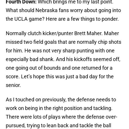
Fourth Down:
Which brings me to my last point.
What should Nebraska fans worry about going into
the UCLA game? Here are a few things to ponder.
Normally clutch kicker/punter Brett Maher. Maher
missed two field goals that are normally chip shots
for him. He was not very sharp punting with one
especially bad shank. And his kickoffs seemed off,
one going out of bounds and one returned for a
score. Let’s hope this was just a bad day for the
senior.
As I touched on previously, the defense needs to
work on being in the right position and tackling.
There were lots of plays where the defense over-
pursued, trying to lean back and tackle the ball