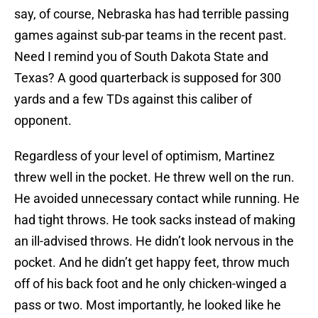
say, of course, Nebraska has had terrible passing
games against sub-par teams in the recent past.
Need I remind you of South Dakota State and
Texas? A good quarterback is supposed for 300
yards and a few TDs against this caliber of
opponent.
Regardless of your level of optimism, Martinez
threw well in the pocket. He threw well on the run.
He avoided unnecessary contact while running. He
had tight throws. He took sacks instead of making
an ill-advised throws. He didn’t look nervous in the
pocket. And he didn’t get happy feet, throw much
off of his back foot and he only chicken-winged a
pass or two. Most importantly, he looked like he