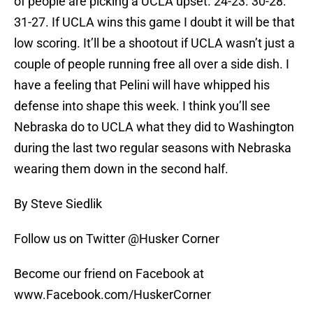
of people are picking a UCLA upset. 24-23. 30-28.
31-27. If UCLA wins this game I doubt it will be that
low scoring. It’ll be a shootout if UCLA wasn’t just a
couple of people running free all over a side dish. I
have a feeling that Pelini will have whipped his
defense into shape this week. I think you’ll see
Nebraska do to UCLA what they did to Washington
during the last two regular seasons with Nebraska
wearing them down in the second half.
By Steve Siedlik
Follow us on Twitter @Husker Corner
Become our friend on Facebook at
www.Facebook.com/HuskerCorner