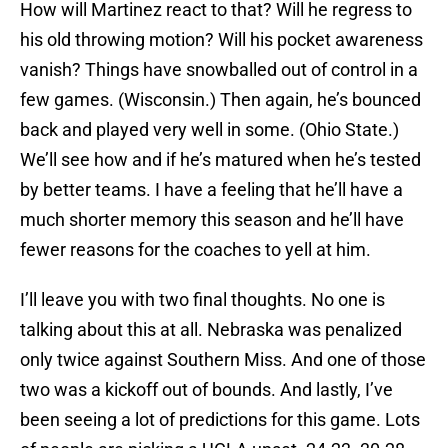
How will Martinez react to that? Will he regress to
his old throwing motion? Will his pocket awareness
vanish? Things have snowballed out of control in a
few games. (Wisconsin.) Then again, he’s bounced
back and played very well in some. (Ohio State.)
We’ll see how and if he’s matured when he’s tested
by better teams. I have a feeling that he’ll have a
much shorter memory this season and he’ll have
fewer reasons for the coaches to yell at him.
I’ll leave you with two final thoughts. No one is
talking about this at all. Nebraska was penalized
only twice against Southern Miss. And one of those
two was a kickoff out of bounds. And lastly, I’ve
been seeing a lot of predictions for this game. Lots