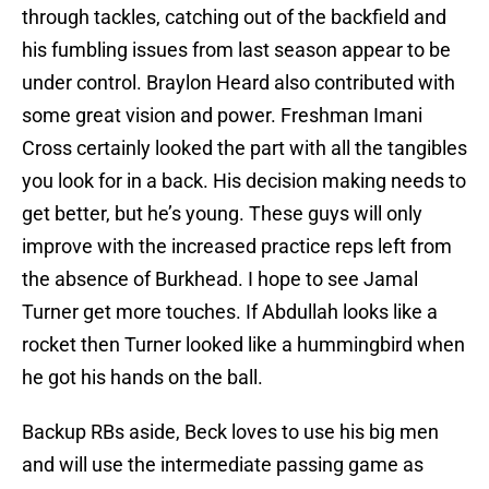
through tackles, catching out of the backfield and
his fumbling issues from last season appear to be
under control. Braylon Heard also contributed with
some great vision and power. Freshman Imani
Cross certainly looked the part with all the tangibles
you look for in a back. His decision making needs to
get better, but he’s young. These guys will only
improve with the increased practice reps left from
the absence of Burkhead. I hope to see Jamal
Turner get more touches. If Abdullah looks like a
rocket then Turner looked like a hummingbird when
he got his hands on the ball.
Backup RBs aside, Beck loves to use his big men
and will use the intermediate passing game as