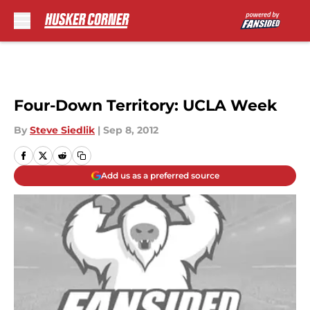
Skip to main content
Four-Down Territory: UCLA Week
By
Steve Siedlik
|
Sep 8, 2012
Add us as a preferred source