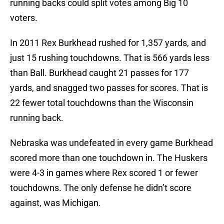
running backs could split votes among Big 10
voters.
In 2011 Rex Burkhead rushed for 1,357 yards, and
just 15 rushing touchdowns. That is 566 yards less
than Ball. Burkhead caught 21 passes for 177
yards, and snagged two passes for scores. That is
22 fewer total touchdowns than the Wisconsin
running back.
Nebraska was undefeated in every game Burkhead
scored more than one touchdown in. The Huskers
were 4-3 in games where Rex scored 1 or fewer
touchdowns. The only defense he didn’t score
against, was Michigan.