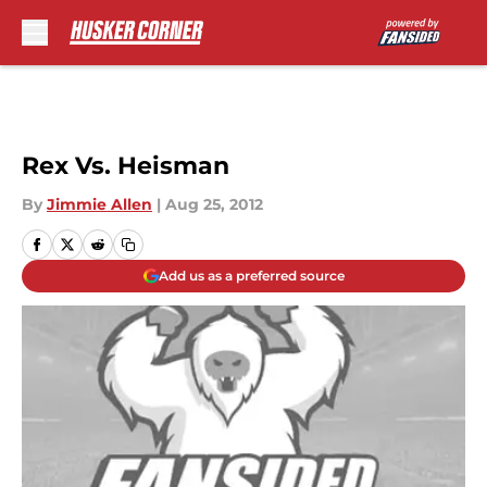
Skip to main content
Rex Vs. Heisman
By
Jimmie Allen
|
Aug 25, 2012
Add us as a preferred source