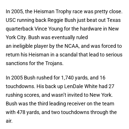
In 2005, the Heisman Trophy race was pretty close.
USC running back Reggie Bush just beat out Texas
quarterback Vince Young for the hardware in New
York City. Bush was eventually ruled
an ineligible player by the NCAA, and was forced to
return his Heisman in a scandal that lead to serious
sanctions for the Trojans.
In 2005 Bush rushed for 1,740 yards, and 16
touchdowns. His back up LenDale White had 27
rushing scores, and wasn’t invited to New York.
Bush was the third leading receiver on the team
with 478 yards, and two touchdowns through the
air.