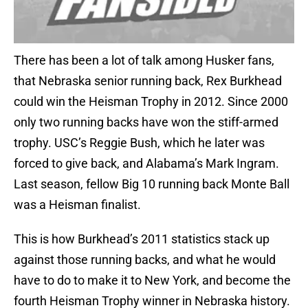
There has been a lot of talk among Husker fans,
that Nebraska senior running back, Rex Burkhead
could win the Heisman Trophy in 2012. Since 2000
only two running backs have won the stiff-armed
trophy. USC’s Reggie Bush, which he later was
forced to give back, and Alabama’s Mark Ingram.
Last season, fellow Big 10 running back Monte Ball
was a Heisman finalist.
This is how Burkhead’s 2011 statistics stack up
against those running backs, and what he would
have to do to make it to New York, and become the
fourth Heisman Trophy winner in Nebraska history.