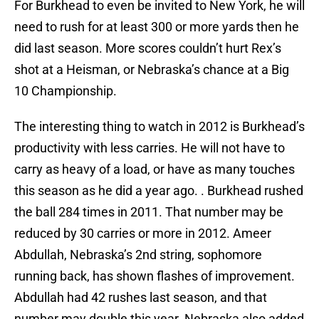
For Burkhead to even be invited to New York, he will
need to rush for at least 300 or more yards then he
did last season. More scores couldn’t hurt Rex’s
shot at a Heisman, or Nebraska’s chance at a Big
10 Championship.
The interesting thing to watch in 2012 is Burkhead’s
productivity with less carries. He will not have to
carry as heavy of a load, or have as many touches
this season as he did a year ago. . Burkhead rushed
the ball 284 times in 2011. That number may be
reduced by 30 carries or more in 2012. Ameer
Abdullah, Nebraska’s 2nd string, sophomore
running back, has shown flashes of improvement.
Abdullah had 42 rushes last season, and that
number may double this year. Nebraska also added