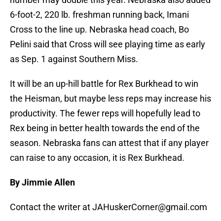
6-foot-2, 220 lb. freshman running back, Imani
Cross to the line up. Nebraska head coach, Bo
Pelini said that Cross will see playing time as early
as Sep. 1 against Southern Miss.
It will be an up-hill battle for Rex Burkhead to win
the Heisman, but maybe less reps may increase his
productivity. The fewer reps will hopefully lead to
Rex being in better health towards the end of the
season. Nebraska fans can attest that if any player
can raise to any occasion, it is Rex Burkhead.
By Jimmie Allen
Contact the writer at JAHuskerCorner@gmail.com