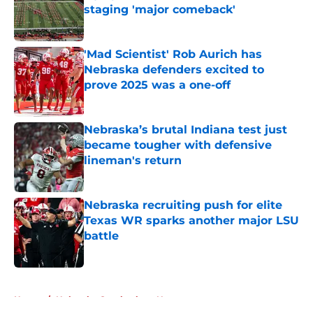
staging 'major comeback'
Published by on Invalid Date
'Mad Scientist' Rob Aurich has
Nebraska defenders excited to
prove 2025 was a one-off
Published by on Invalid Date
Nebraska’s brutal Indiana test just
became tougher with defensive
lineman's return
Published by on Invalid Date
Nebraska recruiting push for elite
Texas WR sparks another major LSU
battle
Published by on Invalid Date
5 related articles loaded
Home
/
Nebraska Cornhuskers News