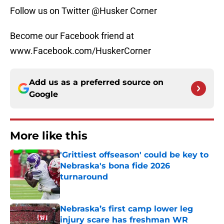
Follow us on Twitter @Husker Corner
Become our Facebook friend at
www.Facebook.com/HuskerCorner
Add us as a preferred source on
Google
More like this
'Grittiest offseason' could be key to
Nebraska's bona fide 2026
turnaround
Published by on Invalid Date
Nebraska’s first camp lower leg
injury scare has freshman WR