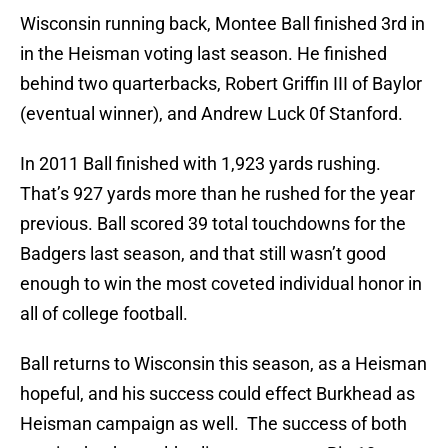
Wisconsin running back, Montee Ball finished 3rd in
in the Heisman voting last season. He finished
behind two quarterbacks, Robert Griffin III of Baylor
(eventual winner), and Andrew Luck 0f Stanford.
In 2011 Ball finished with 1,923 yards rushing.
That’s 927 yards more than he rushed for the year
previous. Ball scored 39 total touchdowns for the
Badgers last season, and that still wasn’t good
enough to win the most coveted individual honor in
all of college football.
Ball returns to Wisconsin this season, as a Heisman
hopeful, and his success could effect Burkhead as
Heisman campaign as well. The success of both