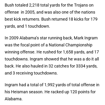
Bush totaled 2,218 total yards for the Trojans on
offense in 2005, and was also one of the nations
best kick returners. Bush returned 18 kicks for 179
yards, and 1 touchdown.
In 2009 Alabama’s star running back, Mark Ingram
was the focal point of a National Championship
winning offense. He rushed for 1,658 yards, and 17
touchdowns. Ingram showed that he was a do it all
back. He also hauled in 32 catches for 3334 yards,
and 3 receiving touchdowns.
Ingram had a total of 1,992 yards of total offense in
his Heisman season. He racked up 120 points for
Alabama.