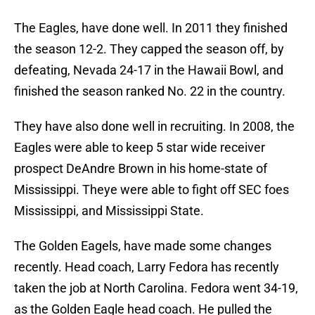
The Eagles, have done well. In 2011 they finished
the season 12-2. They capped the season off, by
defeating, Nevada 24-17 in the Hawaii Bowl, and
finished the season ranked No. 22 in the country.
They have also done well in recruiting. In 2008, the
Eagles were able to keep 5 star wide receiver
prospect DeAndre Brown in his home-state of
Mississippi. Theye were able to fight off SEC foes
Mississippi, and Mississippi State.
The Golden Eagels, have made some changes
recently. Head coach, Larry Fedora has recently
taken the job at North Carolina. Fedora went 34-19,
as the Golden Eagle head coach. He pulled the