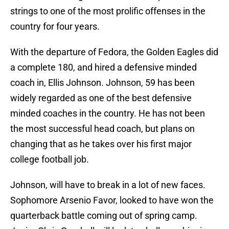
strings to one of the most prolific offenses in the
country for four years.
With the departure of Fedora, the Golden Eagles did
a complete 180, and hired a defensive minded
coach in, Ellis Johnson. Johnson, 59 has been
widely regarded as one of the best defensive
minded coaches in the country. He has not been
the most successful head coach, but plans on
changing that as he takes over his first major
college football job.
Johnson, will have to break in a lot of new faces.
Sophomore Arsenio Favor, looked to have won the
quarterback battle coming out of spring camp.