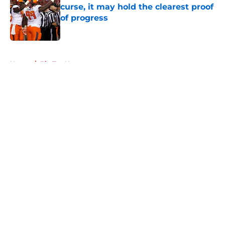
curse, it may hold the clearest proof
of progress
Published by on Invalid Date
5 related articles loaded
Home
/
Big Ten News
About
Openings
Contact
Our 300+ Sites
FanSided Daily
Pitch a Story
Privacy Policy
Terms of Use
Cookie Policy
Legal Disclaimer