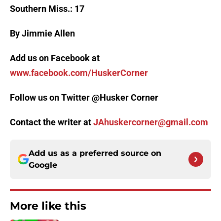
Southern Miss.: 17
By Jimmie Allen
Add us on Facebook at
www.facebook.com/HuskerCorner
Follow us on Twitter @Husker Corner
Contact the writer at
JAhuskercorner@gmail.com
Add us as a preferred source on
Google
More like this