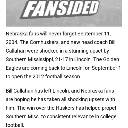
Nebraska fans will never forget September 11,
2004. The Cornhuskers, and new head coach Bill
Callahan were shocked in a stunning upset by
Southern Mississippi, 21-17 in Lincoln. The Golden
Eagles are coming back to Lincoln, on September 1
to open the 2012 football season.
Bill Callahan has left Lincoln, and Nebraska fans
are hoping he has taken all shocking upsets with
him. The win over the Huskers has helped propel
Southern Miss. to consistent relevance in college
football.