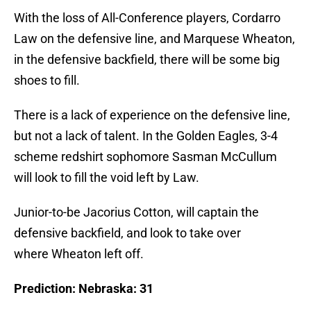
With the loss of All-Conference players, Cordarro
Law on the defensive line, and Marquese Wheaton,
in the defensive backfield, there will be some big
shoes to fill.
There is a lack of experience on the defensive line,
but not a lack of talent. In the Golden Eagles, 3-4
scheme redshirt sophomore Sasman McCullum
will look to fill the void left by Law.
Junior-to-be Jacorius Cotton, will captain the
defensive backfield, and look to take over
where Wheaton left off.
Prediction: Nebraska: 31