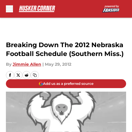
Skip to main content
Breaking Down The 2012 Nebraska
Football Schedule (Southern Miss.)
By
Jimmie Allen
|
May 29, 2012
Add us as a preferred source