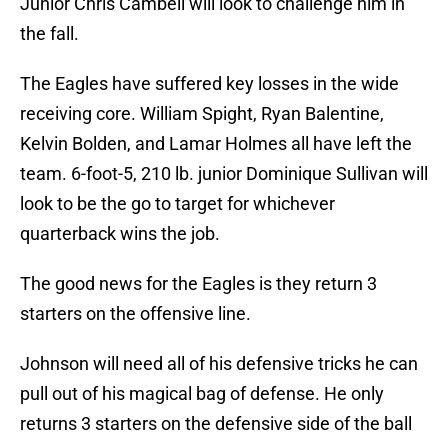
Junior Chris Cambell will look to challenge him in
the fall.
The Eagles have suffered key losses in the wide
receiving core. William Spight, Ryan Balentine,
Kelvin Bolden, and Lamar Holmes all have left the
team. 6-foot-5, 210 lb. junior Dominique Sullivan will
look to be the go to target for whichever
quarterback wins the job.
The good news for the Eagles is they return 3
starters on the offensive line.
Johnson will need all of his defensive tricks he can
pull out of his magical bag of defense. He only
returns 3 starters on the defensive side of the ball