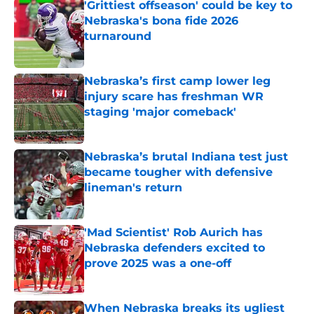
'Grittiest offseason' could be key to
Nebraska's bona fide 2026
turnaround
Published by on Invalid Date
Nebraska’s first camp lower leg
injury scare has freshman WR
staging 'major comeback'
Published by on Invalid Date
Nebraska’s brutal Indiana test just
became tougher with defensive
lineman's return
Published by on Invalid Date
'Mad Scientist' Rob Aurich has
Nebraska defenders excited to
prove 2025 was a one-off
Published by on Invalid Date
When Nebraska breaks its ugliest