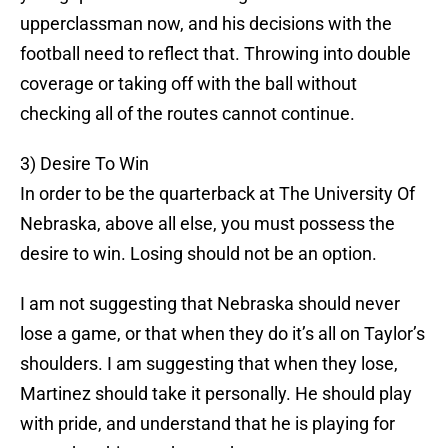
upperclassman now, and his decisions with the
football need to reflect that. Throwing into double
coverage or taking off with the ball without
checking all of the routes cannot continue.
3) Desire To Win
In order to be the quarterback at The University Of
Nebraska, above all else, you must possess the
desire to win. Losing should not be an option.
I am not suggesting that Nebraska should never
lose a game, or that when they do it’s all on Taylor’s
shoulders. I am suggesting that when they lose,
Martinez should take it personally. He should play
with pride, and understand that he is playing for