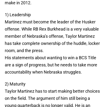
make in 2012.
1) Leadership
Martinez must become the leader of the Husker
offense. While RB Rex Burkhead is a very valuable
member of Nebraska’s offense, Taylor Martinez
has take complete ownership of the huddle, locker
room, and the press.
His statements about wanting to win a BCS Title
are a sign of progress, but he needs to take more
accountability when Nebraska struggles.
2) Maturity
Taylor Martinez has to start making better choices
on the field. The argument of him still being a
young quarterback is no longer valid. He is an