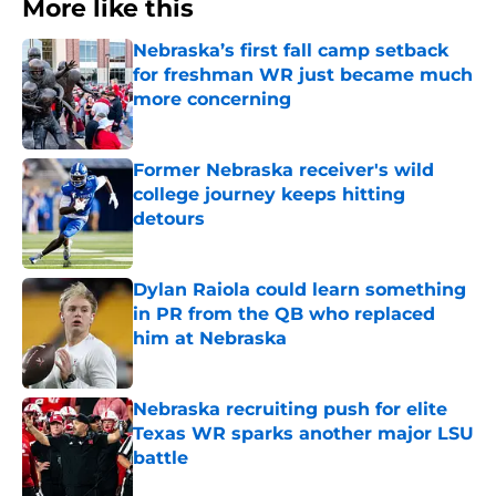
More like this
Nebraska’s first fall camp setback
for freshman WR just became much
more concerning
Published by on Invalid Date
Former Nebraska receiver's wild
college journey keeps hitting
detours
Published by on Invalid Date
Dylan Raiola could learn something
in PR from the QB who replaced
him at Nebraska
Published by on Invalid Date
Nebraska recruiting push for elite
Texas WR sparks another major LSU
battle
Published by on Invalid Date