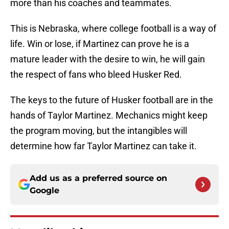
more than his coaches and teammates.
This is Nebraska, where college football is a way of
life. Win or lose, if Martinez can prove he is a
mature leader with the desire to win, he will gain
the respect of fans who bleed Husker Red.
The keys to the future of Husker football are in the
hands of Taylor Martinez. Mechanics might keep
the program moving, but the intangibles will
determine how far Taylor Martinez can take it.
Add us as a preferred source on
Google