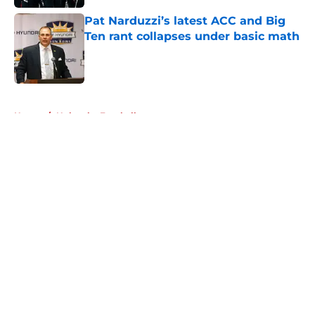
Pat Narduzzi’s latest ACC and Big
Ten rant collapses under basic math
Published by on Invalid Date
5 related articles loaded
Home
/
Nebraska Football
About
Openings
Contact
Our 300+ Sites
FanSided Daily
Pitch a Story
Privacy Policy
Terms of Use