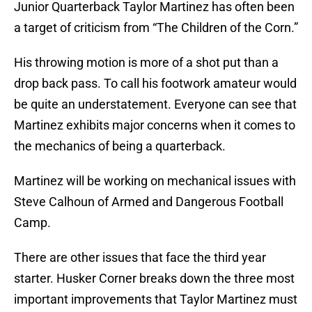
Junior Quarterback Taylor Martinez has often been
a target of criticism from “The Children of the Corn.”
His throwing motion is more of a shot put than a
drop back pass. To call his footwork amateur would
be quite an understatement. Everyone can see that
Martinez exhibits major concerns when it comes to
the mechanics of being a quarterback.
Martinez will be working on mechanical issues with
Steve Calhoun of Armed and Dangerous Football
Camp.
There are other issues that face the third year
starter. Husker Corner breaks down the three most
important improvements that Taylor Martinez must