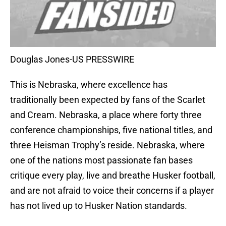
Douglas Jones-US PRESSWIRE
This is Nebraska, where excellence has
traditionally been expected by fans of the Scarlet
and Cream. Nebraska, a place where forty three
conference championships, five national titles, and
three Heisman Trophy’s reside. Nebraska, where
one of the nations most passionate fan bases
critique every play, live and breathe Husker football,
and are not afraid to voice their concerns if a player
has not lived up to Husker Nation standards.