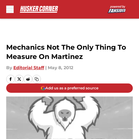
Skip to main content
Mechanics Not The Only Thing To
Measure On Martinez
By
Editorial Staff
|
May 8, 2012
Add us as a preferred source