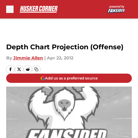
Skip to main content
Depth Chart Projection (Offense)
By
Jimmie Allen
|
Apr 22, 2012
Add us as a preferred source