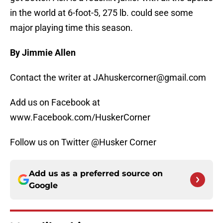
in the world at 6-foot-5, 275 lb. could see some
major playing time this season.
By Jimmie Allen
Contact the writer at JAhuskercorner@gmail.com
Add us on Facebook at
www.Facebook.com/HuskerCorner
Follow us on Twitter @Husker Corner
Add us as a preferred source on
Google