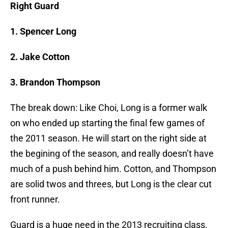
Right Guard
1. Spencer Long
2. Jake Cotton
3. Brandon Thompson
The break down: Like Choi, Long is a former walk
on who ended up starting the final few games of
the 2011 season. He will start on the right side at
the begining of the season, and really doesn’t have
much of a push behind him. Cotton, and Thompson
are solid twos and threes, but Long is the clear cut
front runner.
Guard is a huge need in the 2013 recruiting class.