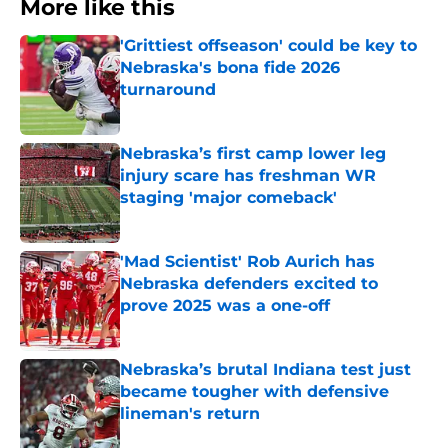
More like this
'Grittiest offseason' could be key to
Nebraska's bona fide 2026
turnaround
Published by on Invalid Date
Nebraska’s first camp lower leg
injury scare has freshman WR
staging 'major comeback'
Published by on Invalid Date
'Mad Scientist' Rob Aurich has
Nebraska defenders excited to
prove 2025 was a one-off
Published by on Invalid Date
Nebraska’s brutal Indiana test just
became tougher with defensive
lineman's return
Published by on Invalid Date