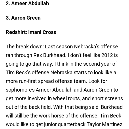
2. Ameer Abdullah
3. Aaron Green
Redshirt: Imani Cross
The break down: Last season Nebraska’s offense
ran through Rex Burkhead. I don’t feel like 2012 is
going to go that way. I think in the second year of
Tim Beck’s offense Nebraska starts to look like a
more run-first spread offense team. Look for
sophomores Ameer Abdullah and Aaron Green to
get more involved in wheel routs, and short screens
out of the back field. With that being said, Burkhead
will still be the work horse of the offense. Tim Beck
would like to get junior quarterback Taylor Martinez