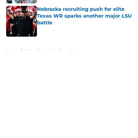
Nebraska recruiting push for elite
Texas WR sparks another major LSU
battle
Published by on Invalid Date
5 related articles loaded
Home
/
Nebraska Cornhuskers News
About
Openings
Contact
Our 300+ Sites
FanSided Daily
Pitch a Story
Privacy Policy
Terms of Use