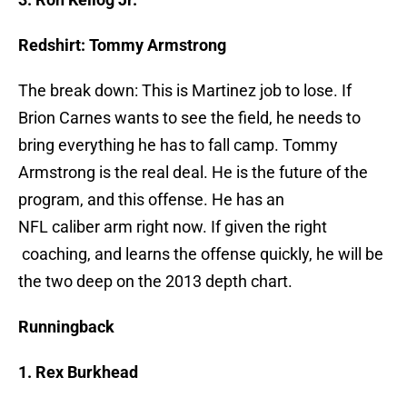
Redshirt: Tommy Armstrong
The break down: This is Martinez job to lose. If
Brion Carnes wants to see the field, he needs to
bring everything he has to fall camp. Tommy
Armstrong is the real deal. He is the future of the
program, and this offense. He has an
NFL caliber arm right now. If given the right
coaching, and learns the offense quickly, he will be
the two deep on the 2013 depth chart.
Runningback
1. Rex Burkhead