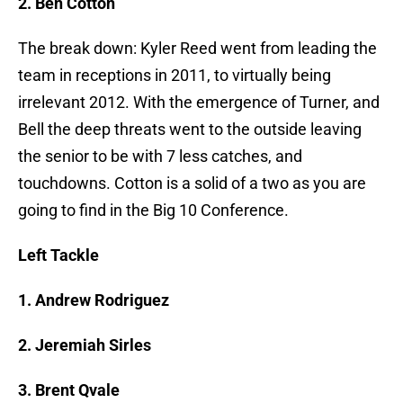
2. Ben Cotton
The break down: Kyler Reed went from leading the
team in receptions in 2011, to virtually being
irrelevant 2012. With the emergence of Turner, and
Bell the deep threats went to the outside leaving
the senior to be with 7 less catches, and
touchdowns. Cotton is a solid of a two as you are
going to find in the Big 10 Conference.
Left Tackle
1. Andrew Rodriguez
2. Jeremiah Sirles
3. Brent Qvale