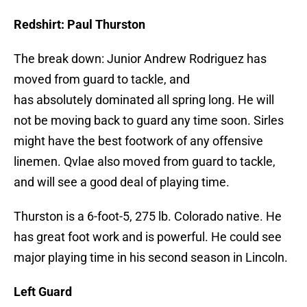
Redshirt: Paul Thurston
The break down: Junior Andrew Rodriguez has
moved from guard to tackle, and
has absolutely dominated all spring long. He will
not be moving back to guard any time soon. Sirles
might have the best footwork of any offensive
linemen. Qvlae also moved from guard to tackle,
and will see a good deal of playing time.
Thurston is a 6-foot-5, 275 lb. Colorado native. He
has great foot work and is powerful. He could see
major playing time in his second season in Lincoln.
Left Guard