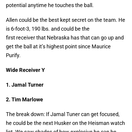
potential anytime he touches the ball.
Allen could be the best kept secret on the team. He
is 6-foot-3, 190 lbs. and could be the
first receiver that Nebraska has that can go up and
get the ball at it’s highest point since Maurice
Purify.
Wide Receiver Y
1. Jamal Turner
2. Tim Marlowe
The break down: If Jamal Tuner can get focused,
he could be the next Husker on the Heisman watch
list. We saw shades of how explosive he can be