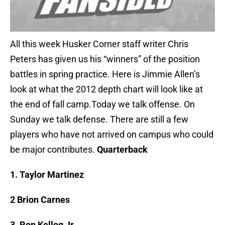
All this week Husker Corner staff writer Chris
Peters has given us his “winners” of the position
battles in spring practice. Here is Jimmie Allen’s
look at what the 2012 depth chart will look like at
the end of fall camp.Today we talk offense. On
Sunday we talk defense. There are still a few
players who have not arrived on campus who could
be major contributes.
Quarterback
1. Taylor Martinez
2 Brion Carnes
3. Ron Kellog Jr.