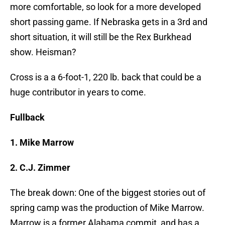
more comfortable, so look for a more developed
short passing game. If Nebraska gets in a 3rd and
short situation, it will still be the Rex Burkhead
show. Heisman?
Cross is a a 6-foot-1, 220 lb. back that could be a
huge contributor in years to come.
Fullback
1. Mike Marrow
2. C.J. Zimmer
The break down: One of the biggest stories out of
spring camp was the production of Mike Marrow.
Marrow is a former Alabama commit, and has a