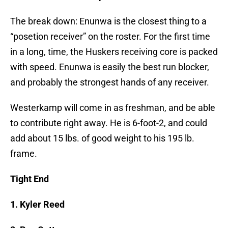
The break down: Enunwa is the closest thing to a
“posetion receiver” on the roster. For the first time
in a long, time, the Huskers receiving core is packed
with speed. Enunwa is easily the best run blocker,
and probably the strongest hands of any receiver.
Westerkamp will come in as freshman, and be able
to contribute right away. He is 6-foot-2, and could
add about 15 lbs. of good weight to his 195 lb.
frame.
Tight End
1. Kyler Reed