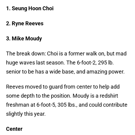
1. Seung Hoon Choi
2. Ryne Reeves
3. Mike Moudy
The break down: Choi is a former walk on, but mad
huge waves last season. The 6-foot-2, 295 lb.
senior to be has a wide base, and amazing power.
Reeves moved to guard from center to help add
some depth to the position. Moudy is a redshirt
freshman at 6-foot-5, 305 lbs., and could contribute
slightly this year.
Center