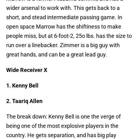
wider arsenal to work with. This gets back to a
short, and stead intermediate passing game. In
open space Marrow has the shiftiness to make
people miss, but at 6-foot-2, 25o lbs. has the size to
run over a linebacker. Zimmer is a big guy with
great hands, and can be a great lead guy.
Wide Receiver X
1. Kenny Bell
2. Taariq Allen
The break down: Kenny Bell is one the verge of
being one of the most explosive players in the
country. He gets separation, and has big play