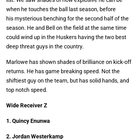
when he touches the ball last season, before
his mysterious benching for the second half of the
season. He and Bell on the field at the same time
could wind up in the Huskers having the two best
deep threat guys in the country.
Marlowe has shown shades of brilliance on kick-off
returns. He has game breaking speed. Not the
shiftiest guy on the team, but has solid hands, and
top notch speed.
Wide Receiver Z
1. Quincy Enunwa
2. Jordan Westerkamp