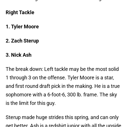
Right Tackle
1. Tyler Moore
2. Zach Sterup
3. Nick Ash
The break down: Left tackle may be the most solid
1 through 3 on the offense. Tyler Moore is a star,
and first round draft pick in the making. He is a true
sophomore with a 6-foot-6, 300 lb. frame. The sky
is the limit for this guy.
Sterup made huge strides this spring, and can only
get better. Ash is a redshirt junior with all the upside