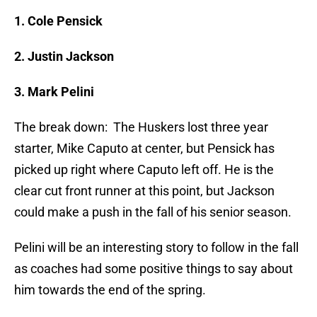
1. Cole Pensick
2. Justin Jackson
3. Mark Pelini
The break down: The Huskers lost three year
starter, Mike Caputo at center, but Pensick has
picked up right where Caputo left off. He is the
clear cut front runner at this point, but Jackson
could make a push in the fall of his senior season.
Pelini will be an interesting story to follow in the fall
as coaches had some positive things to say about
him towards the end of the spring.