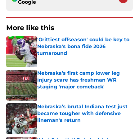
Google
More like this
'Grittiest offseason' could be key to
Nebraska's bona fide 2026
turnaround
Published by on Invalid Date
Nebraska’s first camp lower leg
injury scare has freshman WR
staging 'major comeback'
Published by on Invalid Date
Nebraska’s brutal Indiana test just
became tougher with defensive
lineman's return
Published by on Invalid Date