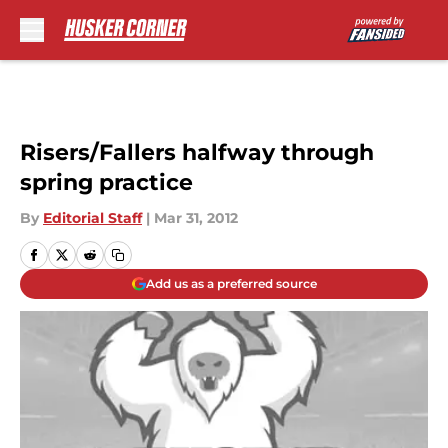
Skip to main content
Risers/Fallers halfway through
spring practice
By
Editorial Staff
|
Mar 31, 2012
Add us as a preferred source