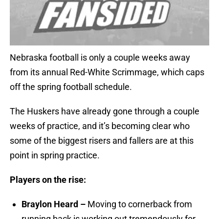
Nebraska football is only a couple weeks away
from its annual Red-White Scrimmage, which caps
off the spring football schedule.
The Huskers have already gone through a couple
weeks of practice, and it’s becoming clear who
some of the biggest risers and fallers are at this
point in spring practice.
Players on the rise:
Braylon Heard –
Moving to cornerback from
running back is working out tremendously for