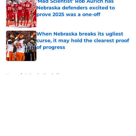
'Mad Scientist' Rob Aurich has
Nebraska defenders excited to
prove 2025 was a one-off
Published by on Invalid Date
When Nebraska breaks its ugliest
curse, it may hold the clearest proof
of progress
Published by on Invalid Date
5 related articles loaded
Home
/
Nebraska Football
About
Openings
Contact
Our 300+ Sites