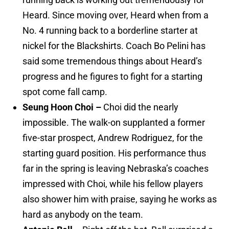
Heard. Since moving over, Heard when from a
No. 4 running back to a borderline starter at
nickel for the Blackshirts. Coach Bo Pelini has
said some tremendous things about Heard’s
progress and he figures to fight for a starting
spot come fall camp.
Seung Hoon Choi –
Choi did the nearly
impossible. The walk-on supplanted a former
five-star prospect, Andrew Rodriguez, for the
starting guard position. His performance thus
far in the spring is leaving Nebraska’s coaches
impressed with Choi, while his fellow players
also shower him with praise, saying he works as
hard as anybody on the team.