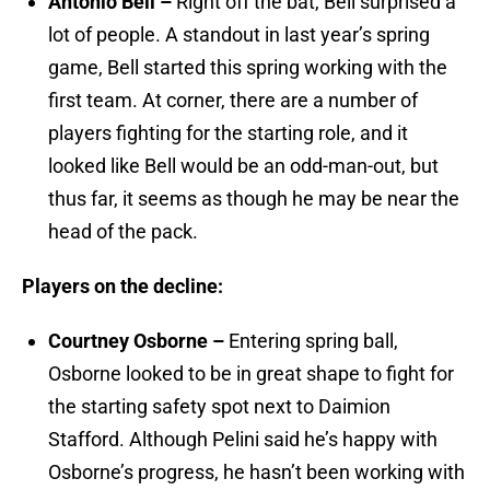
Antonio Bell –
Right off the bat, Bell surprised a
lot of people. A standout in last year’s spring
game, Bell started this spring working with the
first team. At corner, there are a number of
players fighting for the starting role, and it
looked like Bell would be an odd-man-out, but
thus far, it seems as though he may be near the
head of the pack.
Players on the decline:
Courtney Osborne –
Entering spring ball,
Osborne looked to be in great shape to fight for
the starting safety spot next to Daimion
Stafford. Although Pelini said he’s happy with
Osborne’s progress, he hasn’t been working with