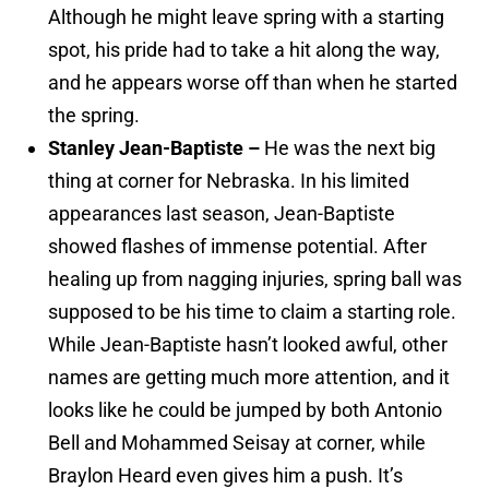
Although he might leave spring with a starting
spot, his pride had to take a hit along the way,
and he appears worse off than when he started
the spring.
Stanley Jean-Baptiste –
He was the next big
thing at corner for Nebraska. In his limited
appearances last season, Jean-Baptiste
showed flashes of immense potential. After
healing up from nagging injuries, spring ball was
supposed to be his time to claim a starting role.
While Jean-Baptiste hasn’t looked awful, other
names are getting much more attention, and it
looks like he could be jumped by both Antonio
Bell and Mohammed Seisay at corner, while
Braylon Heard even gives him a push. It’s