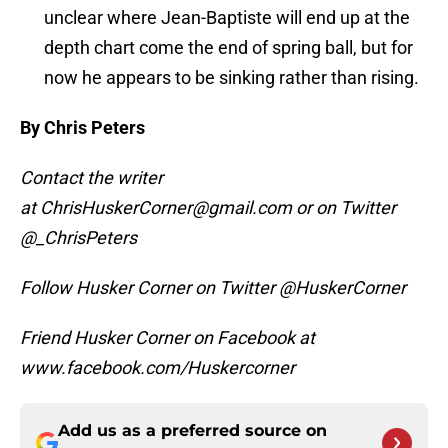
unclear where Jean-Baptiste will end up at the
depth chart come the end of spring ball, but for
now he appears to be sinking rather than rising.
By Chris Peters
Contact the writer
at ChrisHuskerCorner@gmail.com or on Twitter
@_ChrisPeters
Follow Husker Corner on Twitter @HuskerCorner
Friend Husker Corner on Facebook at
www.facebook.com/Huskercorner
Add us as a preferred source on