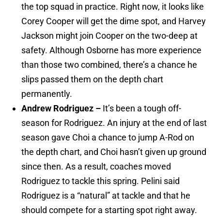
the top squad in practice. Right now, it looks like
Corey Cooper will get the dime spot, and Harvey
Jackson might join Cooper on the two-deep at
safety. Although Osborne has more experience
than those two combined, there’s a chance he
slips passed them on the depth chart
permanently.
Andrew Rodriguez –
It’s been a tough off-
season for Rodriguez. An injury at the end of last
season gave Choi a chance to jump A-Rod on
the depth chart, and Choi hasn’t given up ground
since then. As a result, coaches moved
Rodriguez to tackle this spring. Pelini said
Rodriguez is a “natural” at tackle and that he
should compete for a starting spot right away.