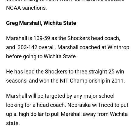
NCAA sanctions.
Greg Marshall, Wichita State
Marshall is 109-59 as the Shockers head coach,
and 303-142 overall. Marshall coached at Winthrop
before going to Wichita State.
He has lead the Shockers to three straight 25 win
seasons, and won the NIT Championship in 2011.
Marshall will be targeted by any major school
looking for a head coach. Nebraska will need to put
up a high dollar to pull Marshall away from Wichita
state.