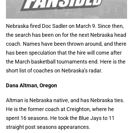
Nebraska fired Doc Sadler on March 9. Since then,
the search has been on for the next Nebraska head
coach. Names have been thrown around, and there
has been speculation that the hire will come after
the March basketball tournaments end. Here is the
short list of coaches on Nebraska’s radar.
Dana Altman, Oregon
Altman is Nebraska native, and has Nebraska ties.
He is the former coach at Creighton, where he
spent 16 seasons. He took the Blue Jays to 11
straight post seasons appearances.