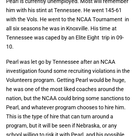
Pearl is currently unemployed. Most will remember
him with his stint at Tennessee. He went 145-61
with the Vols. He went to the NCAA Tournament in
all six seasons he was in Knoxville. His time at
Tennessee was caped by an Elite Eight trip in 09-
10.
Pearl was let go by Tennessee after an NCAA
investigation found some recruiting violations in the
Volunteers program. Getting Pearl would be huge,
he was one of the most liked coaches around the
nation, but the NCAA could bring some sanctions to
Pearl, and whatever program chooses to hire him.
This is the type of hire that can turn around a
program, but it will be seen if Nebraska, or any
school willing to risk it with Pearl, and his possible