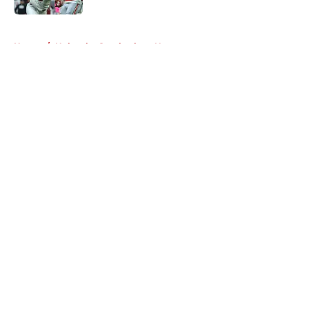
5 related articles loaded
Home
/
Nebraska Cornhuskers News
About
Openings
Contact
Our 300+ Sites
FanSided Daily
Pitch a Story
Privacy Policy
Terms of Use
Cookie Policy
Legal Disclaimer
Accessibility Statement
A-Z Index
Cookies Settings