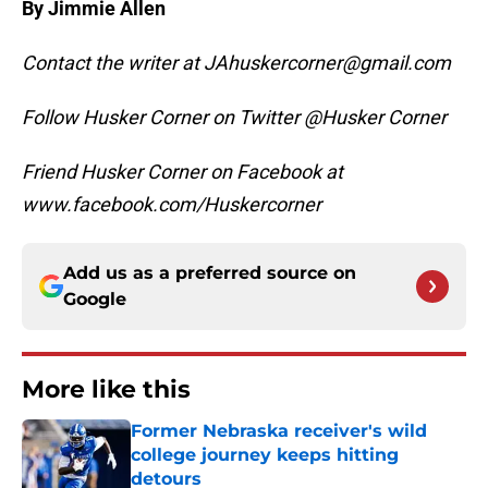
By Jimmie Allen
Contact the writer at JAhuskercorner@gmail.com
Follow Husker Corner on Twitter @Husker Corner
Friend Husker Corner on Facebook at
www.facebook.com/Huskercorner
Add us as a preferred source on
Google
More like this
Former Nebraska receiver's wild
college journey keeps hitting
detours