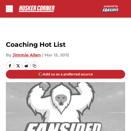
Skip to main content
Coaching Hot List
By
Jimmie Allen
|
Mar 13, 2012
Add us as a preferred source