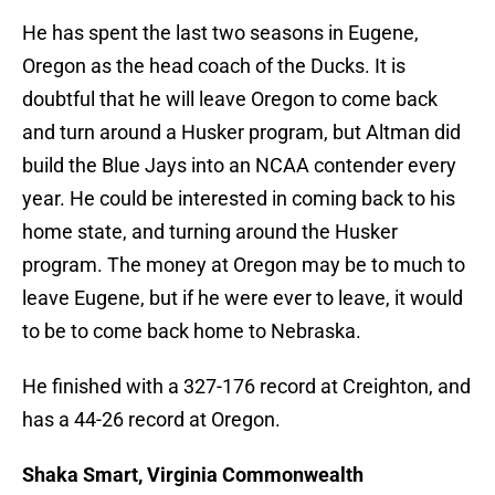
He has spent the last two seasons in Eugene,
Oregon as the head coach of the Ducks. It is
doubtful that he will leave Oregon to come back
and turn around a Husker program, but Altman did
build the Blue Jays into an NCAA contender every
year. He could be interested in coming back to his
home state, and turning around the Husker
program. The money at Oregon may be to much to
leave Eugene, but if he were ever to leave, it would
to be to come back home to Nebraska.
He finished with a 327-176 record at Creighton, and
has a 44-26 record at Oregon.
Shaka Smart, Virginia Commonwealth