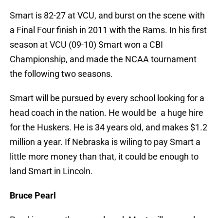
Smart is 82-27 at VCU, and burst on the scene with
a Final Four finish in 2011 with the Rams. In his first
season at VCU (09-10) Smart won a CBI
Championship, and made the NCAA tournament
the following two seasons.
Smart will be pursued by every school looking for a
head coach in the nation. He would be a huge hire
for the Huskers. He is 34 years old, and makes $1.2
million a year. If Nebraska is wiling to pay Smart a
little more money than that, it could be enough to
land Smart in Lincoln.
Bruce Pearl