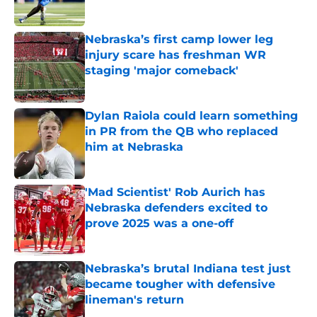
Published by on Invalid Date
Nebraska’s first camp lower leg
injury scare has freshman WR
staging 'major comeback'
Published by on Invalid Date
Dylan Raiola could learn something
in PR from the QB who replaced
him at Nebraska
Published by on Invalid Date
'Mad Scientist' Rob Aurich has
Nebraska defenders excited to
prove 2025 was a one-off
Published by on Invalid Date
Nebraska’s brutal Indiana test just
became tougher with defensive
lineman's return
Published by on Invalid Date