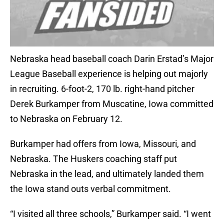
Nebraska head baseball coach Darin Erstad’s Major
League Baseball experience is helping out majorly
in recruiting. 6-foot-2, 170 lb. right-hand pitcher
Derek Burkamper from Muscatine, Iowa committed
to Nebraska on February 12.
Burkamper had offers from Iowa, Missouri, and
Nebraska. The Huskers coaching staff put
Nebraska in the lead, and ultimately landed them
the Iowa stand outs verbal commitment.
“I visited all three schools,” Burkamper said. “I went