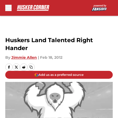
Skip to main content
Huskers Land Talented Right
Hander
By
Jimmie Allen
|
Feb 18, 2012
Add us as a preferred source