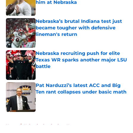
him at Nebraska
Published by on Invalid Date
Nebraska’s brutal Indiana test just
became tougher with defensive
lineman's return
Published by on Invalid Date
Nebraska recruiting push for elite
Texas WR sparks another major LSU
battle
Published by on Invalid Date
Pat Narduzzi’s latest ACC and Big
Ten rant collapses under basic math
Published by on Invalid Date
5 related articles loaded
Home
/
Nebraska Cornhuskers News