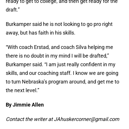
ready to get to college, and then get ready for the
draft.”
Burkamper said he is not looking to go pro right
away, but has faith in his skills.
“With coach Erstad, and coach Silva helping me
there is no doubt in my mind I will be drafted,”
Burkamper said. “I am just really confident in my
skills, and our coaching staff. I know we are going
to turn Nebraska’s program around, and get me to
the next level.”
By Jimmie Allen
Contact the writer at JAhuskercorner@gmail.com