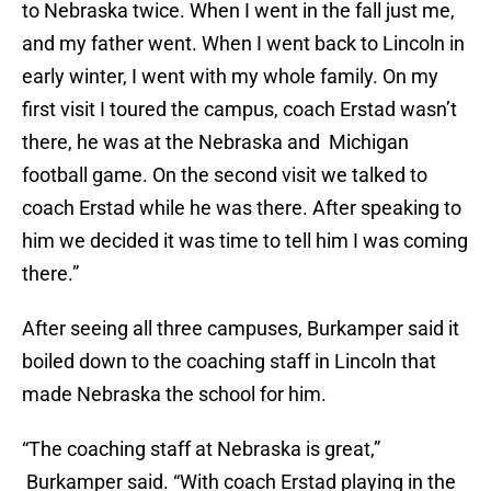
to Nebraska twice. When I went in the fall just me,
and my father went. When I went back to Lincoln in
early winter, I went with my whole family. On my
first visit I toured the campus, coach Erstad wasn’t
there, he was at the Nebraska and Michigan
football game. On the second visit we talked to
coach Erstad while he was there. After speaking to
him we decided it was time to tell him I was coming
there.”
After seeing all three campuses, Burkamper said it
boiled down to the coaching staff in Lincoln that
made Nebraska the school for him.
“The coaching staff at Nebraska is great,”
Burkamper said. “With coach Erstad playing in the