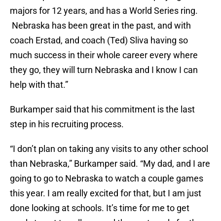
majors for 12 years, and has a World Series ring.
Nebraska has been great in the past, and with
coach Erstad, and coach (Ted) Sliva having so
much success in their whole career every where
they go, they will turn Nebraska and I know I can
help with that.”
Burkamper said that his commitment is the last
step in his recruiting process.
“I don’t plan on taking any visits to any other school
than Nebraska,” Burkamper said. “My dad, and I are
going to go to Nebraska to watch a couple games
this year. I am really excited for that, but I am just
done looking at schools. It’s time for me to get