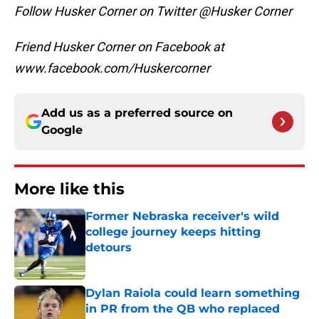
Follow Husker Corner on Twitter @Husker Corner
Friend Husker Corner on Facebook at
www.facebook.com/Huskercorner
Add us as a preferred source on
Google
More like this
Former Nebraska receiver's wild
college journey keeps hitting
detours
Published by on Invalid Date
Dylan Raiola could learn something
in PR from the QB who replaced