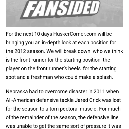
For the next 10 days HuskerCorner.com will be
bringing you an in-depth look at each position for
the 2012 season. We will break down who we think
is the front runner for the starting position, the
player on the front runner’s heels for the starting
spot and a freshman who could make a splash.
Nebraska had to overcome disaster in 2011 when
All-American defensive tackle Jared Crick was lost
for the season to a torn pectoral muscle. For much
of the remainder of the season, the defensive line
was unable to get the same sort of pressure it was