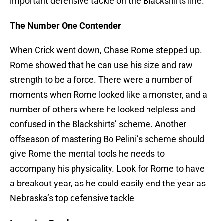
important defensive tackle on the Blackshirts line.
The Number One Contender
When Crick went down, Chase Rome stepped up.
Rome showed that he can use his size and raw
strength to be a force. There were a number of
moments when Rome looked like a monster, and a
number of others where he looked helpless and
confused in the Blackshirts’ scheme. Another
offseason of mastering Bo Pelini’s scheme should
give Rome the mental tools he needs to
accompany his physicality. Look for Rome to have
a breakout year, as he could easily end the year as
Nebraska’s top defensive tackle