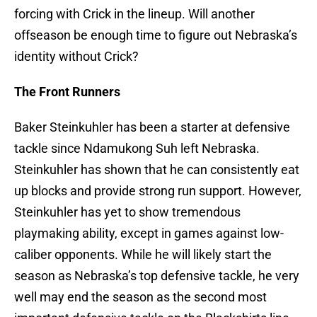
forcing with Crick in the lineup. Will another
offseason be enough time to figure out Nebraska’s
identity without Crick?
The Front Runners
Baker Steinkuhler has been a starter at defensive
tackle since Ndamukong Suh left Nebraska.
Steinkuhler has shown that he can consistently eat
up blocks and provide strong run support. However,
Steinkuhler has yet to show tremendous
playmaking ability, except in games against low-
caliber opponents. While he will likely start the
season as Nebraska’s top defensive tackle, he very
well may end the season as the second most