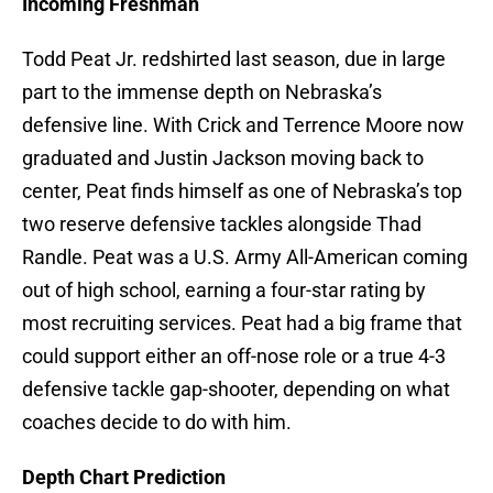
Incoming Freshman
Todd Peat Jr. redshirted last season, due in large
part to the immense depth on Nebraska’s
defensive line. With Crick and Terrence Moore now
graduated and Justin Jackson moving back to
center, Peat finds himself as one of Nebraska’s top
two reserve defensive tackles alongside Thad
Randle. Peat was a U.S. Army All-American coming
out of high school, earning a four-star rating by
most recruiting services. Peat had a big frame that
could support either an off-nose role or a true 4-3
defensive tackle gap-shooter, depending on what
coaches decide to do with him.
Depth Chart Prediction