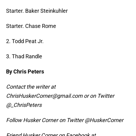
Starter. Baker Steinkuhler
Starter. Chase Rome
2. Todd Peat Jr.
3. Thad Randle
By Chris Peters
Contact the writer at
ChrisHuskerCorner@gmail.com or on Twitter
@_ChrisPeters
Follow Husker Corner on Twitter @HuskerCorner
Friend Husker Corner on Facebook at