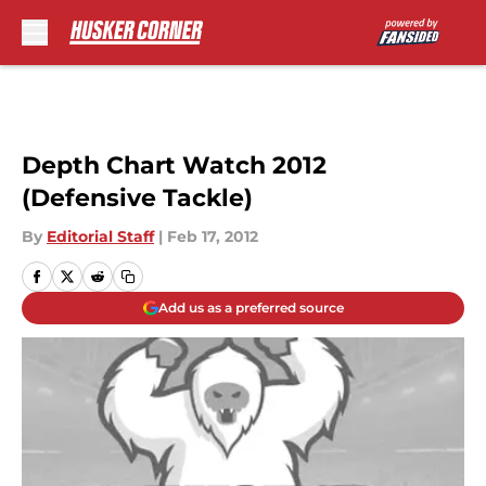
Skip to main content
Depth Chart Watch 2012
(Defensive Tackle)
By
Editorial Staff
|
Feb 17, 2012
Add us as a preferred source