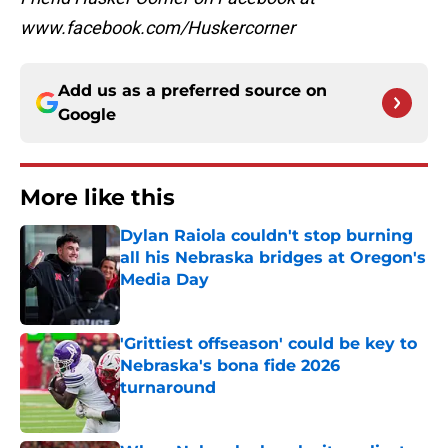
www.facebook.com/Huskercorner
Add us as a preferred source on
Google
More like this
Dylan Raiola couldn't stop burning
all his Nebraska bridges at Oregon's
Media Day
Published by on Invalid Date
'Grittiest offseason' could be key to
Nebraska's bona fide 2026
turnaround
Published by on Invalid Date