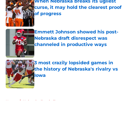
When Nebraska breaks its ugliest
curse, it may hold the clearest proof
of progress
Published by on Invalid Date
Emmett Johnson showed his post-
Nebraska draft disrespect was
channeled in productive ways
Published by on Invalid Date
3 most crazily lopsided games in
the history of Nebraska's rivalry vs
Iowa
Published by on Invalid Date
5 related articles loaded
Home
/
Nebraska Football