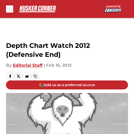
Skip to main content
Depth Chart Watch 2012
(Defensive End)
By
Editorial Staff
|
Feb 16, 2012
Add us as a preferred source