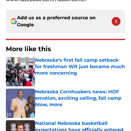
Add us as a preferred source on
Google
More like this
Nebraska’s first fall camp setback
for freshman WR just became much
more concerning
Published by on Invalid Date
Nebraska Cornhuskers news: HOF
emotion, exciting ceiling, fall camp
blow, more
Published by on Invalid Date
National Nebraska basketball
expectations have officially entered