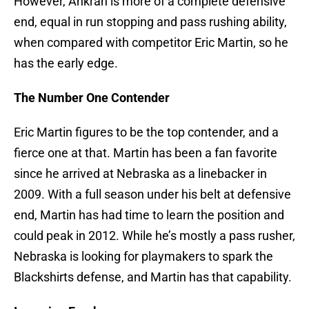
However, Ankrah is more of a complete defensive
end, equal in run stopping and pass rushing ability,
when compared with competitor Eric Martin, so he
has the early edge.
The Number One Contender
Eric Martin figures to be the top contender, and a
fierce one at that. Martin has been a fan favorite
since he arrived at Nebraska as a linebacker in
2009. With a full season under his belt at defensive
end, Martin has had time to learn the position and
could peak in 2012. While he’s mostly a pass rusher,
Nebraska is looking for playmakers to spark the
Blackshirts defense, and Martin has that capability.