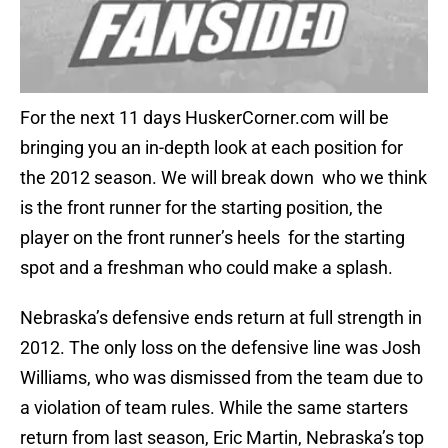
For the next 11 days HuskerCorner.com will be
bringing you an in-depth look at each position for
the 2012 season. We will break down who we think
is the front runner for the starting position, the
player on the front runner’s heels for the starting
spot and a freshman who could make a splash.
Nebraska’s defensive ends return at full strength in
2012. The only loss on the defensive line was Josh
Williams, who was dismissed from the team due to
a violation of team rules. While the same starters
return from last season, Eric Martin, Nebraska’s top