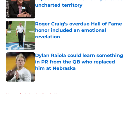
uncharted territory
Published by on Invalid Date
Roger Craig's overdue Hall of Fame
honor included an emotional
revelation
Published by on Invalid Date
Dylan Raiola could learn something
in PR from the QB who replaced
him at Nebraska
Published by on Invalid Date
5 related articles loaded
Home
/
Nebraska Football