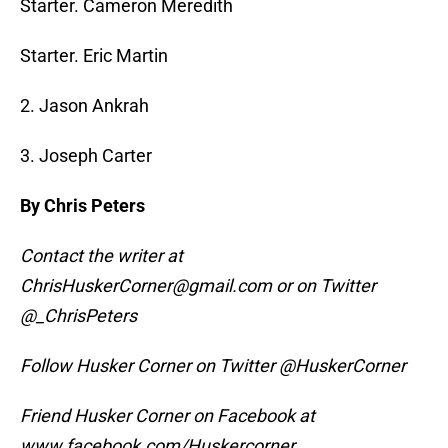
Starter. Cameron Meredith
Starter. Eric Martin
2. Jason Ankrah
3. Joseph Carter
By Chris Peters
Contact the writer at
ChrisHuskerCorner@gmail.com or on Twitter
@_ChrisPeters
Follow Husker Corner on Twitter @HuskerCorner
Friend Husker Corner on Facebook at
www.facebook.com/Huskercorner