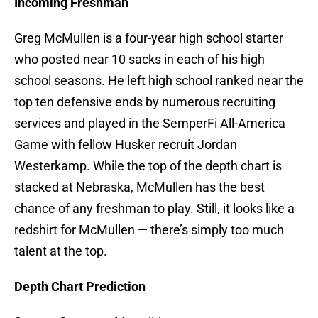
Incoming Freshman
Greg McMullen is a four-year high school starter
who posted near 10 sacks in each of his high
school seasons. He left high school ranked near the
top ten defensive ends by numerous recruiting
services and played in the SemperFi All-America
Game with fellow Husker recruit Jordan
Westerkamp. While the top of the depth chart is
stacked at Nebraska, McMullen has the best
chance of any freshman to play. Still, it looks like a
redshirt for McMullen — there’s simply too much
talent at the top.
Depth Chart Prediction