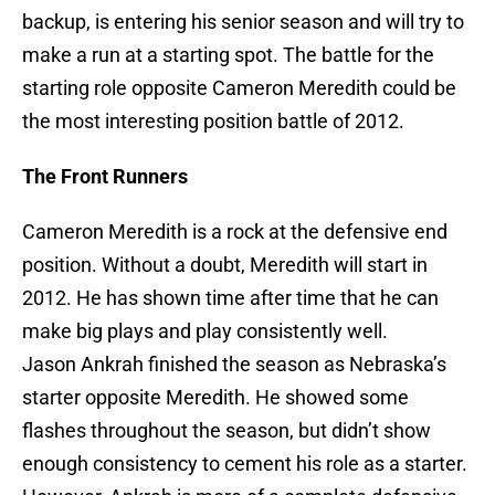
backup, is entering his senior season and will try to
make a run at a starting spot. The battle for the
starting role opposite Cameron Meredith could be
the most interesting position battle of 2012.
The Front Runners
Cameron Meredith is a rock at the defensive end
position. Without a doubt, Meredith will start in
2012. He has shown time after time that he can
make big plays and play consistently well.
Jason Ankrah finished the season as Nebraska’s
starter opposite Meredith. He showed some
flashes throughout the season, but didn’t show
enough consistency to cement his role as a starter.