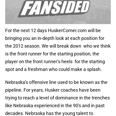
For the next 12 days HuskerCorner.com will be
bringing you an in-depth look at each position for
the 2012 season. We will break down who we think
is the front runner for the starting position, the
player on the front runner’s heels for the starting
spot and a freshman who could make a splash.
Nebraska’s offensive line used to be known as the
pipeline. For years, Husker coaches have been
trying to reach a level of dominance in the trenches
like Nebraska experienced in the 90′s and in past
decades. Nebraska has the young talent to