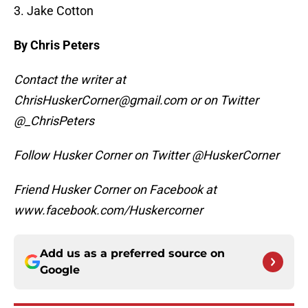
3. Jake Cotton
By Chris Peters
Contact the writer at
ChrisHuskerCorner@gmail.com or on Twitter
@_ChrisPeters
Follow Husker Corner on Twitter @HuskerCorner
Friend Husker Corner on Facebook at
www.facebook.com/Huskercorner
Add us as a preferred source on
Google