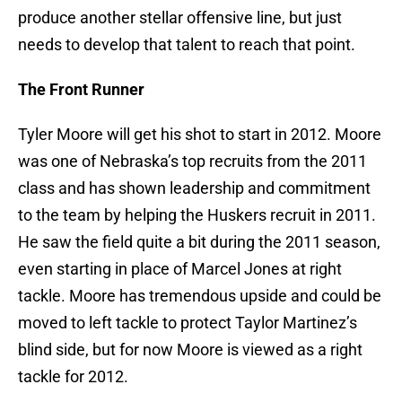
produce another stellar offensive line, but just
needs to develop that talent to reach that point.
The Front Runner
Tyler Moore will get his shot to start in 2012. Moore
was one of Nebraska’s top recruits from the 2011
class and has shown leadership and commitment
to the team by helping the Huskers recruit in 2011.
He saw the field quite a bit during the 2011 season,
even starting in place of Marcel Jones at right
tackle. Moore has tremendous upside and could be
moved to left tackle to protect Taylor Martinez’s
blind side, but for now Moore is viewed as a right
tackle for 2012.