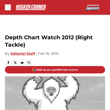
Skip to main content
Depth Chart Watch 2012 (Right
Tackle)
By
Editorial Staff
|
Feb 15, 2012
Add us as a preferred source