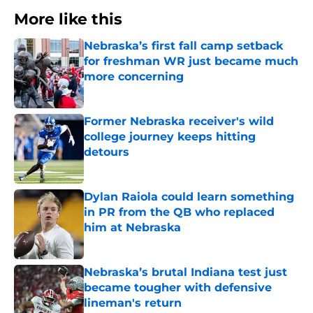
More like this
Nebraska’s first fall camp setback
for freshman WR just became much
more concerning
Published by on Invalid Date
Former Nebraska receiver's wild
college journey keeps hitting
detours
Published by on Invalid Date
Dylan Raiola could learn something
in PR from the QB who replaced
him at Nebraska
Published by on Invalid Date
Nebraska’s brutal Indiana test just
became tougher with defensive
lineman's return