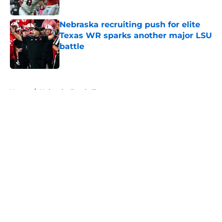
Published by on Invalid Date
Nebraska recruiting push for elite
Texas WR sparks another major LSU
battle
Published by on Invalid Date
5 related articles loaded
Home
/
Nebraska Football
About
Openings
Contact
Our 300+ Sites
FanSided Daily
Pitch a Story
Privacy Policy
Terms of Use