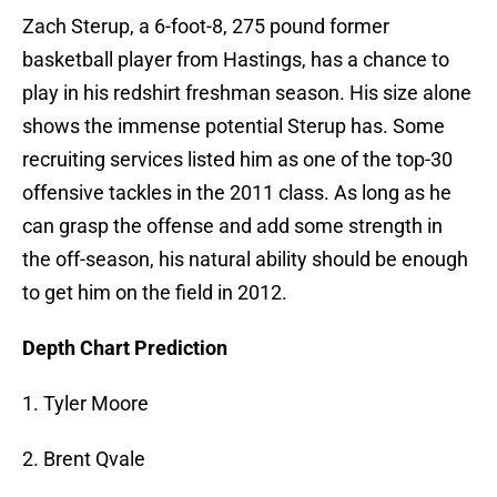
Zach Sterup, a 6-foot-8, 275 pound former
basketball player from Hastings, has a chance to
play in his redshirt freshman season. His size alone
shows the immense potential Sterup has. Some
recruiting services listed him as one of the top-30
offensive tackles in the 2011 class. As long as he
can grasp the offense and add some strength in
the off-season, his natural ability should be enough
to get him on the field in 2012.
Depth Chart Prediction
1. Tyler Moore
2. Brent Qvale