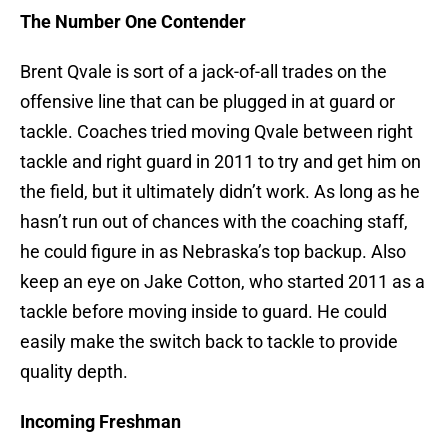
The Number One Contender
Brent Qvale is sort of a jack-of-all trades on the
offensive line that can be plugged in at guard or
tackle. Coaches tried moving Qvale between right
tackle and right guard in 2011 to try and get him on
the field, but it ultimately didn’t work. As long as he
hasn’t run out of chances with the coaching staff,
he could figure in as Nebraska’s top backup. Also
keep an eye on Jake Cotton, who started 2011 as a
tackle before moving inside to guard. He could
easily make the switch back to tackle to provide
quality depth.
Incoming Freshman