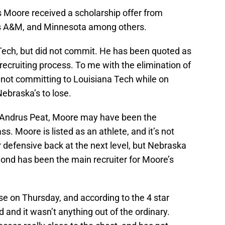
s Moore received a scholarship offer from
as A&M, and Minnesota among others.
 Tech, but did not commit. He has been quoted as
recruiting process. To me with the elimination of
nd not committing to Louisiana Tech while on
ebraska’s to lose.
e Andrus Peat, Moore may have been the
ass. Moore is listed as an athlete, and it’s not
 or defensive back at the next level, but Nebraska
nd has been the main recruiter for Moore’s
 on Thursday, and according to the 4 star
d and it wasn’t anything out of the ordinary.