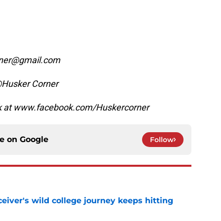
orner@gmail.com
@Husker Corner
ok at www.facebook.com/Huskercorner
ce on
Google
Follow
iver's wild college journey keeps hitting