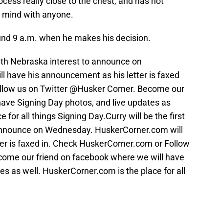
cess really close to the chest, and has not
s mind with anyone.
und 9 a.m. when he makes his decision.
ith Nebraska interest to announce on
 have his announcement as his letter is faxed
llow us on Twitter @Husker Corner. Become our
have Signing Day photos, and live updates as
 for all things Signing Day.Curry will be the first
 announce on Wednesday. HuskerCorner.com will
er is faxed in. Check HuskerCorner.com or Follow
come our friend on facebook where we will have
es as well. HuskerCorner.com is the place for all