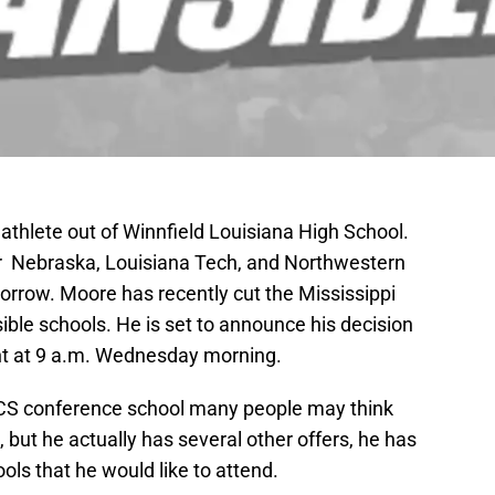
 athlete out of Winnfield Louisiana High School.
her Nebraska, Louisiana Tech, and Northwestern
orrow. Moore has recently cut the Mississippi
ssible schools. He is set to announce his decision
ent at 9 a.m. Wednesday morning.
 BCS conference school many people may think
, but he actually has several other offers, he has
ools that he would like to attend.