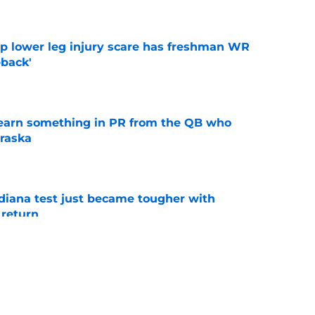
e
mp lower leg injury scare has freshman WR
back'
e
learn something in PR from the QB who
raska
e
ndiana test just became tougher with
 return
e
 Aurich has Nebraska defenders excited to
e-off
e