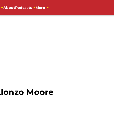
About
Podcasts
More
Alonzo Moore