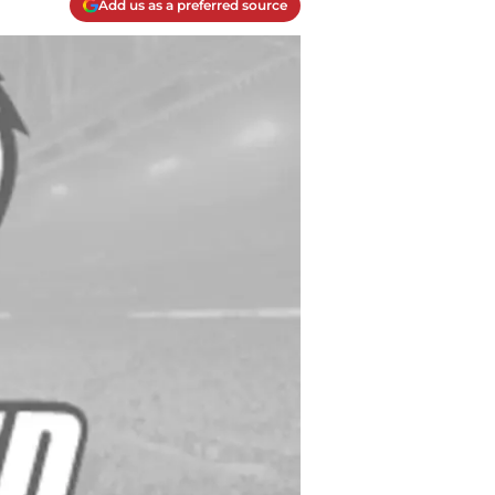
Add us as a preferred source