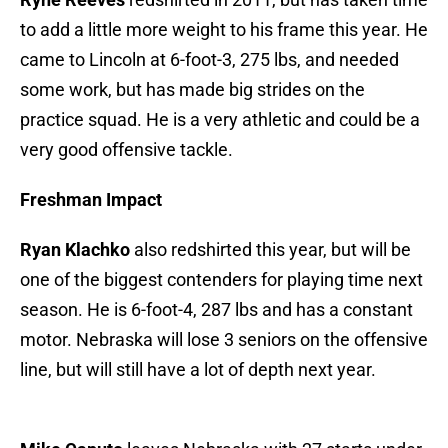
to add a little more weight to his frame this year. He
came to Lincoln at 6-foot-3, 275 lbs, and needed
some work, but has made big strides on the
practice squad. He is a very athletic and could be a
very good offensive tackle.
Freshman Impact
Ryan Klachko
also redshirted this year, but will be
one of the biggest contenders for playing time next
season. He is 6-foot-4, 287 lbs and has a constant
motor. Nebraska will lose 3 seniors on the offensive
line, but will still have a lot of depth next year.