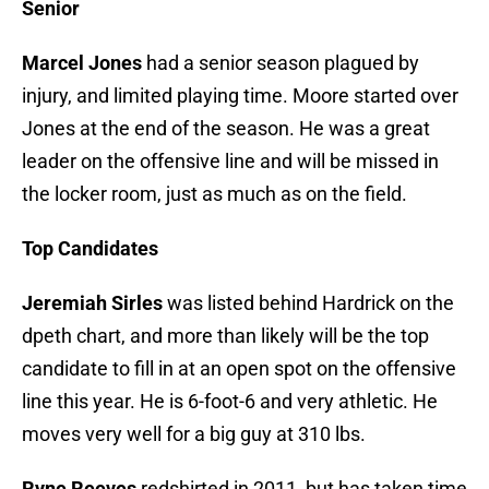
Senior
Marcel Jones
had a senior season plagued by
injury, and limited playing time. Moore started over
Jones at the end of the season. He was a great
leader on the offensive line and will be missed in
the locker room, just as much as on the field.
Top Candidates
Jeremiah Sirles
was listed behind Hardrick on the
dpeth chart, and more than likely will be the top
candidate to fill in at an open spot on the offensive
line this year. He is 6-foot-6 and very athletic. He
moves very well for a big guy at 310 lbs.
Ryne Reeves
redshirted in 2011, but has taken time