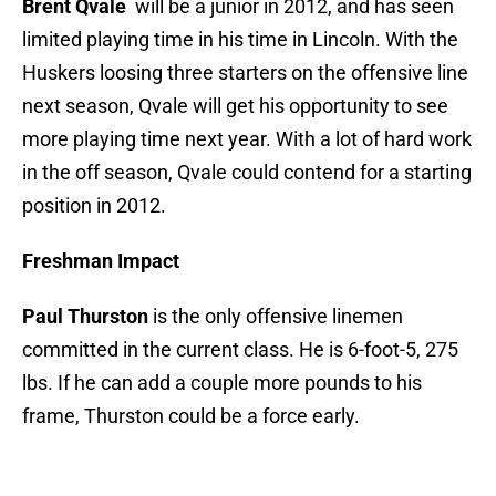
Brent Qvale
will be a junior in 2012, and has seen
limited playing time in his time in Lincoln. With the
Huskers loosing three starters on the offensive line
next season, Qvale will get his opportunity to see
more playing time next year. With a lot of hard work
in the off season, Qvale could contend for a starting
position in 2012.
Freshman Impact
Paul Thurston
is the only offensive linemen
committed in the current class. He is 6-foot-5, 275
lbs. If he can add a couple more pounds to his
frame, Thurston could be a force early.