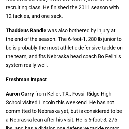
recruiting class. He finished the 2011 season with
12 tackles, and one sack.
Thaddeus Randle
was also bothered by injury at
the end of the season. The 6-foot-1, 280 lb junior to
be is probably the most athletic defensive tackle on
the team, and fits Nebraska head coach Bo Pelini’s
system really well.
Freshman Impact
Aaron Curry
from Keller, TX., Fossil Ridge High
School visited Lincoln this weekend. He has not
committed to Nebraska yet, but is considered to be
a Nebraska lean after his visit. He is 6-foot-3, 275
lbs. and has a division one defensive tackle motor