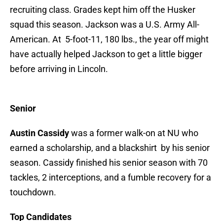
recruiting class. Grades kept him off the Husker
squad this season. Jackson was a U.S. Army All-
American. At 5-foot-11, 180 lbs., the year off might
have actually helped Jackson to get a little bigger
before arriving in Lincoln.
Senior
Austin Cassidy
was a former walk-on at NU who
earned a scholarship, and a blackshirt by his senior
season. Cassidy finished his senior season with 70
tackles, 2 interceptions, and a fumble recovery for a
touchdown.
Top Candidates