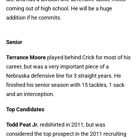
coming out of high school. He will be a huge
addition if he commits.
Senior
Terrance Moore
played behind Crick for most of his
career, but was a very important piece of a
Nebraska defensive line for 3 straight years. He
finished his senior season with 15 tackles, 1 sack
and an interception.
Top Candidates
Todd Peat Jr.
redshirted in 2011, but was
considered the top prospect in the 2011 recruiting