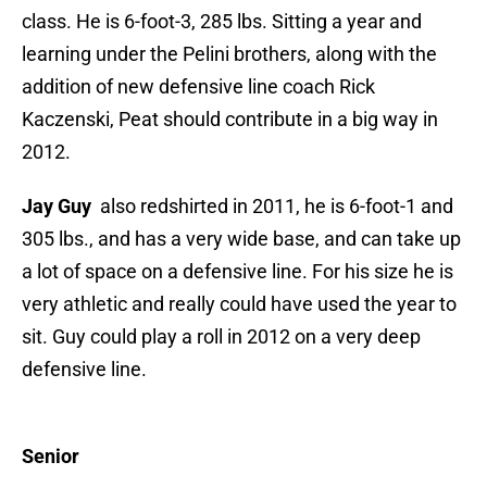
class. He is 6-foot-3, 285 lbs. Sitting a year and
learning under the Pelini brothers, along with the
addition of new defensive line coach Rick
Kaczenski, Peat should contribute in a big way in
2012.
Jay Guy
also redshirted in 2011, he is 6-foot-1 and
305 lbs., and has a very wide base, and can take up
a lot of space on a defensive line. For his size he is
very athletic and really could have used the year to
sit. Guy could play a roll in 2012 on a very deep
defensive line.
Senior