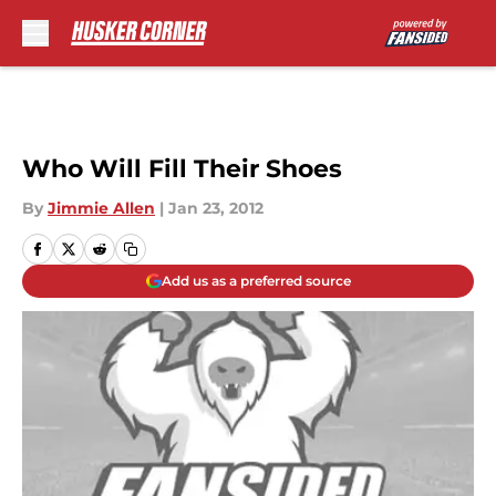
Skip to main content
Who Will Fill Their Shoes
By
Jimmie Allen
|
Jan 23, 2012
Add us as a preferred source