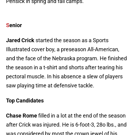
Pensick in spring and fall camps.
S
enior
Jared Crick
started the season as a Sports
Illustrated cover boy, a preseason All-American,
and the face of the Nebraska program. He finished
the season in a t-shirt and shorts after tearing his
pectoral muscle. In his absence a slew of players
saw playing time at defensive tackle.
Top Candidates
Chase Rome
filled in a lot at the end of the season
after Crick was injured. He is 6-foot-3, 28o lbs., and
was considered by most the crown jewel of his