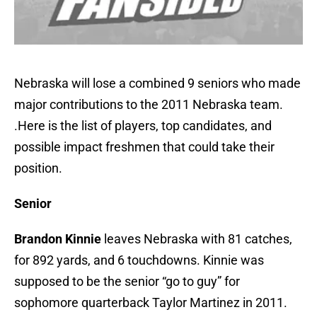
Nebraska will lose a combined 9 seniors who made
major contributions to the 2011 Nebraska team.
.Here is the list of players, top candidates, and
possible impact freshmen that could take their
position.
Senior
Brandon Kinnie
leaves Nebraska with 81 catches,
for 892 yards, and 6 touchdowns. Kinnie was
supposed to be the senior “go to guy” for
sophomore quarterback Taylor Martinez in 2011.