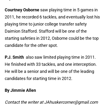
Courtney Osborne
saw playing time in 5 games in
2011, he recorded 6 tackles, and eventually lost his
playing time to junior college transfer safety
Daimion Stafford. Stafford will be one of the
starting safeties in 2012, Osborne could be the top
candidate for the other spot.
P.J. Smith
also saw limited playing time in 2011.
He finished with 33 tackles, and one interception.
He will be a senior and will be one of the leading
candidates for starting time in 2012.
By Jimmie Allen
Contact the writer at JAhuskercorner@gmail.com