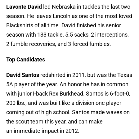
Lavonte David
led Nebraska in tackles the last two
season. He leaves Lincoln as one of the most loved
Blackshirts of all time. David finished his senior
season with 133 tackle, 5.5 sacks, 2 interceptions,
2 fumble recoveries, and 3 forced fumbles.
Top Candidates
David Santos
redshirted in 2011, but was the Texas
5A player of the year. An honor he has in common
with junior I-back Rex Burkhead. Santos is 6-foot-0,
200 lbs., and was built like a division one player
coming out of high school. Santos made waves on
the scout team this year, and can make
an immediate impact in 2012.