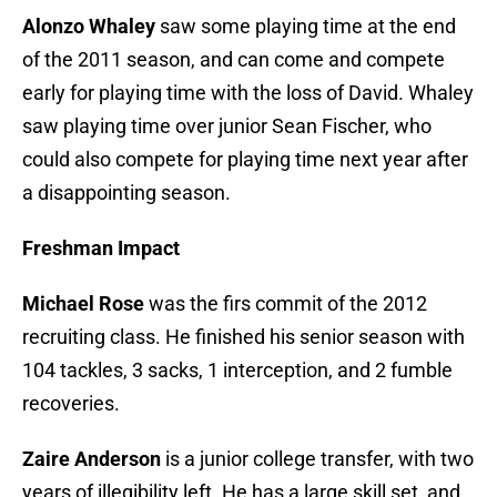
Alonzo Whaley
saw some playing time at the end
of the 2011 season, and can come and compete
early for playing time with the loss of David. Whaley
saw playing time over junior Sean Fischer, who
could also compete for playing time next year after
a disappointing season.
Freshman Impact
Michael Rose
was the firs commit of the 2012
recruiting class. He finished his senior season with
104 tackles, 3 sacks, 1 interception, and 2 fumble
recoveries.
Zaire Anderson
is a junior college transfer, with two
years of illegibility left. He has a large skill set, and