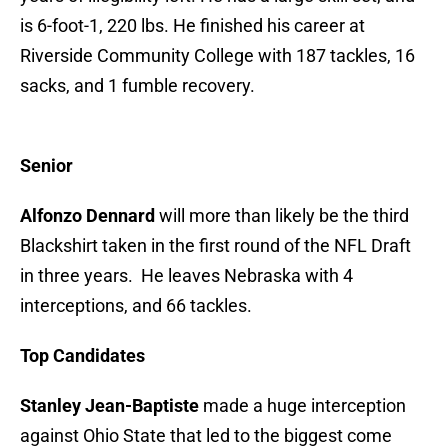
is 6-foot-1, 220 lbs. He finished his career at
Riverside Community College with 187 tackles, 16
sacks, and 1 fumble recovery.
Senior
Alfonzo Dennard
will more than likely be the third
Blackshirt taken in the first round of the NFL Draft
in three years. He leaves Nebraska with 4
interceptions, and 66 tackles.
Top Candidates
Stanley Jean-Baptiste
made a huge interception
against Ohio State that led to the biggest come