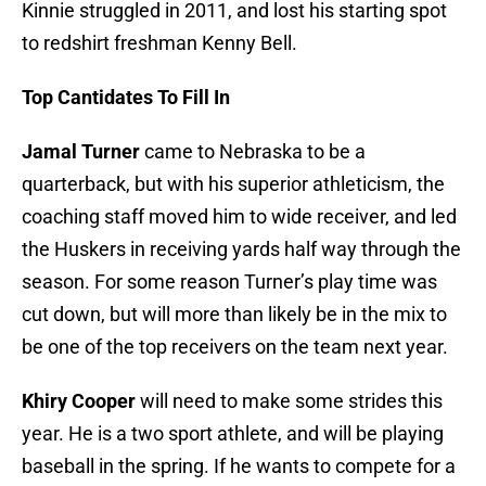
Kinnie struggled in 2011, and lost his starting spot
to redshirt freshman Kenny Bell.
Top Cantidates To Fill In
Jamal Turner
came to Nebraska to be a
quarterback, but with his superior athleticism, the
coaching staff moved him to wide receiver, and led
the Huskers in receiving yards half way through the
season. For some reason Turner’s play time was
cut down, but will more than likely be in the mix to
be one of the top receivers on the team next year.
Khiry Cooper
will need to make some strides this
year. He is a two sport athlete, and will be playing
baseball in the spring. If he wants to compete for a