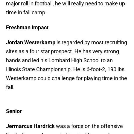
major roll in football, he will really need to make up
time in fall camp.
Freshman Impact
Jordan Westerkamp
is regarded by most recruiting
sites as a four star prospect. He has very strong
hands and led his Lombard High School to an
Illinois State Championship. He is 6-foot-2, 190 lbs.
Westerkamp could challenge for playing time in the
fall.
Senior
Jermarcus Hardrick
was a force on the offensive