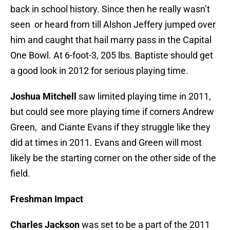
back in school history. Since then he really wasn’t
seen or heard from till Alshon Jeffery jumped over
him and caught that hail marry pass in the Capital
One Bowl. At 6-foot-3, 205 lbs. Baptiste should get
a good look in 2012 for serious playing time.
Joshua Mitchell
saw limited playing time in 2011,
but could see more playing time if corners Andrew
Green, and Ciante Evans if they struggle like they
did at times in 2011. Evans and Green will most
likely be the starting corner on the other side of the
field.
Freshman Impact
Charles Jackson
was set to be a part of the 2011