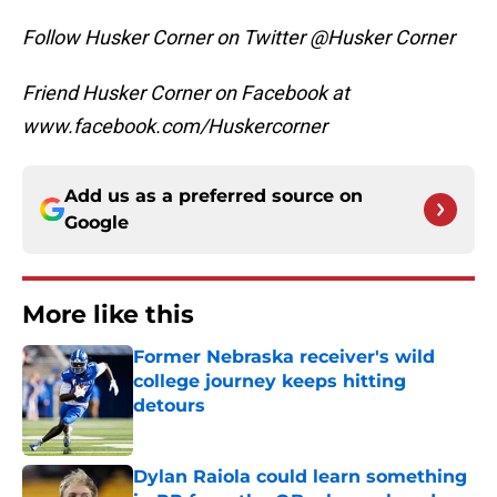
Follow Husker Corner on Twitter @Husker Corner
Friend Husker Corner on Facebook at
www.facebook.com/Huskercorner
Add us as a preferred source on
Google
More like this
Former Nebraska receiver's wild
college journey keeps hitting
detours
Published by on Invalid Date
Dylan Raiola could learn something