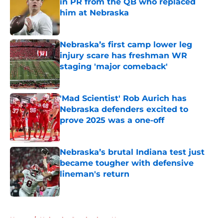
in PR from the QB who replaced
him at Nebraska
Published by on Invalid Date
Nebraska’s first camp lower leg
injury scare has freshman WR
staging 'major comeback'
Published by on Invalid Date
'Mad Scientist' Rob Aurich has
Nebraska defenders excited to
prove 2025 was a one-off
Published by on Invalid Date
Nebraska’s brutal Indiana test just
became tougher with defensive
lineman's return
Published by on Invalid Date
5 related articles loaded
Home
/
Nebraska Cornhuskers News