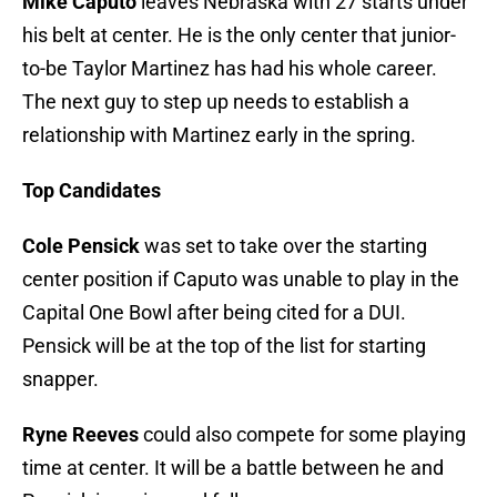
Mike Caputo
leaves Nebraska with 27 starts under
his belt at center. He is the only center that junior-
to-be Taylor Martinez has had his whole career.
The next guy to step up needs to establish a
relationship with Martinez early in the spring.
Top Candidates
Cole Pensick
was set to take over the starting
center position if Caputo was unable to play in the
Capital One Bowl after being cited for a DUI.
Pensick will be at the top of the list for starting
snapper.
Ryne Reeves
could also compete for some playing
time at center. It will be a battle between he and