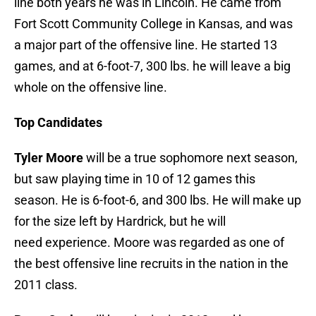
line both years he was in Lincoln. He came from
Fort Scott Community College in Kansas, and was
a major part of the offensive line. He started 13
games, and at 6-foot-7, 300 lbs. he will leave a big
whole on the offensive line.
Top Candidates
Tyler Moore
will be a true sophomore next season,
but saw playing time in 10 of 12 games this
season. He is 6-foot-6, and 300 lbs. He will make up
for the size left by Hardrick, but he will
need experience. Moore was regarded as one of
the best offensive line recruits in the nation in the
2011 class.