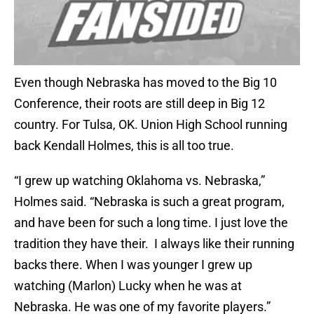
Even though Nebraska has moved to the Big 10
Conference, their roots are still deep in Big 12
country. For Tulsa, OK. Union High School running
back Kendall Holmes, this is all too true.
“I grew up watching Oklahoma vs. Nebraska,”
Holmes said. “Nebraska is such a great program,
and have been for such a long time. I just love the
tradition they have their. I always like their running
backs there. When I was younger I grew up
watching (Marlon) Lucky when he was at
Nebraska. He was one of my favorite players.”