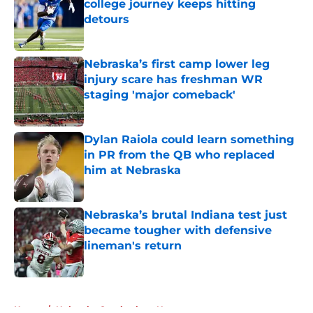
college journey keeps hitting
detours
Published by on Invalid Date
Nebraska’s first camp lower leg
injury scare has freshman WR
staging 'major comeback'
Published by on Invalid Date
Dylan Raiola could learn something
in PR from the QB who replaced
him at Nebraska
Published by on Invalid Date
Nebraska’s brutal Indiana test just
became tougher with defensive
lineman's return
Published by on Invalid Date
5 related articles loaded
Home
/
Nebraska Cornhuskers News