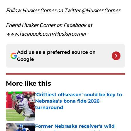
Follow Husker Corner on Twitter @Husker Corner
Friend Husker Corner on Facebook at
www.facebook.com/Huskercorner
Add us as a preferred source on
Google
More like this
'Grittiest offseason' could be key to
Nebraska's bona fide 2026
turnaround
Published by on Invalid Date
Former Nebraska receiver's wild