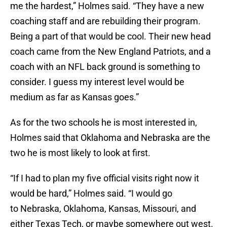
me the hardest,” Holmes said. “They have a new
coaching staff and are rebuilding their program.
Being a part of that would be cool. Their new head
coach came from the New England Patriots, and a
coach with an NFL back ground is something to
consider. I guess my interest level would be
medium as far as Kansas goes.”
As for the two schools he is most interested in,
Holmes said that Oklahoma and Nebraska are the
two he is most likely to look at first.
“If I had to plan my five official visits right now it
would be hard,” Holmes said. “I would go
to Nebraska, Oklahoma, Kansas, Missouri, and
either Texas Tech, or maybe somewhere out west.