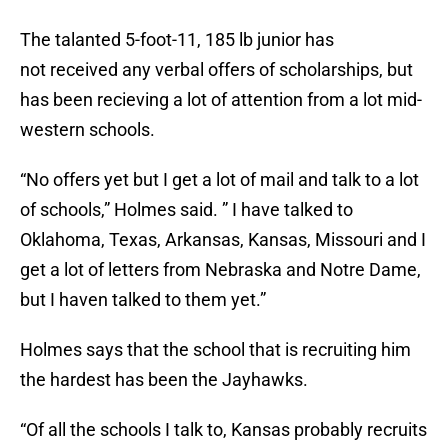
The talanted 5-foot-11, 185 lb junior has
not received any verbal offers of scholarships, but
has been recieving a lot of attention from a lot mid-
western schools.
“No offers yet but I get a lot of mail and talk to a lot
of schools,” Holmes said. ” I have talked to
Oklahoma, Texas, Arkansas, Kansas, Missouri and I
get a lot of letters from Nebraska and Notre Dame,
but I haven talked to them yet.”
Holmes says that the school that is recruiting him
the hardest has been the Jayhawks.
“Of all the schools I talk to, Kansas probably recruits