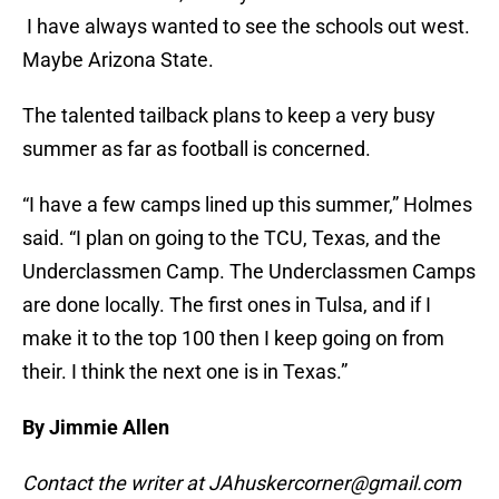
I have always wanted to see the schools out west.
Maybe Arizona State.
The talented tailback plans to keep a very busy
summer as far as football is concerned.
“I have a few camps lined up this summer,” Holmes
said. “I plan on going to the TCU, Texas, and the
Underclassmen Camp. The Underclassmen Camps
are done locally. The first ones in Tulsa, and if I
make it to the top 100 then I keep going on from
their. I think the next one is in Texas.”
By Jimmie Allen
Contact the writer at JAhuskercorner@gmail.com