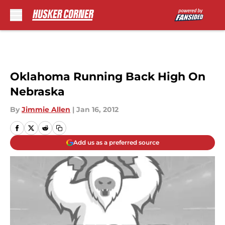
Skip to main content
Oklahoma Running Back High On
Nebraska
By
Jimmie Allen
|
Jan 16, 2012
Add us as a preferred source