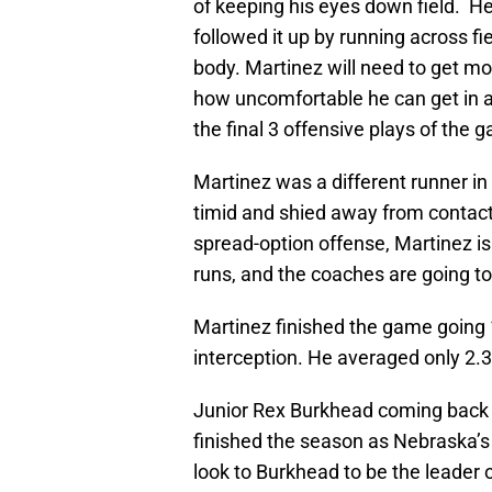
of keeping his eyes down field. He 
followed it up by running across f
body. Martinez will need to get m
how uncomfortable he can get in a
the final 3 offensive plays of the 
Martinez was a different runner in
timid and shied away from contact.
spread-option offense, Martinez is
runs, and the coaches are going to 
Martinez finished the game going 
interception. He averaged only 2.3
Junior Rex Burkhead coming back w
finished the season as Nebraska’s 
look to Burkhead to be the leader 