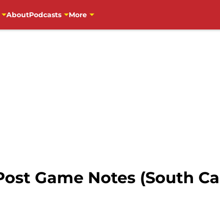
About
Podcasts
More
Post Game Notes (South Ca