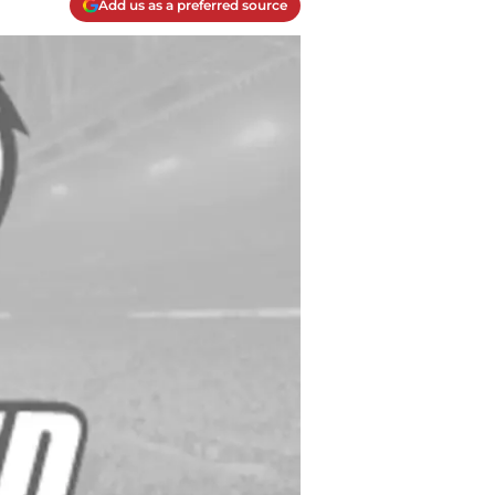
Add us as a preferred source