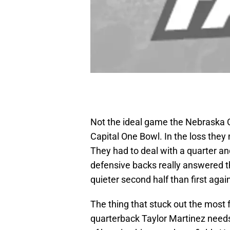
Not the ideal game the Nebraska 
Capital One Bowl. In the loss the
They had to deal with a quarter an
defensive backs really answered t
quieter second half than first aga
The thing that stuck out the mos
quarterback Taylor Martinez needs