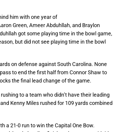
ind him with one year of
 Aaron Green, Ameer Abduhllah, and Braylon
duhllah got some playing time in the bowl game,
season, but did not see playing time in the bowl
ards on defense against South Carolina. None
 pass to end the first half from Connor Shaw to
ocks the final lead change of the game.
rushing to a team who didn’t have their leading
 and Kenny Miles rushed for 109 yards combined
h a 21-0 run to win the Capital One Bow.