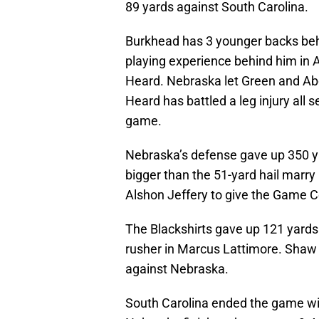
89 yards against South Carolina.
Burkhead has 3 younger backs beh
playing experience behind him in
Heard. Nebraska let Green and Ab
Heard has battled a leg injury all 
game.
Nebraska’s defense gave up 350 y
bigger than the 51-yard hail marry
Alshon Jeffery to give the Game C
The Blackshirts gave up 121 yards 
rusher in Marcus Lattimore. Shaw
against Nebraska.
South Carolina ended the game wit