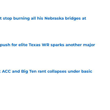
e
t stop burning all his Nebraska bridges at
e
 push for elite Texas WR sparks another major
e
t ACC and Big Ten rant collapses under basic
e
 its ugliest curse, it may hold the clearest
e