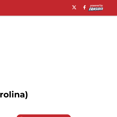
rolina)