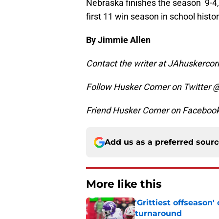
Nebraska finishes the season 9-4, 
first 11 win season in school histo
By Jimmie Allen
Contact the writer at JAhuskerc
Follow Husker Corner on Twitter 
Friend Husker Corner on Facebo
Add us as a preferred sour
More like this
'Grittiest offseason
turnaround