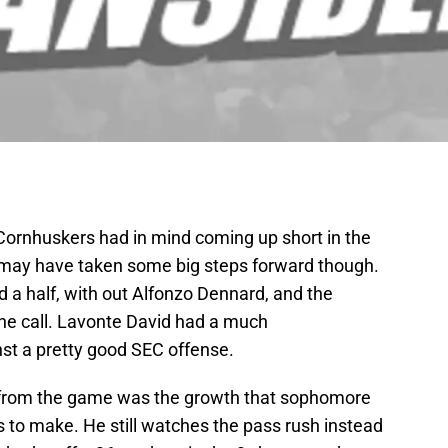
Cornhuskers had in mind coming up short in the
y may have taken some big steps forward though.
d a half, with out Alfonzo Dennard, and the
he call. Lavonte David had a much
inst a pretty good SEC offense.
t from the game was the growth that sophomore
 to make. He still watches the pass rush instead