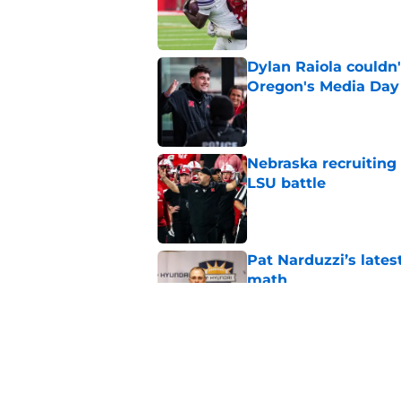
Published by on Invalid Dat
Dylan Raiola couldn'
Oregon's Media Day
Published by on Invalid Dat
Nebraska recruiting
LSU battle
Published by on Invalid Dat
Pat Narduzzi’s lates
math
Published by on Invalid Dat
When Nebraska breaks
proof of progress
Published by on Invalid Dat