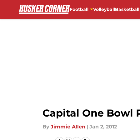
Football
Volleyball
Basketball
Skip to main content
Capital One Bowl 
By
Jimmie Allen
|
Jan 2, 2012