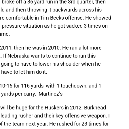
broke off a 36 yard run in the 3rd quarter, then
ield and then throwing it backwards across his
ore comfortable in Tim Becks offense. He showed
 pressure situation as he got sacked 3 times on
game.
 2011, then he was in 2010. He ran a lot more
 If Nebraska wants to continue to run this
 going to have to lower his shoulder when he
have to let him do it.
10-16 for 116 yards, with 1 touchdown, and 1
 yards per carry. Martinez’s
ill be huge for the Huskers in 2012. Burkhead
leading rusher and their key offensive weapon. I
of the team next year. He rushed for 23 times for