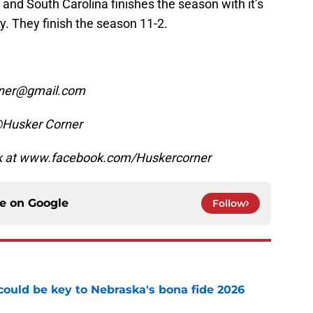
and South Carolina finishes the season with it’s
ry. They finish the season 11-2.
orner@gmail.com
@Husker Corner
ok at www.facebook.com/Huskercorner
ce on
Google
Follow
' could be key to Nebraska's bona fide 2026