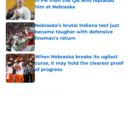
in PR from the QB who replaced
him at Nebraska
Published by on Invalid Date
Nebraska’s brutal Indiana test just
became tougher with defensive
lineman's return
Published by on Invalid Date
When Nebraska breaks its ugliest
curse, it may hold the clearest proof
of progress
Published by on Invalid Date
5 related articles loaded
Home
/
Nebraska Cornhuskers News