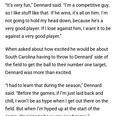
“It’s very fun,” Dennard said. “I’m a competitive guy,
so I like stuff like that. If he wins, it’s all on him. I’m
not going to hold my head down, because he’s a
very good player. If I lose against him, I want it to be
against a very good player.”
When asked about how excited he would be about
South Carolina having to throw to Dennard’ side of
the field to get the ball to their number one target,
Dennard was more than excited.
“I had to learn that during the season,” Dennard
said. “Before the games, if I’m just laid back and
chill, I won’t be as hype when I get out there on the
field. But when I’m hyped up at the start of the