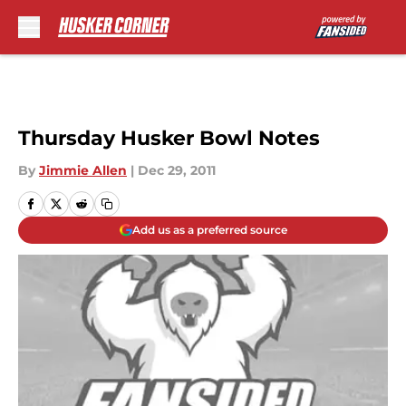
Skip to main content
Thursday Husker Bowl Notes
By
Jimmie Allen
|
Dec 29, 2011
Add us as a preferred source