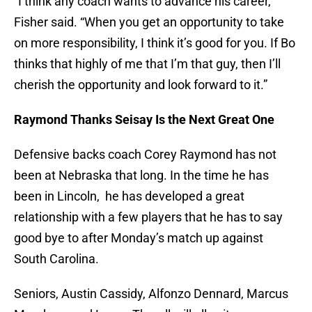
“I think any coach wants to advance his career,”
Fisher said. “When you get an opportunity to take
on more responsibility, I think it’s good for you. If Bo
thinks that highly of me that I’m that guy, then I’ll
cherish the opportunity and look forward to it.”
Raymond Thanks Seisay Is the Next Great One
Defensive backs coach Corey Raymond has not
been at Nebraska that long. In the time he has
been in Lincoln, he has developed a great
relationship with a few players that he has to say
good bye to after Monday’s match up against
South Carolina.
Seniors, Austin Cassidy, Alfonzo Dennard, Marcus