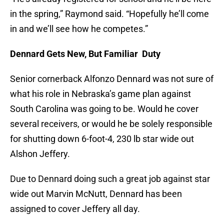
in the spring,” Raymond said. “Hopefully he’ll come
in and we’ll see how he competes.”
Dennard Gets New, But Familiar Duty
Senior cornerback Alfonzo Dennard was not sure of
what his role in Nebraska’s game plan against
South Carolina was going to be. Would he cover
several receivers, or would he be solely responsible
for shutting down 6-foot-4, 230 lb star wide out
Alshon Jeffery.
Due to Dennard doing such a great job against star
wide out Marvin McNutt, Dennard has been
assigned to cover Jeffery all day.