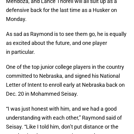
Mendoza, and Lance Thorell will all suit up as a
defensive back for the last time as a Husker on
Monday.
As sad as Raymond is to see them go, he is equally
as excited about the future, and one player
in particular.
One of the top junior college players in the country
committed to Nebraska, and signed his National
Letter of Intent to enroll early at Nebraska back on
Dec. 20 in Mohammed Seisay.
“I was just honest with him, and we had a good
understanding with each other,” Raymond said of
Seisay. “Like I told him, don’t put distance or the