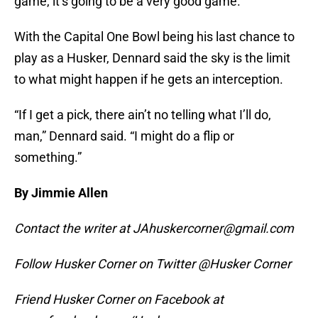
game, it’s going to be a very good game.”
With the Capital One Bowl being his last chance to
play as a Husker, Dennard said the sky is the limit
to what might happen if he gets an interception.
“If I get a pick, there ain’t no telling what I’ll do,
man,” Dennard said. “I might do a flip or
something.”
By Jimmie Allen
Contact the writer at JAhuskercorner@gmail.com
Follow Husker Corner on Twitter @Husker Corner
Friend Husker Corner on Facebook at