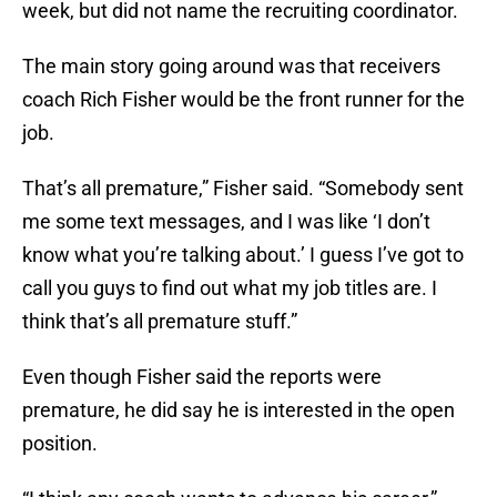
week, but did not name the recruiting coordinator.
The main story going around was that receivers
coach Rich Fisher would be the front runner for the
job.
That’s all premature,” Fisher said. “Somebody sent
me some text messages, and I was like ‘I don’t
know what you’re talking about.’ I guess I’ve got to
call you guys to find out what my job titles are. I
think that’s all premature stuff.”
Even though Fisher said the reports were
premature, he did say he is interested in the open
position.