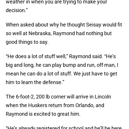
weather in when you are trying to make your
decision.”
When asked about why he thought Seisay would fit
so well at Nebraska, Raymond had nothing but
good things to say.
“He does a lot of stuff well,” Raymond said. “He’s
big and long, he can play bump and run, off man, I
mean he can do a lot of stuff. We just have to get
him to learn the defense.”
The 6-foot-2, 200 lb corner will arrive in Lincoln
when the Huskers return from Orlando, and
Raymond is excited to great him.
“He’s already registered for school and he’ll be here