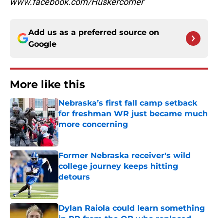
www.facebook.com/Huskercorner
Add us as a preferred source on
Google
More like this
Nebraska’s first fall camp setback
for freshman WR just became much
more concerning
Published by on Invalid Date
Former Nebraska receiver's wild
college journey keeps hitting
detours
Published by on Invalid Date
Dylan Raiola could learn something