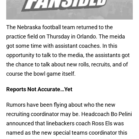
The Nebraska football team returned to the
practice field on Thursday in Orlando. The meida
got some time with assistant coaches. In this
opportunity to talk to the media, the assistants got
the chance to talk about new rolls, recruits, and of
course the bowl game itself.
Reports Not Accurate…Yet
Rumors have been flying about who the new
recruiting coordinator may be. Headcoach Bo Pelini
announced that linebackers coach Ross Els was
named as the new special teams coordinator this