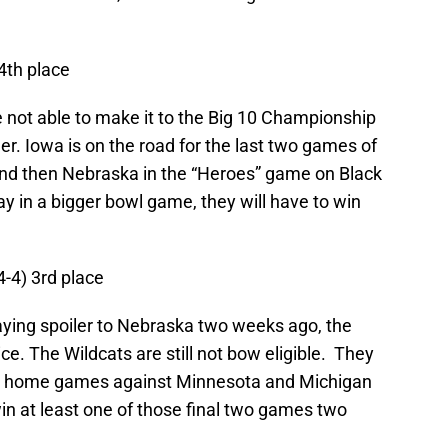
 4th place
not able to make it to the Big 10 Championship
ler. Iowa is on the road for the last two games of
nd then Nebraska in the “Heroes” game on Black
ay in a bigger bowl game, they will have to win
4-4) 3rd place
laying spoiler to Nebraska two weeks ago, the
ice. The Wildcats are still not bow eligible. They
ght home games against Minnesota and Michigan
in at least one of those final two games two