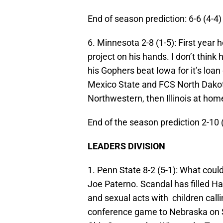
End of season prediction: 6-6 (4-4)
6. Minnesota 2-8 (1-5):
First year 
project on his hands. I don’t thin
his Gophers beat Iowa for it’s loa
Mexico State and FCS North Dakot
Northwestern, then Illinois at hom
End of the season prediction 2-10 
LEADERS DIVISION
1. Penn State 8-2 (5-1):
What could
Joe Paterno. Scandal has filled Ha
and sexual acts with children calling
conference game to Nebraska on Sa