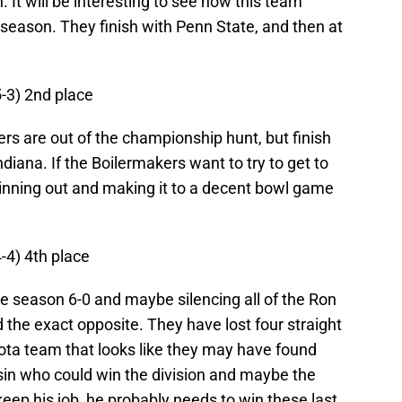
. It will be interesting to see how this team
e season. They finish with Penn State, and then at
5-3) 2nd place
ers are out of the championship hunt, but finish
diana. If the Boilermakers want to try to get to
 winning out and making it to a decent bowl game
4-4) 4th place
e season 6-0 and maybe silencing all of the Ron
id the exact opposite. They have lost four straight
ta team that looks like they may have found
sin who could win the division and maybe the
eep his job, he probably needs to win these last