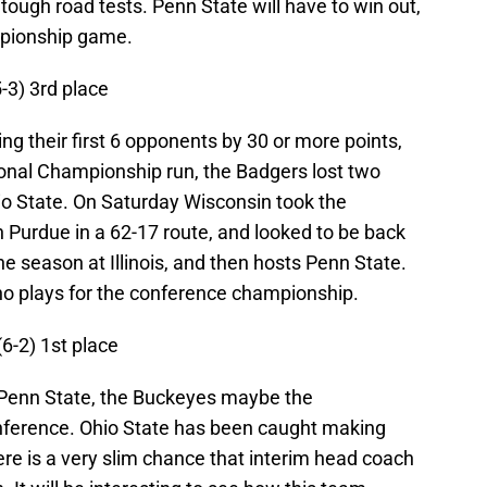
tough road tests. Penn State will have to win out,
mpionship game.
5-3) 3rd place
ing their first 6 opponents by 30 or more points,
onal Championship run, the Badgers lost two
io State. On Saturday Wisconsin took the
n Purdue in a 62-17 route, and looked to be back
he season at Illinois, and then hosts Penn State.
o plays for the conference championship.
(6-2) 1st place
n Penn State, the Buckeyes maybe the
onference. Ohio State has been caught making
here is a very slim chance that interim head coach