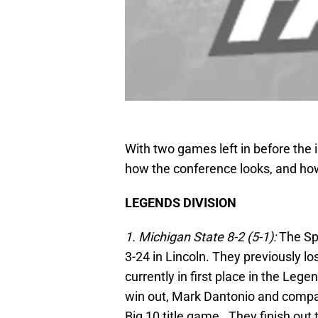
With two games left in before the
how the conference looks, and how
LEGENDS DIVISION
1. Michigan State 8-2 (5-1):
The Sp
3-24 in Lincoln. They previously l
currently in first place in the Lege
win out, Mark Dantonio and company
Big 10 title game. They finish out