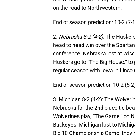
on the road to Northwestern.
End of season prediction: 10-2 (7-
2.
Nebraska 8-2 (4-2):
The Huskers
head to head win over the Sparta
conference. Nebraska lost at Wis
Huskers go to “The Big House,” to 
regular season with Iowa in Lincol
End of season prediction 10-2 (6-2
3. Michigan 8-2 (4-2): The Wolver
Nebraska for the 2nd place tie bea
Wolverines play, “The Game,” on 
Buckeyes. Michigan lost to Michig
Big 10 Championship Game, they n