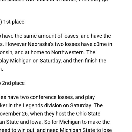
1) 1st place
 have the same amount of losses, and have the
ns. However Nebraska’s two losses have c0me in
consin, and at home to Northwestern. The
play Michigan on Saturday, and then finish the
n.
) 2nd place
ines have two conference losses, and play
ker in the Legends division on Saturday. The
November 26, when they host the Ohio State
an State and Iowa. So for Michigan to make the
eed to win out, and need Michigan State to lose