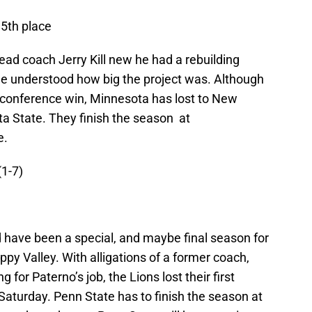
 5th place
head coach Jerry Kill new he had a rebuilding
k he understood how big the project was. Although
n conference win, Minnesota has lost to New
a State. They finish the season at
e.
(1-7)
 have been a special, and maybe final season for
ppy Valley. With alligations of a former coach,
 for Paterno’s job, the Lions lost their first
turday. Penn State has to finish the season at