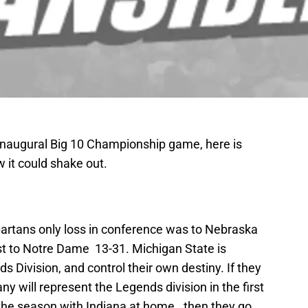
 inaugural Big 10 Championship game, here is
 it could shake out.
artans only loss in conference was to Nebraska
ost to Notre Dame 13-31. Michigan State is
nds Division, and control their own destiny. If they
 will represent the Legends division in the first
 the season with Indiana at home., then they go