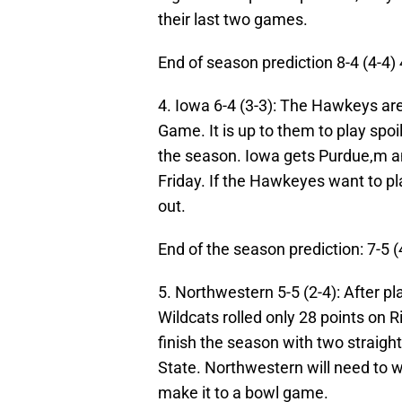
their last two games.
End of season prediction 8-4 (4-4)
4. Iowa 6-4 (3-3):
The Hawkeys are 
Game. It is up to them to play spoi
the season. Iowa gets Purdue,m a
Friday. If the Hawkeyes want to pl
out.
End of the season prediction: 7-5 (
5. Northwestern 5-5 (2-4): After p
Wildcats rolled only 28 points on R
finish the season with two strai
State. Northwestern will need to w
make it to a bowl game.