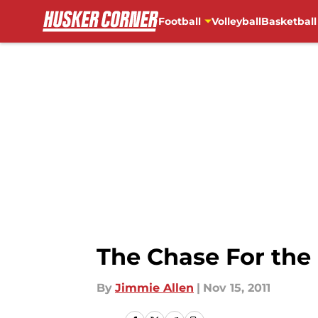
Football
Volleyball
Basketball
Skip to main content
The Chase For the B
By
Jimmie Allen
|
Nov 15, 2011