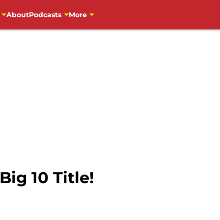
About
Podcasts
More
ig 10 Title!