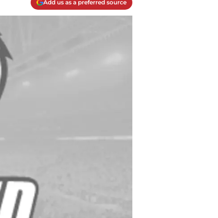
Add us as a preferred source