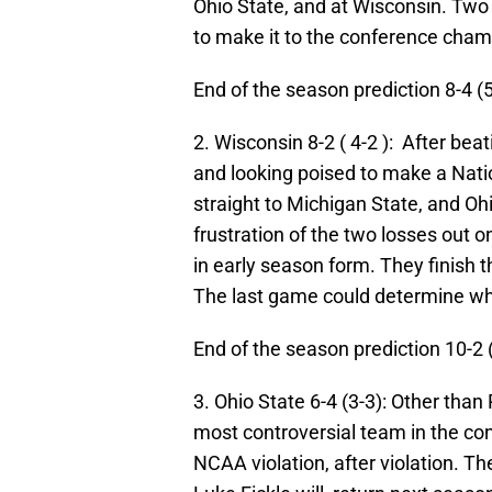
Ohio State, and at Wisconsin. Two 
to make it to the conference cha
End of the season prediction 8-4 (
2. Wisconsin 8-2 ( 4-2 ): After beat
and looking poised to make a Nati
straight to Michigan State, and Oh
frustration of the two losses out o
in early season form. They finish t
The last game could determine wh
End of the season prediction 10-2 
3. Ohio State 6-4 (3-3): Other tha
most controversial team in the c
NCAA violation, after violation. T