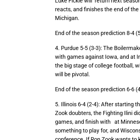
Luke Fickle will return next season
reacts, and finishes the end of th
Michigan.
End of the season prediction 8-4 (
4. Purdue 5-5 (3-3): The Boilermak
with games against Iowa, and at In
the big stage of college football,
will be pivotal.
End of the season prediction 6-6 (
5. Illinois 6-4 (2-4):
After starting
th
Zook doubters, the Fighting Ilini d
games, and finish with at Minneso
something to play for, and Wiscon
conference. If Ron Zook wants to k