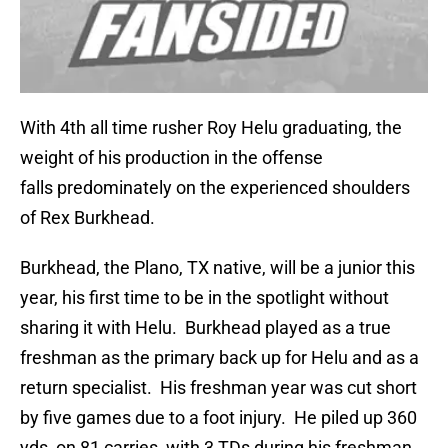
With 4th all time rusher Roy Helu graduating, the
weight of his production in the offense
falls predominately on the experienced shoulders
of Rex Burkhead.
Burkhead, the Plano, TX native, will be a junior this
year, his first time to be in the spotlight without
sharing it with Helu. Burkhead played as a true
freshman as the primary back up for Helu and as a
return specialist. His freshman year was cut short
by five games due to a foot injury. He piled up 360
yds, on 81 carries, with 3 TDs during his freshman