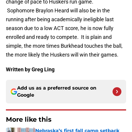
change of pace to Huskers run game.
Sophomore Braylon Heard will also be in the
running after being academically ineligible last
season due to a low ACT score, he is now fully
enrolled and ready to compete. It is plain and
simple, the more times Burkhead touches the ball,
the more likely the Huskers will win their games.
Written by Greg Ling
Add us as a preferred source on
Google
More like this
Nebraska’s first fall camp setback