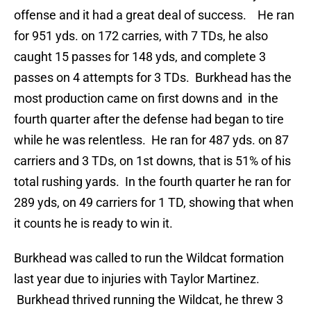
offense and it had a great deal of success. He ran
for 951 yds. on 172 carries, with 7 TDs, he also
caught 15 passes for 148 yds, and complete 3
passes on 4 attempts for 3 TDs. Burkhead has the
most production came on first downs and in the
fourth quarter after the defense had began to tire
while he was relentless. He ran for 487 yds. on 87
carriers and 3 TDs, on 1st downs, that is 51% of his
total rushing yards. In the fourth quarter he ran for
289 yds, on 49 carriers for 1 TD, showing that when
it counts he is ready to win it.
Burkhead was called to run the Wildcat formation
last year due to injuries with Taylor Martinez.
Burkhead thrived running the Wildcat, he threw 3