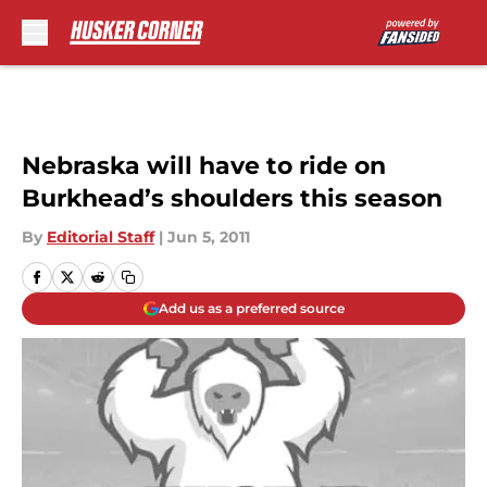
Skip to main content
Nebraska will have to ride on
Burkhead’s shoulders this season
By
Editorial Staff
|
Jun 5, 2011
Add us as a preferred source