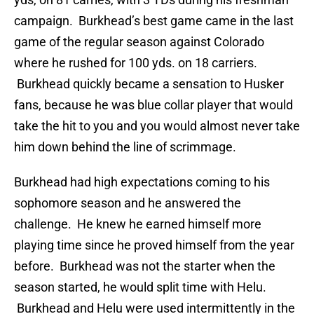
campaign. Burkhead’s best game came in the last
game of the regular season against Colorado
where he rushed for 100 yds. on 18 carriers.
Burkhead quickly became a sensation to Husker
fans, because he was blue collar player that would
take the hit to you and you would almost never take
him down behind the line of scrimmage.
Burkhead had high expectations coming to his
sophomore season and he answered the
challenge. He knew he earned himself more
playing time since he proved himself from the year
before. Burkhead was not the starter when the
season started, he would split time with Helu.
Burkhead and Helu were used intermittently in the