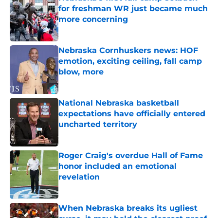
for freshman WR just became much
more concerning
Published by on Invalid Date
Nebraska Cornhuskers news: HOF
emotion, exciting ceiling, fall camp
blow, more
Published by on Invalid Date
National Nebraska basketball
expectations have officially entered
uncharted territory
Published by on Invalid Date
Roger Craig's overdue Hall of Fame
honor included an emotional
revelation
Published by on Invalid Date
When Nebraska breaks its ugliest