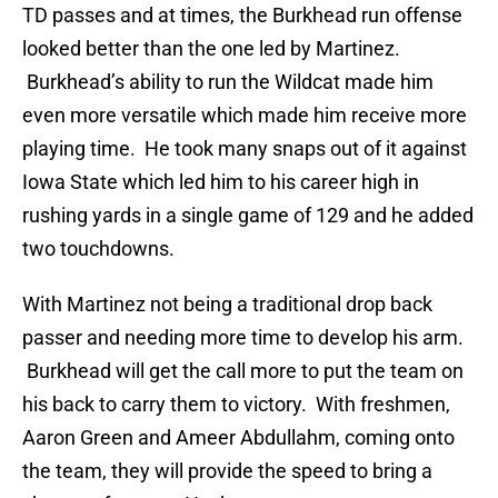
TD passes and at times, the Burkhead run offense
looked better than the one led by Martinez.
Burkhead’s ability to run the Wildcat made him
even more versatile which made him receive more
playing time. He took many snaps out of it against
Iowa State which led him to his career high in
rushing yards in a single game of 129 and he added
two touchdowns.
With Martinez not being a traditional drop back
passer and needing more time to develop his arm.
Burkhead will get the call more to put the team on
his back to carry them to victory. With freshmen,
Aaron Green and Ameer Abdullahm, coming onto
the team, they will provide the speed to bring a