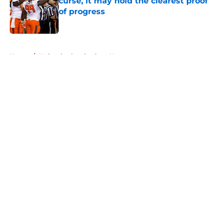
curse, it may hold the clearest proof
of progress
Published by on Invalid Date
5 related articles loaded
Home
/
Nebraska Cornhuskers News
About
Openings
Contact
Our 300+ Sites
FanSided Daily
Pitch a Story
Privacy Policy
Terms of Use
Cookie Policy
Legal Disclaimer
Accessibility Statement
A-Z Index