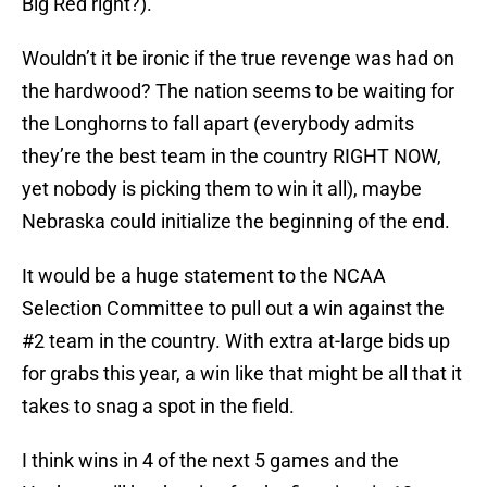
Big Red right?).
Wouldn’t it be ironic if the true revenge was had on
the hardwood? The nation seems to be waiting for
the Longhorns to fall apart (everybody admits
they’re the best team in the country RIGHT NOW,
yet nobody is picking them to win it all), maybe
Nebraska could initialize the beginning of the end.
It would be a huge statement to the NCAA
Selection Committee to pull out a win against the
#2 team in the country. With extra at-large bids up
for grabs this year, a win like that might be all that it
takes to snag a spot in the field.
I think wins in 4 of the next 5 games and the