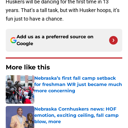
Huskers will be dancing for the first time in 13
years. That’s a tall task, but with Husker hoops, it’s
fun just to have a chance.
Add us as a preferred source on
Google
More like this
Nebraska’s first fall camp setback
for freshman WR just became much
more concerning
Published by on Invalid Date
Nebraska Cornhuskers news: HOF
emotion, exciting ceiling, fall camp
blow, more
Published by on Invalid Date