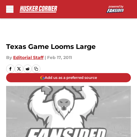
Skip to main content
Texas Game Looms Large
By
Editorial Staff
|
Feb 17, 2011
Add us as a preferred source