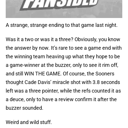
A strange, strange ending to that game last night.
Was it a two or was it a three? Obviously, you know
the answer by now. It’s rare to see a game end with
the winning team heaving up what they hope to be
a game-winner at the buzzer, only to see it rim off,
and still WIN THE GAME. Of course, the Sooners
thought Cade Davis’ miracle shot with 3.8 seconds
left was a three pointer, while the refs counted it as
a deuce, only to have a review confirm it after the
buzzer sounded.
Weird and wild stuff.