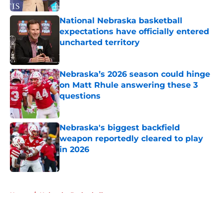
National Nebraska basketball
expectations have officially entered
uncharted territory
Published by on Invalid Date
Nebraska’s 2026 season could hinge
on Matt Rhule answering these 3
questions
Published by on Invalid Date
Nebraska's biggest backfield
weapon reportedly cleared to play
in 2026
Published by on Invalid Date
5 related articles loaded
Home
/
Nebraska Basketball