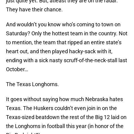
just quite yet. But, atleast they are on the radar.
They have their chance.
And wouldn’t you know who’s coming to town on
Saturday? Only the hottest team in the country. Not
to mention, the team that ripped an entire state’s
heart out, and then played hacky-sack with it,
ending with a sick nasty scruff-of-the-neck-stall last
October…
The Texas Longhorns.
It goes without saying how much Nebraska hates
Texas. The Huskers couldn’t even join in on the
Texas-sized beatdown the rest of the Big 12 laid on
the Longhorns in football this year (in honor of the