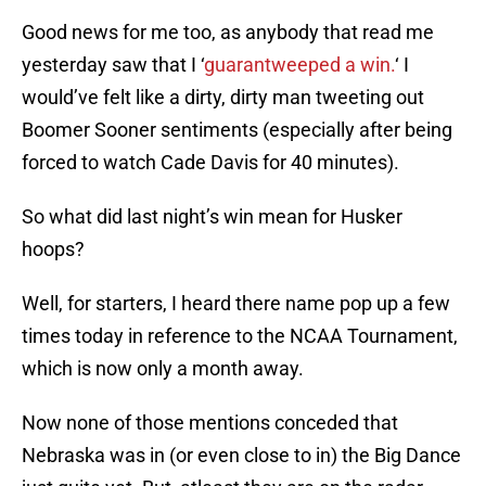
Good news for me too, as anybody that read me
yesterday saw that I ‘
guarantweeped a win.
‘ I
would’ve felt like a dirty, dirty man tweeting out
Boomer Sooner sentiments (especially after being
forced to watch Cade Davis for 40 minutes).
So what did last night’s win mean for Husker
hoops?
Well, for starters, I heard there name pop up a few
times today in reference to the NCAA Tournament,
which is now only a month away.
Now none of those mentions conceded that
Nebraska was in (or even close to in) the Big Dance