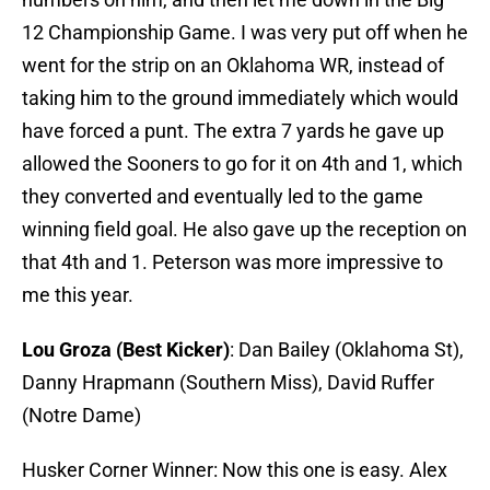
12 Championship Game. I was very put off when he
went for the strip on an Oklahoma WR, instead of
taking him to the ground immediately which would
have forced a punt. The extra 7 yards he gave up
allowed the Sooners to go for it on 4th and 1, which
they converted and eventually led to the game
winning field goal. He also gave up the reception on
that 4th and 1. Peterson was more impressive to
me this year.
Lou Groza (Best Kicker)
: Dan Bailey (Oklahoma St),
Danny Hrapmann (Southern Miss), David Ruffer
(Notre Dame)
Husker Corner Winner: Now this one is easy. Alex