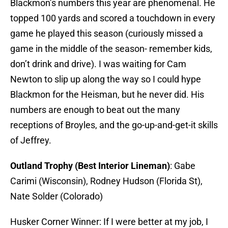
Blackmon’s numbers this year are phenomenal. He
topped 100 yards and scored a touchdown in every
game he played this season (curiously missed a
game in the middle of the season- remember kids,
don’t drink and drive). I was waiting for Cam
Newton to slip up along the way so I could hype
Blackmon for the Heisman, but he never did. His
numbers are enough to beat out the many
receptions of Broyles, and the go-up-and-get-it skills
of Jeffrey.
Outland Trophy (Best Interior Lineman)
: Gabe
Carimi (Wisconsin), Rodney Hudson (Florida St),
Nate Solder (Colorado)
Husker Corner Winner: If I were better at my job, I