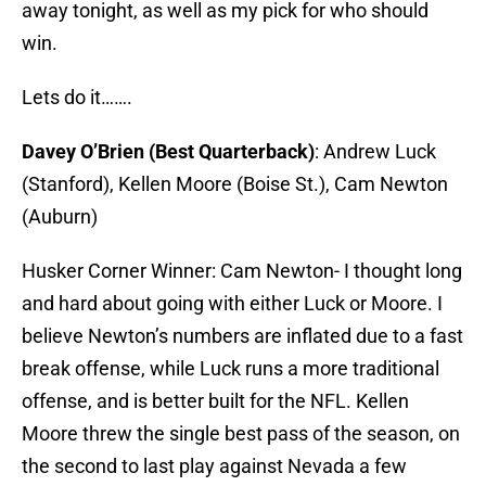
away tonight, as well as my pick for who should
win.
Lets do it…….
Davey O’Brien (Best Quarterback)
: Andrew Luck
(Stanford), Kellen Moore (Boise St.), Cam Newton
(Auburn)
Husker Corner Winner: Cam Newton- I thought long
and hard about going with either Luck or Moore. I
believe Newton’s numbers are inflated due to a fast
break offense, while Luck runs a more traditional
offense, and is better built for the NFL. Kellen
Moore threw the single best pass of the season, on
the second to last play against Nevada a few