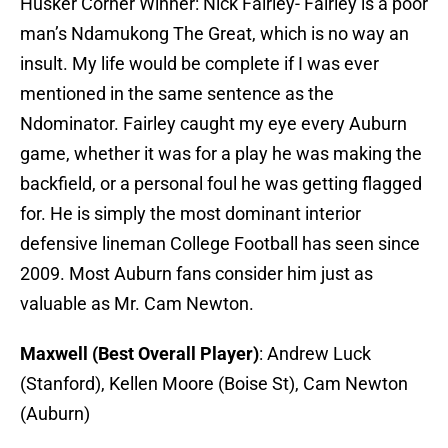
Husker Corner Winner: Nick Fairley- Fairley is a poor
man’s Ndamukong The Great, which is no way an
insult. My life would be complete if I was ever
mentioned in the same sentence as the
Ndominator. Fairley caught my eye every Auburn
game, whether it was for a play he was making the
backfield, or a personal foul he was getting flagged
for. He is simply the most dominant interior
defensive lineman College Football has seen since
2009. Most Auburn fans consider him just as
valuable as Mr. Cam Newton.
Maxwell (Best Overall Player)
: Andrew Luck
(Stanford), Kellen Moore (Boise St), Cam Newton
(Auburn)