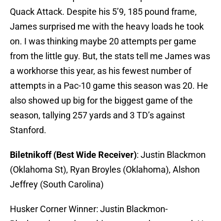
Quack Attack. Despite his 5’9, 185 pound frame,
James surprised me with the heavy loads he took
on. I was thinking maybe 20 attempts per game
from the little guy. But, the stats tell me James was
a workhorse this year, as his fewest number of
attempts in a Pac-10 game this season was 20. He
also showed up big for the biggest game of the
season, tallying 257 yards and 3 TD’s against
Stanford.
Biletnikoff (Best Wide Receiver)
: Justin Blackmon
(Oklahoma St), Ryan Broyles (Oklahoma), Alshon
Jeffrey (South Carolina)
Husker Corner Winner: Justin Blackmon-