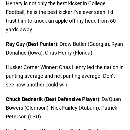
Henery is not only the best kicker in College
Football, he is the best kicker I’ve ever seen. I’d
trust him to knock an apple off my head from 60
yards away.
Ray Guy (Best Punter)
: Drew Butler (Georgia), Ryan
Donahue (Iowa), Chas Henry (Florida)
Husker Corner Winner: Chas Henry led the nation in
punting average and net punting average. Don’t
see how another could win.
Chuck Bednarik (Best Defensive Player)
: Da’Quan
Bowers (Clemson), Nick Fairley (Auburn), Patrick
Peterson (LSU)