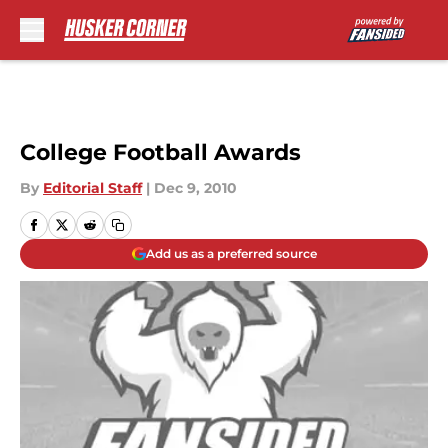
Skip to main content
College Football Awards
By
Editorial Staff
|
Dec 9, 2010
Add us as a preferred source