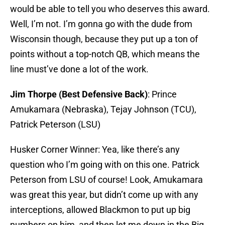
would be able to tell you who deserves this award.
Well, I’m not. I’m gonna go with the dude from
Wisconsin though, because they put up a ton of
points without a top-notch QB, which means the
line must’ve done a lot of the work.
Jim Thorpe (Best Defensive Back)
: Prince
Amukamara (Nebraska), Tejay Johnson (TCU),
Patrick Peterson (LSU)
Husker Corner Winner: Yea, like there’s any
question who I’m going with on this one. Patrick
Peterson from LSU of course! Look, Amukamara
was great this year, but didn’t come up with any
interceptions, allowed Blackmon to put up big
numbers on him, and then let me down in the Big