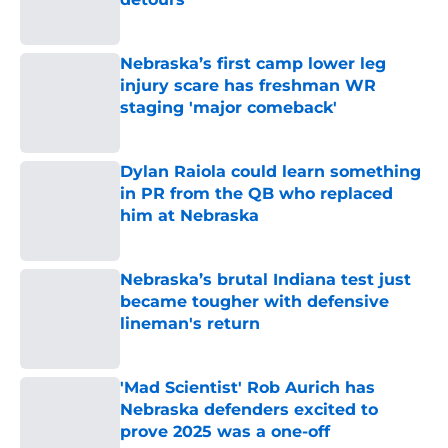
Published by on Invalid Date
Nebraska’s first camp lower leg
injury scare has freshman WR
staging 'major comeback'
Published by on Invalid Date
Dylan Raiola could learn something
in PR from the QB who replaced
him at Nebraska
Published by on Invalid Date
Nebraska’s brutal Indiana test just
became tougher with defensive
lineman's return
Published by on Invalid Date
'Mad Scientist' Rob Aurich has
Nebraska defenders excited to
prove 2025 was a one-off