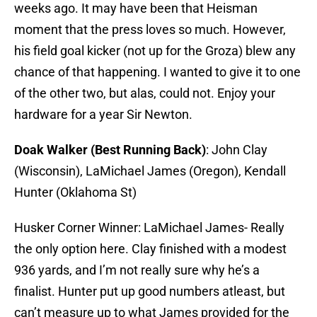
weeks ago. It may have been that Heisman
moment that the press loves so much. However,
his field goal kicker (not up for the Groza) blew any
chance of that happening. I wanted to give it to one
of the other two, but alas, could not. Enjoy your
hardware for a year Sir Newton.
Doak Walker (Best Running Back)
: John Clay
(Wisconsin), LaMichael James (Oregon), Kendall
Hunter (Oklahoma St)
Husker Corner Winner: LaMichael James- Really
the only option here. Clay finished with a modest
936 yards, and I’m not really sure why he’s a
finalist. Hunter put up good numbers atleast, but
can’t measure up to what James provided for the