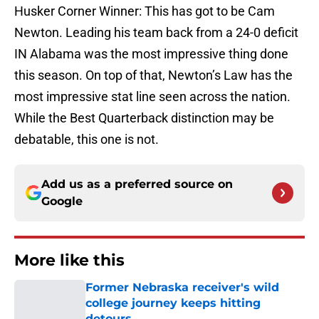
Husker Corner Winner: This has got to be Cam
Newton. Leading his team back from a 24-0 deficit
IN Alabama was the most impressive thing done
this season. On top of that, Newton’s Law has the
most impressive stat line seen across the nation.
While the Best Quarterback distinction may be
debatable, this one is not.
Add us as a preferred source on
Google
More like this
Former Nebraska receiver's wild
college journey keeps hitting
detours