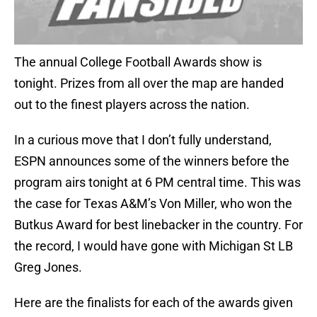
The annual College Football Awards show is
tonight. Prizes from all over the map are handed
out to the finest players across the nation.
In a curious move that I don’t fully understand,
ESPN announces some of the winners before the
program airs tonight at 6 PM central time. This was
the case for Texas A&M’s Von Miller, who won the
Butkus Award for best linebacker in the country. For
the record, I would have gone with Michigan St LB
Greg Jones.
Here are the finalists for each of the awards given