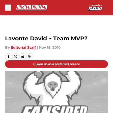
Skip to main content
Lavonte David ~ Team MVP?
By
Editorial Staff
|
Nov 18, 2010
Add us as a preferred source