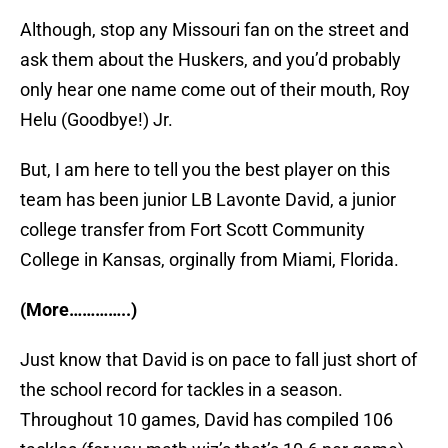
Although, stop any Missouri fan on the street and
ask them about the Huskers, and you’d probably
only hear one name come out of their mouth, Roy
Helu (Goodbye!) Jr.
But, I am here to tell you the best player on this
team has been junior LB Lavonte David, a junior
college transfer from Fort Scott Community
College in Kansas, orginally from Miami, Florida.
(More…………..)
Just know that David is on pace to fall just short of
the school record for tackles in a season.
Throughout 10 games, David has compiled 106