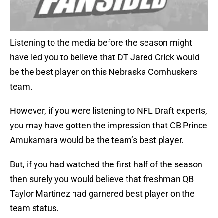
Listening to the media before the season might
have led you to believe that DT Jared Crick would
be the best player on this Nebraska Cornhuskers
team.
However, if you were listening to NFL Draft experts,
you may have gotten the impression that CB Prince
Amukamara would be the team’s best player.
But, if you had watched the first half of the season
then surely you would believe that freshman QB
Taylor Martinez had garnered best player on the
team status.