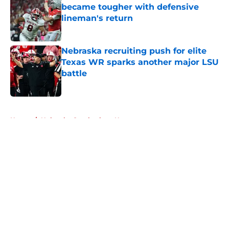
became tougher with defensive
lineman's return
Published by on Invalid Date
Nebraska recruiting push for elite
Texas WR sparks another major LSU
battle
Published by on Invalid Date
5 related articles loaded
Home
/
Nebraska Cornhuskers News
About
Openings
Contact
Our 300+ Sites