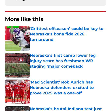
More like this
'Grittiest offseason' could be key to
Nebraska's bona fide 2026
turnaround
Published by on Invalid Date
Nebraska’s first camp lower leg
injury scare has freshman WR
staging 'major comeback'
Published by on Invalid Date
'Mad Scientist' Rob Aurich has
Nebraska defenders excited to
prove 2025 was a one-off
Published by on Invalid Date
Nebraska’s brutal Indiana test just