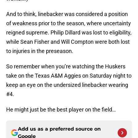
And to think, linebacker was considered a position
of weakness prior to the season, where uncertainty
reigned supreme. Philip Dillard was lost to eligibility,
while Sean Fisher and Will Compton were both lost
to injuries in the preseason.
So remember when you’re watching the Huskers
take on the Texas A&M Aggies on Saturday night to
keep an eye on the undersized linebacker wearing
#4.
He might just be the best player on the field…
Add us as a preferred source on
Google