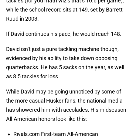
tackles (for you math wiz’s that’s 10.6 per game),
while the school record sits at 149, set by Barrett
Ruud in 2003.
If David continues his pace, he would reach 148.
David isn’t just a pure tackling machine though,
evidenced by his ability to take down opposing
quarterbacks. He has 5 sacks on the year, as well
as 8.5 tackles for loss.
While David may be going unnoticed by some of
the more casual Husker fans, the national media
has showered him with accolades. His midseason
All-American honors look like this:
Rivals.com First-team All-American