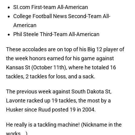
SI.com First-team All-American
College Football News Second-Team All-
American
Phil Steele Third-Team All-American
These accolades are on top of his Big 12 player of
the week honors earned for his game against
Kansas St (October 11th), where he totaled 16
tackles, 2 tackles for loss, and a sack.
The previous week against South Dakota St,
Lavonte racked up 19 tackles, the most by a
Husker since Ruud posted 19 in 2004.
He really is a tackling machine! (Nickname in the
works….)