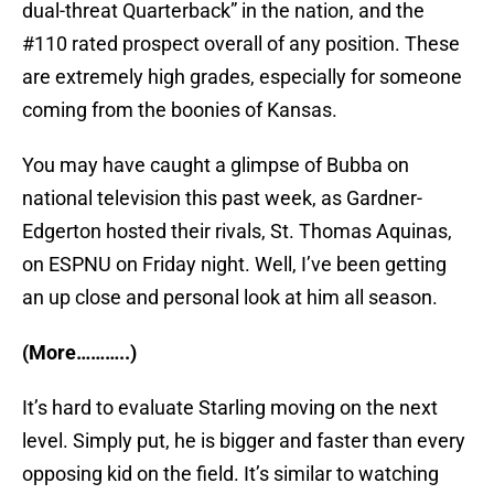
dual-threat Quarterback” in the nation, and the
#110 rated prospect overall of any position. These
are extremely high grades, especially for someone
coming from the boonies of Kansas.
You may have caught a glimpse of Bubba on
national television this past week, as Gardner-
Edgerton hosted their rivals, St. Thomas Aquinas,
on ESPNU on Friday night. Well, I’ve been getting
an up close and personal look at him all season.
(More………..)
It’s hard to evaluate Starling moving on the next
level. Simply put, he is bigger and faster than every
opposing kid on the field. It’s similar to watching