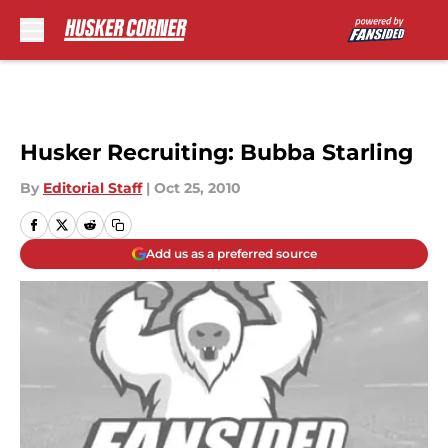
Skip to main content
Husker Recruiting: Bubba Starling
By
Editorial Staff
|
Oct 25, 2010
Add us as a preferred source