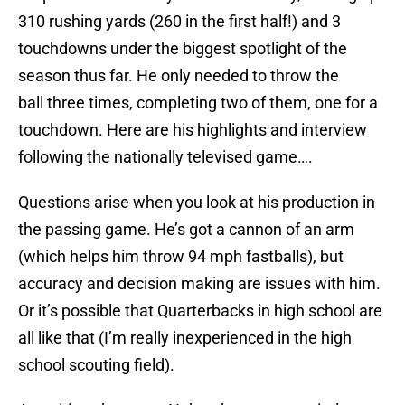
310 rushing yards (260 in the first half!) and 3
touchdowns under the biggest spotlight of the
season thus far. He only needed to throw the
ball three times, completing two of them, one for a
touchdown. Here are his highlights and interview
following the nationally televised game….
Questions arise when you look at his production in
the passing game. He’s got a cannon of an arm
(which helps him throw 94 mph fastballs), but
accuracy and decision making are issues with him.
Or it’s possible that Quarterbacks in high school are
all like that (I’m really inexperienced in the high
school scouting field).