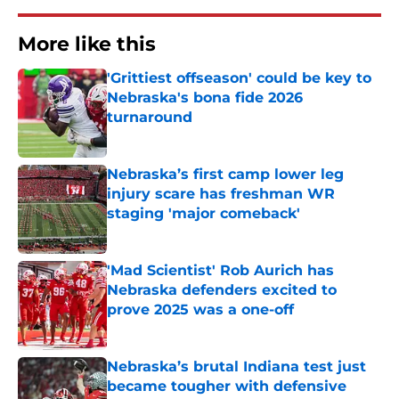
More like this
'Grittiest offseason' could be key to
Nebraska's bona fide 2026
turnaround
Published by on Invalid Date
Nebraska’s first camp lower leg
injury scare has freshman WR
staging 'major comeback'
Published by on Invalid Date
'Mad Scientist' Rob Aurich has
Nebraska defenders excited to
prove 2025 was a one-off
Published by on Invalid Date
Nebraska’s brutal Indiana test just
became tougher with defensive