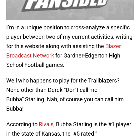
I’m in a unique position to cross-analyze a specific
player between two of my current activities, writing
for this website along with assisting the
Blazer
Broadcast Network
for Gardner-Edgerton High
School Football games.
Well who happens to play for the Trailblazers?
None other than Derek “Don’t call me
Bubba” Starling. Nah, of course you can call him
Bubba!
According to
Rivals
, Bubba Starling is the #1 player
in the state of Kansas, the #5 rated ”