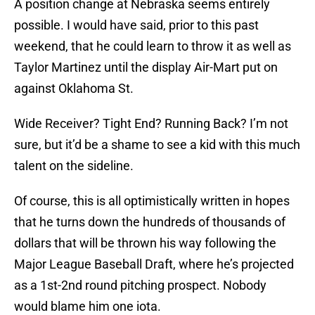
A position change at Nebraska seems entirely
possible. I would have said, prior to this past
weekend, that he could learn to throw it as well as
Taylor Martinez until the display Air-Mart put on
against Oklahoma St.
Wide Receiver? Tight End? Running Back? I’m not
sure, but it’d be a shame to see a kid with this much
talent on the sideline.
Of course, this is all optimistically written in hopes
that he turns down the hundreds of thousands of
dollars that will be thrown his way following the
Major League Baseball Draft, where he’s projected
as a 1st-2nd round pitching prospect. Nobody
would blame him one iota.