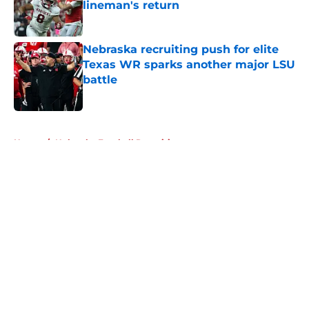
lineman's return
Published by on Invalid Date
Nebraska recruiting push for elite
Texas WR sparks another major LSU
battle
Published by on Invalid Date
5 related articles loaded
Home
/
Nebraska Football Recruiting
About
Openings
Contact
Our 300+ Sites
FanSided Daily
Pitch a Story