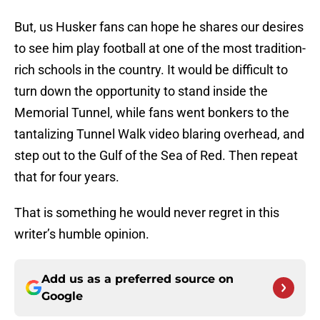
But, us Husker fans can hope he shares our desires
to see him play football at one of the most tradition-
rich schools in the country. It would be difficult to
turn down the opportunity to stand inside the
Memorial Tunnel, while fans went bonkers to the
tantalizing Tunnel Walk video blaring overhead, and
step out to the Gulf of the Sea of Red. Then repeat
that for four years.
That is something he would never regret in this
writer’s humble opinion.
Add us as a preferred source on
Google