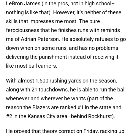
LeBron James (in the pros, not in high school–
nothing is like that). However, it’s neither of these
skills that impresses me most. The pure
ferociousness that he finishes runs with reminds
me of Adrian Peterson. He absolutely refuses to go
down when on some runs, and has no problems
delivering the punishment instead of receiving it
like most ball carriers.
With almost 1,500 rushing yards on the season,
along with 21 touchdowns, he is able to run the ball
whenever and wherever he wants (part of the
reason the Blazers are ranked #1 in the state and
#2 in the Kansas City area–behind Rockhurst).
He proved that theory correct on Friday, racking up