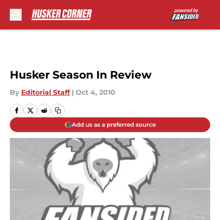
Skip to main content
Husker Season In Review
By
Editorial Staff
|
Oct 4, 2010
Add us as a preferred source