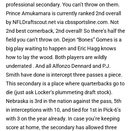
professional secondary. You can’t throw on them.
Prince Amukamara is currently ranked 2nd overall
by NFLDraftscout.net via cbssportsline.com. Not
2nd best cornerback, 2nd overall! So there’s half the
field you can’t throw on. Dejon “Bones” Gomes is a
big play waiting to happen and Eric Hagg knows
how to lay the wood. Both players are wildly
underrated . And all Alfonzo Dennard and P.J.
Smith have done is intercept three passes a piece.
This secondary is a place where quarterbacks go to
die (just ask Locker’s plummeting draft stock).
Nebraska is 3rd in the nation against the pass, 5th
in interceptions with 10, and tied for 1st in Pick-6’s
with 3 on the year already. In case you’re keeping
score at home, the secondary has allowed three