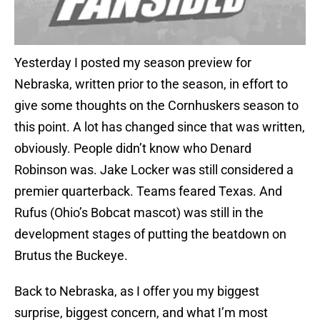
Yesterday I posted my season preview for
Nebraska, written prior to the season, in effort to
give some thoughts on the Cornhuskers season to
this point. A lot has changed since that was written,
obviously. People didn’t know who Denard
Robinson was. Jake Locker was still considered a
premier quarterback. Teams feared Texas. And
Rufus (Ohio’s Bobcat mascot) was still in the
development stages of putting the beatdown on
Brutus the Buckeye.
Back to Nebraska, as I offer you my biggest
surprise, biggest concern, and what I’m most