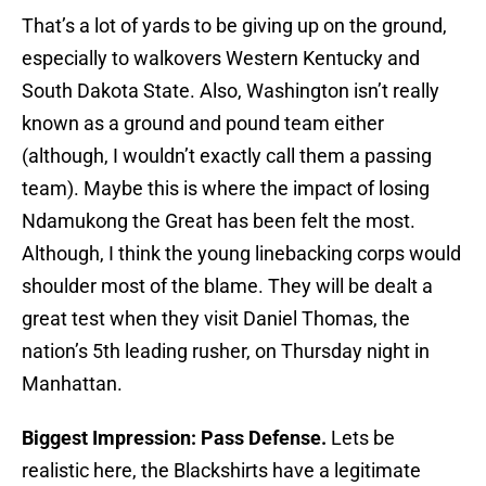
That’s a lot of yards to be giving up on the ground,
especially to walkovers Western Kentucky and
South Dakota State. Also, Washington isn’t really
known as a ground and pound team either
(although, I wouldn’t exactly call them a passing
team). Maybe this is where the impact of losing
Ndamukong the Great has been felt the most.
Although, I think the young linebacking corps would
shoulder most of the blame. They will be dealt a
great test when they visit Daniel Thomas, the
nation’s 5th leading rusher, on Thursday night in
Manhattan.
Biggest Impression: Pass Defense.
Lets be
realistic here, the Blackshirts have a legitimate