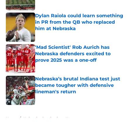
Published by on Invalid Date
Dylan Raiola could learn something
in PR from the QB who replaced
him at Nebraska
Published by on Invalid Date
'Mad Scientist' Rob Aurich has
Nebraska defenders excited to
prove 2025 was a one-off
Published by on Invalid Date
Nebraska’s brutal Indiana test just
became tougher with defensive
lineman's return
Published by on Invalid Date
5 related articles loaded
Home
/
Nebraska Cornhuskers News