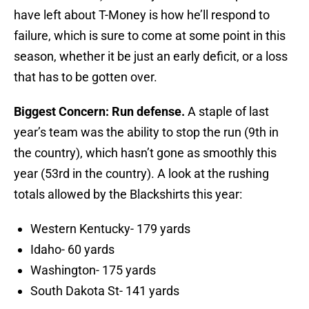
have left about T-Money is how he’ll respond to
failure, which is sure to come at some point in this
season, whether it be just an early deficit, or a loss
that has to be gotten over.
Biggest Concern: Run defense.
A staple of last
year’s team was the ability to stop the run (9th in
the country), which hasn’t gone as smoothly this
year (53rd in the country). A look at the rushing
totals allowed by the Blackshirts this year:
Western Kentucky- 179 yards
Idaho- 60 yards
Washington- 175 yards
South Dakota St- 141 yards