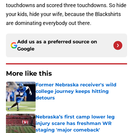
touchdowns and scored three touchdowns. So hide
your kids, hide your wife, because the Blackshirts
are dominating everybody out there.
Add us as a preferred source on
Google
More like this
Former Nebraska receiver's wild
college journey keeps hitting
detours
Published by on Invalid Date
Nebraska’s first camp lower leg
injury scare has freshman WR
staging 'major comeback'