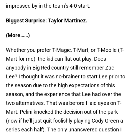
impressed by in the team’s 4-0 start.
Biggest Surprise: Taylor Martinez.
(More……)
Whether you prefer T-Magic, T-Mart, or T-Mobile (T-
Mart for me), the kid can flat out play. Does
anybody in Big Red country still remember Zac
Lee? I thought it was no-brainer to start Lee prior to
the season due to the high expectations of this
season, and the experience that Lee had over the
two alternatives. That was before I laid eyes on T-
Mart. Pelini knocked the decision out of the park
(now if he’ll just quit foolishly playing Cody Green a
series each half). The only unanswered question I